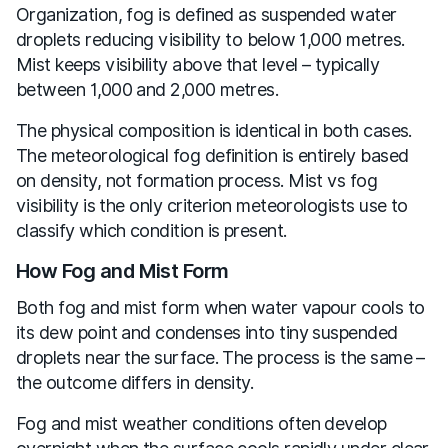
Organization, fog is defined as suspended water
droplets reducing visibility to below 1,000 metres.
Mist keeps visibility above that level – typically
between 1,000 and 2,000 metres.
The physical composition is identical in both cases.
The meteorological fog definition is entirely based
on density, not formation process. Mist vs fog
visibility is the only criterion meteorologists use to
classify which condition is present.
How Fog and Mist Form
Both fog and mist form when water vapour cools to
its dew point and condenses into tiny suspended
droplets near the surface. The process is the same –
the outcome differs in density.
Fog and mist weather conditions often develop