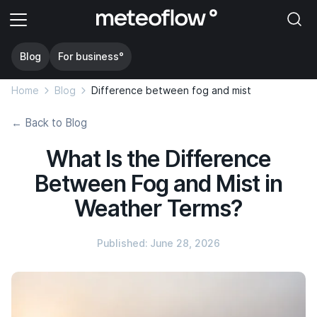
Blog
For business°
Home
Blog
Difference between fog and mist
← Back to Blog
What Is the Difference
Between Fog and Mist in
Weather Terms?
Published: June 28, 2026