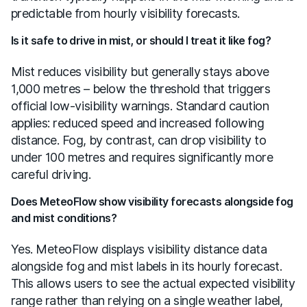
predictable from hourly visibility forecasts.
Is it safe to drive in mist, or should I treat it like fog?
Mist reduces visibility but generally stays above
1,000 metres – below the threshold that triggers
official low-visibility warnings. Standard caution
applies: reduced speed and increased following
distance. Fog, by contrast, can drop visibility to
under 100 metres and requires significantly more
careful driving.
Does MeteoFlow show visibility forecasts alongside fog
and mist conditions?
Yes. MeteoFlow displays visibility distance data
alongside fog and mist labels in its hourly forecast.
This allows users to see the actual expected visibility
range rather than relying on a single weather label,