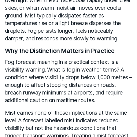
overnight when the surface cools rapidly under clear
skies, or when warm moist air moves over cooler
ground. Mist typically dissipates faster as
temperatures rise or a light breeze disperses the
droplets. Fog persists longer, feels noticeably
damper, and responds more slowly to warming.
Why the Distinction Matters in Practice
Fog forecast meaning in a practical context is a
visibility warning. What is fog in weather terms? A
condition where visibility drops below 1,000 metres –
enough to affect stopping distances on roads,
breach runway minimums at airports, and require
additional caution on maritime routes.
Mist carries none of those implications at the same
level. A forecast labelled mist indicates reduced
visibility but not the hazardous conditions that
trigger transport warnings. Treating a mist forecast