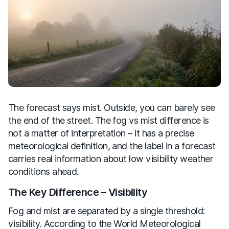
The forecast says mist. Outside, you can barely see
the end of the street. The fog vs mist difference is
not a matter of interpretation – it has a precise
meteorological definition, and the label in a forecast
carries real information about low visibility weather
conditions ahead.
The Key Difference – Visibility
Fog and mist are separated by a single threshold:
visibility. According to the World Meteorological