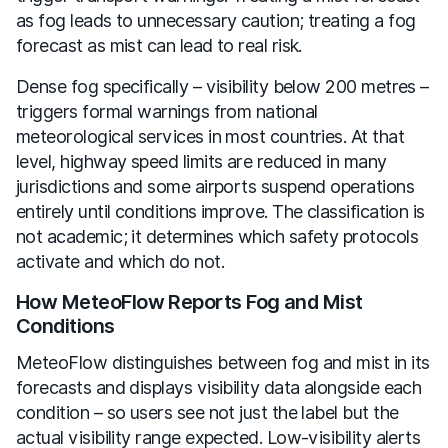
as fog leads to unnecessary caution; treating a fog
forecast as mist can lead to real risk.
Dense fog specifically – visibility below 200 metres –
triggers formal warnings from national
meteorological services in most countries. At that
level, highway speed limits are reduced in many
jurisdictions and some airports suspend operations
entirely until conditions improve. The classification is
not academic; it determines which safety protocols
activate and which do not.
How MeteoFlow Reports Fog and Mist
Conditions
MeteoFlow distinguishes between fog and mist in its
forecasts and displays visibility data alongside each
condition – so users see not just the label but the
actual visibility range expected. Low-visibility alerts