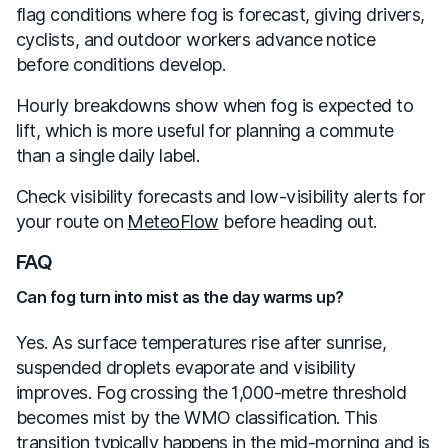
flag conditions where fog is forecast, giving drivers,
cyclists, and outdoor workers advance notice
before conditions develop.
Hourly breakdowns show when fog is expected to
lift, which is more useful for planning a commute
than a single daily label.
Check visibility forecasts and low-visibility alerts for
your route on
MeteoFlow
before heading out.
FAQ
Can fog turn into mist as the day warms up?
Yes. As surface temperatures rise after sunrise,
suspended droplets evaporate and visibility
improves. Fog crossing the 1,000-metre threshold
becomes mist by the WMO classification. This
transition typically happens in the mid-morning and is