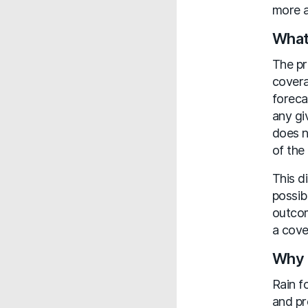
more a
What
The pr
covera
foreca
any gi
does n
of the
This d
possib
outcom
a cove
Why 
Rain f
and pr