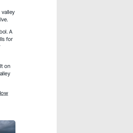
 valley
lve.
bol. A
ls for
r
lt on
alley
low