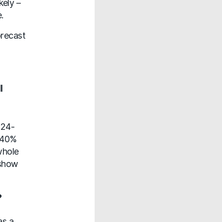
kely –
.
orecast
l
 24-
A 40%
whole
 show
?
as a