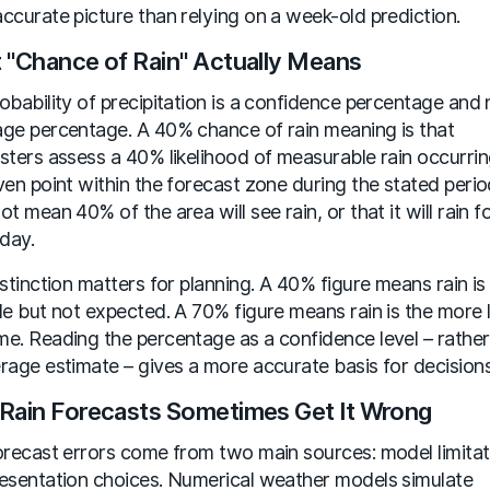
ccurate picture than relying on a week-old prediction.
 "Chance of Rain" Actually Means
obability of precipitation is a confidence percentage and 
ge percentage. A 40% chance of rain meaning is that
sters assess a 40% likelihood of measurable rain occurrin
ven point within the forecast zone during the stated period
ot mean 40% of the area will see rain, or that it will rain 
 day.
istinction matters for planning. A 40% figure means rain is
le but not expected. A 70% figure means rain is the more l
e. Reading the percentage as a confidence level – rather
rage estimate – gives a more accurate basis for decisions
Rain Forecasts Sometimes Get It Wrong
orecast errors come from two main sources: model limitat
esentation choices. Numerical weather models simulate