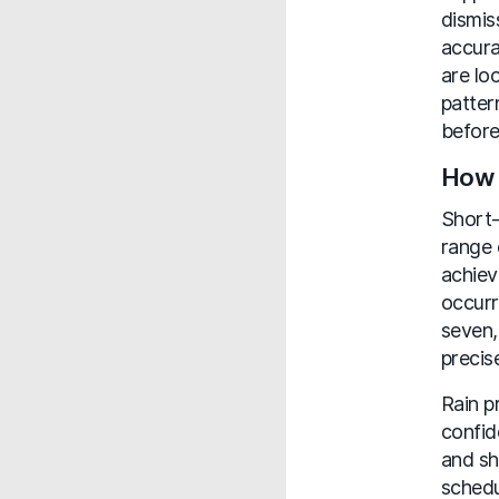
dismis
accura
are lo
patter
before
How 
Short-
range 
achiev
occurr
seven,
precis
Rain p
confid
and sh
schedu