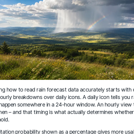
g how to read rain forecast data accurately starts with
 hourly breakdowns over daily icons. A daily icon tells you r
happen somewhere in a 24-hour window. An hourly view t
en – and that timing is what actually determines whether
hold.
itation probability shown as a percentage gives more usa