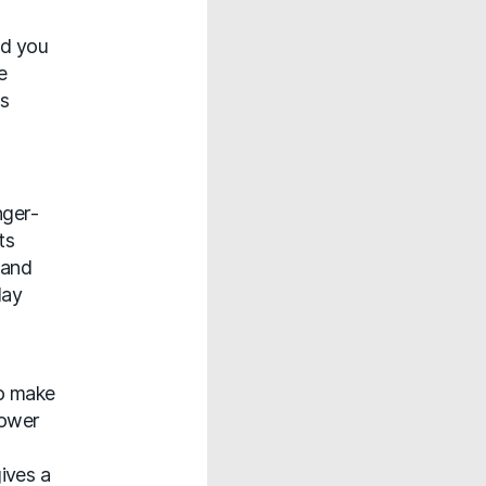
ad you
e
ns
nger-
ts
 and
day
to make
lower
ives a