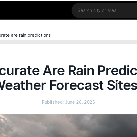
Location
rate are rain predictions
urate Are Rain Predic
eather Forecast Site
Published: June 28, 2026