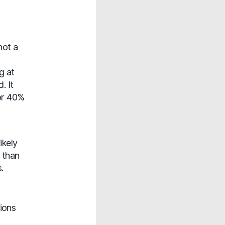
not a
g at
. It
for 40%
ikely
 than
.
ions