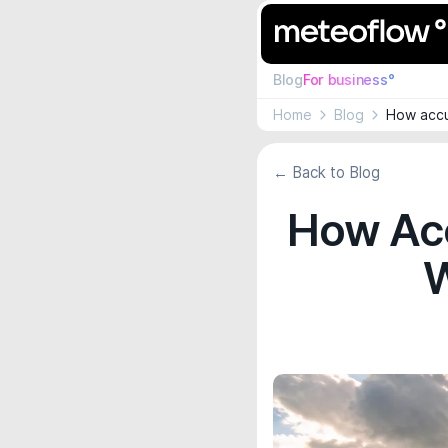
Blog
For business°
Home
Blog
How accu
← Back to Blog
How Acc
W