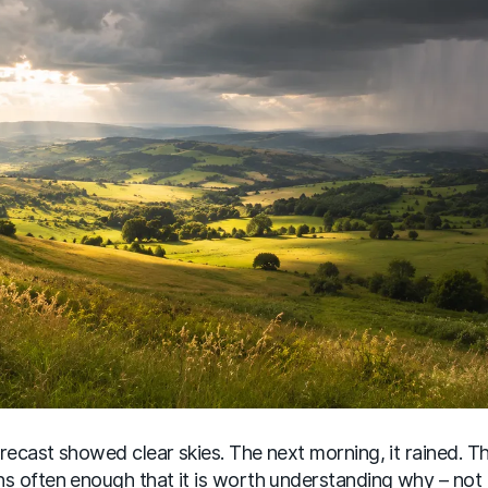
recast showed clear skies. The next morning, it rained. Th
s often enough that it is worth understanding why – not 