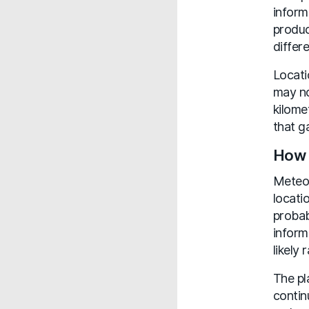
inform
produc
differe
Locati
may no
kilome
that g
How 
MeteoF
locati
probab
inform
likely 
The pl
contin