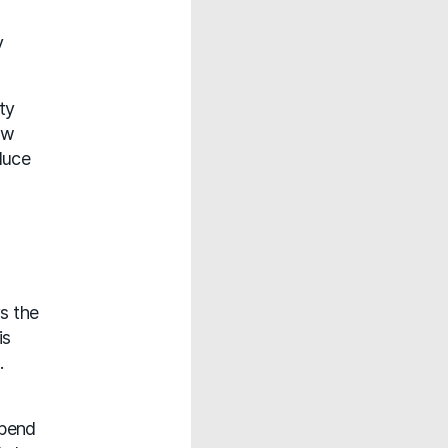
y
ty
ew
duce
s the
is
.
epend