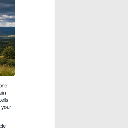
 one
ain
ells
 your
ble