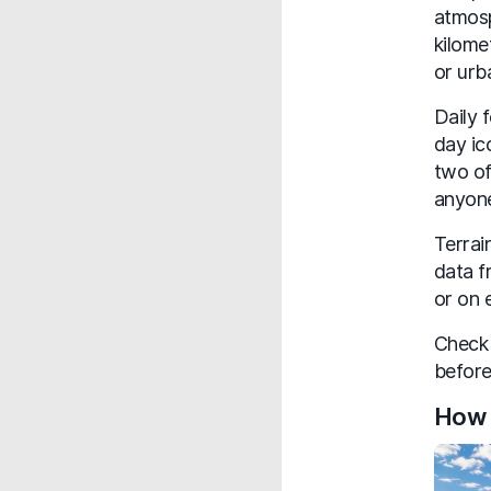
atmosp
kilome
or urb
Daily 
day ic
two of
anyone
Terrai
data f
or on 
Check 
before
How 