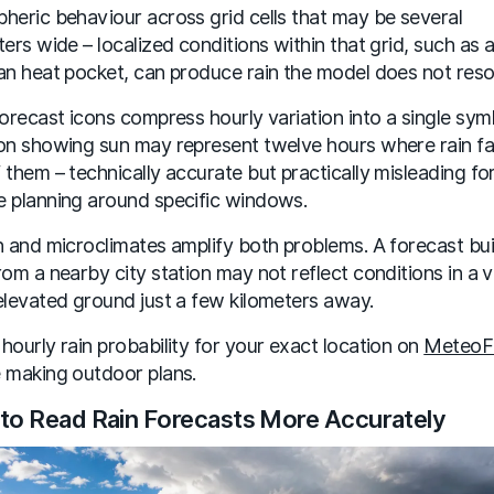
heric behaviour across grid cells that may be several
ters wide – localized conditions within that grid, such as a
an heat pocket, can produce rain the model does not reso
forecast icons compress hourly variation into a single sym
on showing sun may represent twelve hours where rain fal
 them – technically accurate but practically misleading fo
 planning around specific windows.
n and microclimates amplify both problems. A forecast bui
rom a nearby city station may not reflect conditions in a v
elevated ground just a few kilometers away.
hourly rain probability for your exact location on
MeteoF
 making outdoor plans.
to Read Rain Forecasts More Accurately