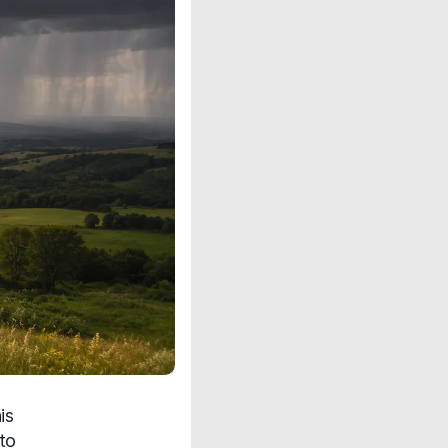
is
to