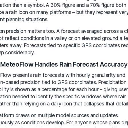
ation than a symbol. A 30% figure and a 70% figure both
e a rain icon on many platforms – but they represent ver
nt planning situations.
on precision matters too. A forecast averaged across a ci
t reflect conditions in a valley or on elevated ground a f
ters away. Forecasts tied to specific GPS coordinates re
ap considerably.
MeteoFlow Handles Rain Forecast Accuracy
low presents rain forecasts with hourly granularity and
on-based precision tied to GPS coordinates. Precipitation
ility is shown as a percentage for each hour – giving user
ation needed to identify the specific windows where rain 
rather than relying on a daily icon that collapses that detail
atform draws on multiple model sources and updates
uously as conditions develop. For anyone whose plans d