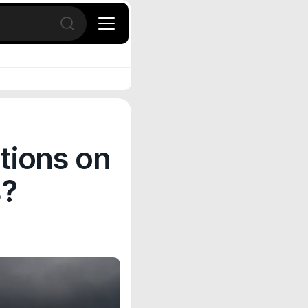
Open search
tions on
s?