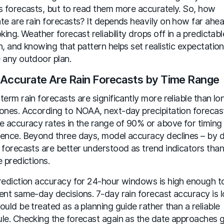
s forecasts, but to read them more accurately. So, how
te are rain forecasts? It depends heavily on how far ahe
oking. Weather forecast reliability drops off in a predictabl
n, and knowing that pattern helps set realistic expectatio
 any outdoor plan.
Accurate Are Rain Forecasts by Time Range
term rain forecasts are significantly more reliable than lo
ones. According to NOAA, next-day precipitation forecas
e accuracy rates in the range of 90% or above for timing
ence. Beyond three days, model accuracy declines – by 
 forecasts are better understood as trend indicators than
e predictions.
rediction accuracy for 24-hour windows is high enough 
ent same-day decisions. 7-day rain forecast accuracy is 
ould be treated as a planning guide rather than a reliable
le. Checking the forecast again as the date approaches g