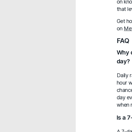
on kno
that l
Get ho
on
Me
FAQ
Why d
day?
Daily 
hour w
chance
day ev
when r
Is a 
A 7-da