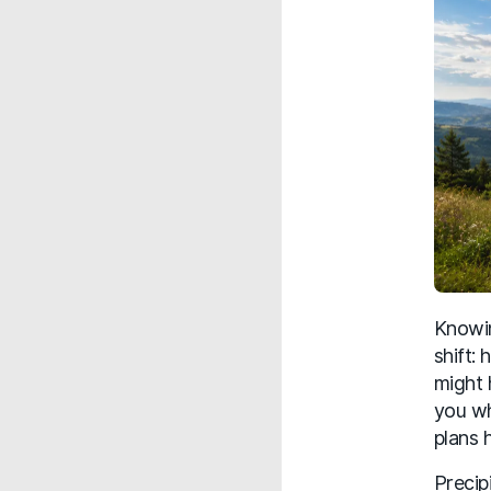
Knowin
shift:
might 
you wh
plans 
Precip