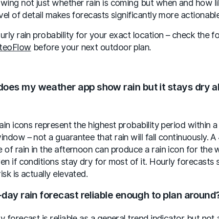
wing not just whether rain is coming but when and how li
evel of detail makes forecasts significantly more actionable
urly rain probability for your exact location – check the f
teoFlow
before your next outdoor plan.
oes my weather app show rain but it stays dry al
rain icons represent the highest probability period within a
indow – not a guarantee that rain will fall continuously. 
 of rain in the afternoon can produce a rain icon for the 
en if conditions stay dry for most of it. Hourly forecasts
isk is actually elevated.
7-day rain forecast reliable enough to plan around
y forecast is reliable as a general trend indicator but not 