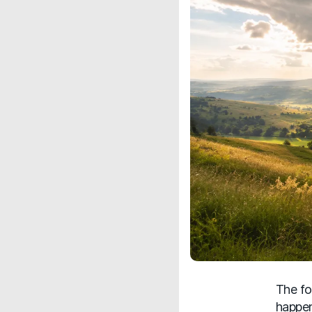
The fo
happen