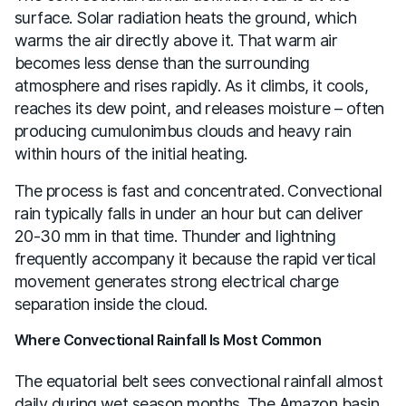
surface. Solar radiation heats the ground, which
warms the air directly above it. That warm air
becomes less dense than the surrounding
atmosphere and rises rapidly. As it climbs, it cools,
reaches its dew point, and releases moisture – often
producing cumulonimbus clouds and heavy rain
within hours of the initial heating.
The process is fast and concentrated. Convectional
rain typically falls in under an hour but can deliver
20-30 mm in that time. Thunder and lightning
frequently accompany it because the rapid vertical
movement generates strong electrical charge
separation inside the cloud.
Where Convectional Rainfall Is Most Common
The equatorial belt sees convectional rainfall almost
daily during wet season months. The Amazon basin,