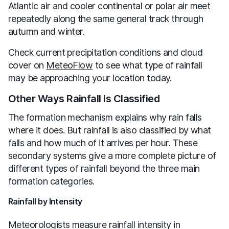
Atlantic air and cooler continental or polar air meet
repeatedly along the same general track through
autumn and winter.
Check current precipitation conditions and cloud
cover on
MeteoFlow
to see what type of rainfall
may be approaching your location today.
Other Ways Rainfall Is Classified
The formation mechanism explains why rain falls
where it does. But rainfall is also classified by what
falls and how much of it arrives per hour. These
secondary systems give a more complete picture of
different types of rainfall beyond the three main
formation categories.
Rainfall by Intensity
Meteorologists measure rainfall intensity in