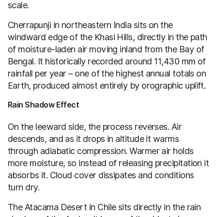
scale.
Cherrapunji in northeastern India sits on the
windward edge of the Khasi Hills, directly in the path
of moisture-laden air moving inland from the Bay of
Bengal. It historically recorded around 11,430 mm of
rainfall per year – one of the highest annual totals on
Earth, produced almost entirely by orographic uplift.
Rain Shadow Effect
On the leeward side, the process reverses. Air
descends, and as it drops in altitude it warms
through adiabatic compression. Warmer air holds
more moisture, so instead of releasing precipitation it
absorbs it. Cloud cover dissipates and conditions
turn dry.
The Atacama Desert in Chile sits directly in the rain