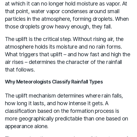
at which it can no longer hold moisture as vapor. At
that point, water vapor condenses around small
particles in the atmosphere, forming droplets. When
those droplets grow heavy enough, they fall.
The uplift is the critical step. Without rising air, the
atmosphere holds its moisture and no rain forms.
What triggers that uplift – and how fast and high the
air rises – determines the character of the rainfall
that follows.
Why Meteorologists Classify Rainfall Types
The uplift mechanism determines where rain falls,
how long it lasts, and how intense it gets. A
classification based on the formation process is
more geographically predictable than one based on
appearance alone.