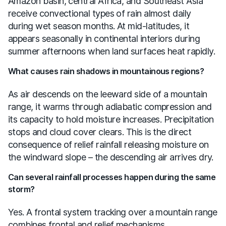
Amazon basin, central Africa, and Southeast Asia
receive convectional types of rain almost daily
during wet season months. At mid-latitudes, it
appears seasonally in continental interiors during
summer afternoons when land surfaces heat rapidly.
What causes rain shadows in mountainous regions?
As air descends on the leeward side of a mountain
range, it warms through adiabatic compression and
its capacity to hold moisture increases. Precipitation
stops and cloud cover clears. This is the direct
consequence of relief rainfall releasing moisture on
the windward slope – the descending air arrives dry.
Can several rainfall processes happen during the same
storm?
Yes. A frontal system tracking over a mountain range
combines frontal and relief mechanisms