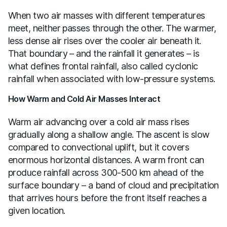
When two air masses with different temperatures
meet, neither passes through the other. The warmer,
less dense air rises over the cooler air beneath it.
That boundary – and the rainfall it generates – is
what defines frontal rainfall, also called cyclonic
rainfall when associated with low-pressure systems.
How Warm and Cold Air Masses Interact
Warm air advancing over a cold air mass rises
gradually along a shallow angle. The ascent is slow
compared to convectional uplift, but it covers
enormous horizontal distances. A warm front can
produce rainfall across 300-500 km ahead of the
surface boundary – a band of cloud and precipitation
that arrives hours before the front itself reaches a
given location.