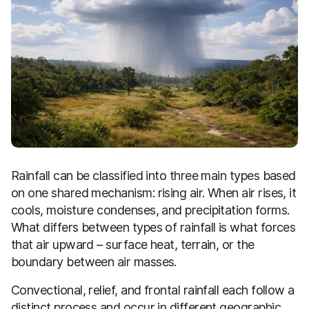
Rainfall can be classified into three main types based
on one shared mechanism: rising air. When air rises, it
cools, moisture condenses, and precipitation forms.
What differs between types of rainfall is what forces
that air upward – surface heat, terrain, or the
boundary between air masses.
Convectional, relief, and frontal rainfall each follow a
distinct process and occur in different geographic