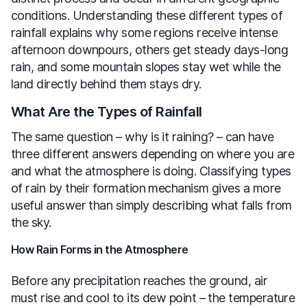
conditions. Understanding these different types of
rainfall explains why some regions receive intense
afternoon downpours, others get steady days-long
rain, and some mountain slopes stay wet while the
land directly behind them stays dry.
What Are the Types of Rainfall
The same question – why is it raining? – can have
three different answers depending on where you are
and what the atmosphere is doing. Classifying types
of rain by their formation mechanism gives a more
useful answer than simply describing what falls from
the sky.
How Rain Forms in the Atmosphere
Before any precipitation reaches the ground, air
must rise and cool to its dew point – the temperature