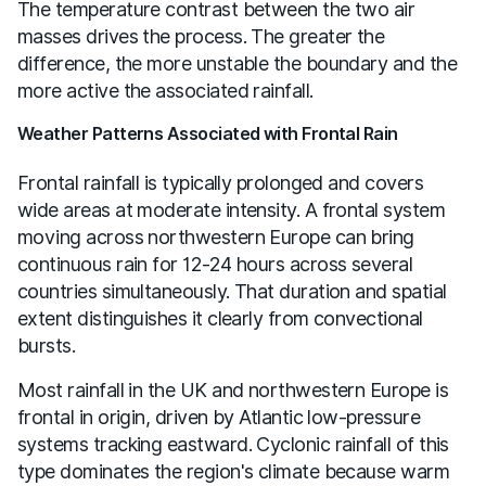
The temperature contrast between the two air
masses drives the process. The greater the
difference, the more unstable the boundary and the
more active the associated rainfall.
Weather Patterns Associated with Frontal Rain
Frontal rainfall is typically prolonged and covers
wide areas at moderate intensity. A frontal system
moving across northwestern Europe can bring
continuous rain for 12-24 hours across several
countries simultaneously. That duration and spatial
extent distinguishes it clearly from convectional
bursts.
Most rainfall in the UK and northwestern Europe is
frontal in origin, driven by Atlantic low-pressure
systems tracking eastward. Cyclonic rainfall of this
type dominates the region's climate because warm