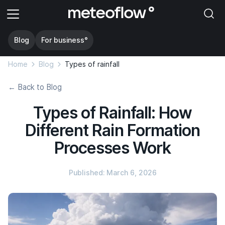
Blog
For business°
Home
Blog
Types of rainfall
← Back to Blog
Types of Rainfall: How
Different Rain Formation
Processes Work
Published: March 6, 2026