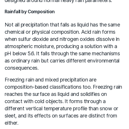
designed around normal heavy rain parameters.
Rainfall by Composition
Not all precipitation that falls as liquid has the same
chemical or physical composition. Acid rain forms
when sulfur dioxide and nitrogen oxides dissolve in
atmospheric moisture, producing a solution with a
pH below 5.6. It falls through the same mechanisms
as ordinary rain but carries different environmental
consequences.
Freezing rain and mixed precipitation are
composition-based classifications too. Freezing rain
reaches the surface as liquid and solidifies on
contact with cold objects. It forms through a
different vertical temperature profile than snow or
sleet, and its effects on surfaces are distinct from
either.