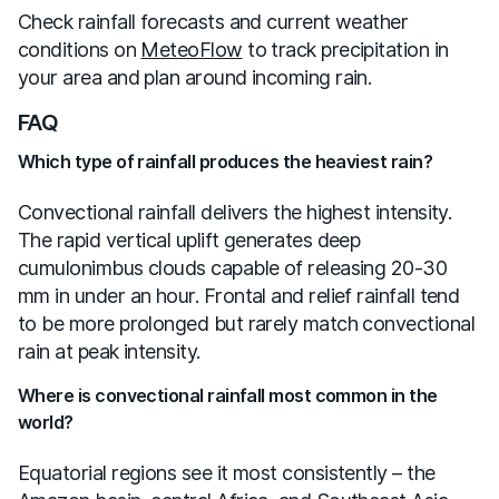
Check rainfall forecasts and current weather
conditions on
MeteoFlow
to track precipitation in
your area and plan around incoming rain.
FAQ
Which type of rainfall produces the heaviest rain?
Convectional rainfall delivers the highest intensity.
The rapid vertical uplift generates deep
cumulonimbus clouds capable of releasing 20-30
mm in under an hour. Frontal and relief rainfall tend
to be more prolonged but rarely match convectional
rain at peak intensity.
Where is convectional rainfall most common in the
world?
Equatorial regions see it most consistently – the