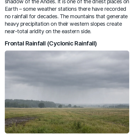
shadow of the Andes. It is one of the driest places on
Earth – some weather stations there have recorded
no rainfall for decades. The mountains that generate
heavy precipitation on their western slopes create
near-total aridity on the eastern side.
Frontal Rainfall (Cyclonic Rainfall)