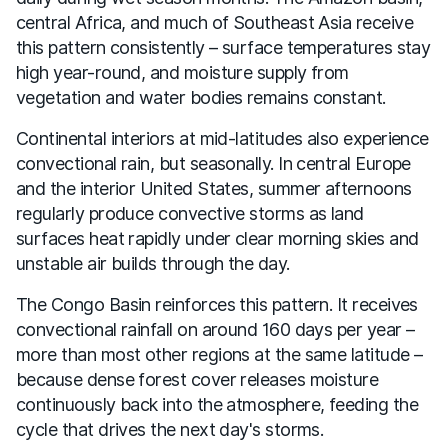
central Africa, and much of Southeast Asia receive
this pattern consistently – surface temperatures stay
high year-round, and moisture supply from
vegetation and water bodies remains constant.
Continental interiors at mid-latitudes also experience
convectional rain, but seasonally. In central Europe
and the interior United States, summer afternoons
regularly produce convective storms as land
surfaces heat rapidly under clear morning skies and
unstable air builds through the day.
The Congo Basin reinforces this pattern. It receives
convectional rainfall on around 160 days per year –
more than most other regions at the same latitude –
because dense forest cover releases moisture
continuously back into the atmosphere, feeding the
cycle that drives the next day's storms.