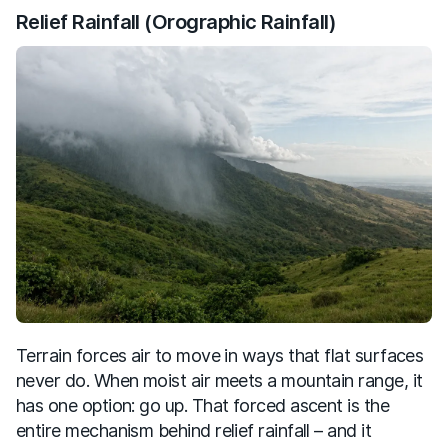
Relief Rainfall (Orographic Rainfall)
Terrain forces air to move in ways that flat surfaces
never do. When moist air meets a mountain range, it
has one option: go up. That forced ascent is the
entire mechanism behind relief rainfall – and it