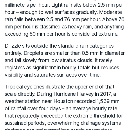
millimeters per hour. Light rain sits below 2.5 mm per
hour – enough to wet surfaces gradually. Moderate
rain falls between 2.5 and 7.6 mm per hour. Above 7.6
mm per hour is classified as heavy rain, and anything
exceeding 50 mm per hour is considered extreme.
Drizzle sits outside the standard rain categories
entirely. Droplets are smaller than 0.5 mm in diameter
and fall slowly from low stratus clouds. It rarely
registers as significant in hourly totals but reduces
visibility and saturates surfaces over time.
Tropical cyclones illustrate the upper end of that
scale directly. During Hurricane Harvey in 2017, a
weather station near Houston recorded 1,539 mm
of rainfall over four days – an average hourly rate
that repeatedly exceeded the extreme threshold for
sustained periods, overwhelming drainage systems