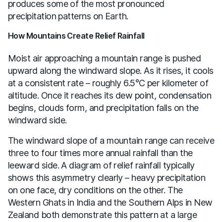
produces some of the most pronounced
precipitation patterns on Earth.
How Mountains Create Relief Rainfall
Moist air approaching a mountain range is pushed
upward along the windward slope. As it rises, it cools
at a consistent rate – roughly 6.5°C per kilometer of
altitude. Once it reaches its dew point, condensation
begins, clouds form, and precipitation falls on the
windward side.
The windward slope of a mountain range can receive
three to four times more annual rainfall than the
leeward side. A diagram of relief rainfall typically
shows this asymmetry clearly – heavy precipitation
on one face, dry conditions on the other. The
Western Ghats in India and the Southern Alps in New
Zealand both demonstrate this pattern at a large