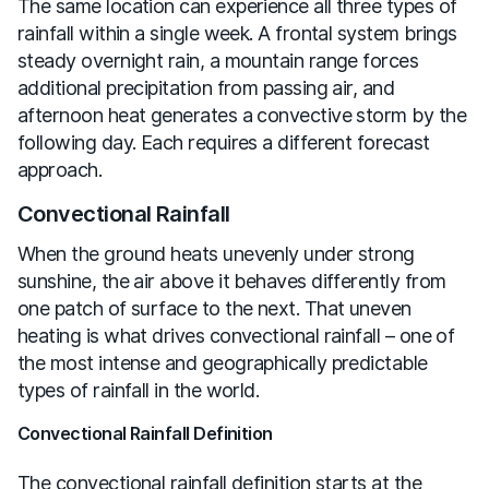
The same location can experience all three types of
rainfall within a single week. A frontal system brings
steady overnight rain, a mountain range forces
additional precipitation from passing air, and
afternoon heat generates a convective storm by the
following day. Each requires a different forecast
approach.
Convectional Rainfall
When the ground heats unevenly under strong
sunshine, the air above it behaves differently from
one patch of surface to the next. That uneven
heating is what drives convectional rainfall – one of
the most intense and geographically predictable
types of rainfall in the world.
Convectional Rainfall Definition
The convectional rainfall definition starts at the