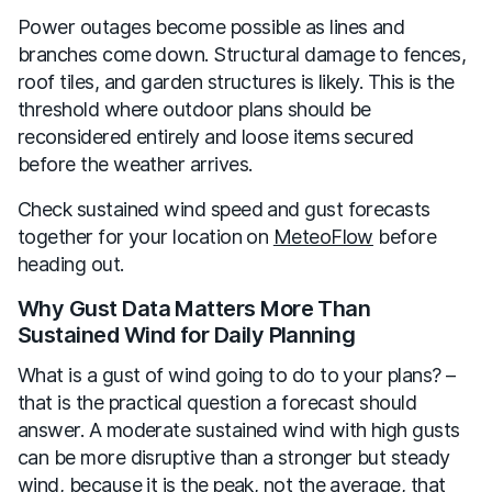
Power outages become possible as lines and
branches come down. Structural damage to fences,
roof tiles, and garden structures is likely. This is the
threshold where outdoor plans should be
reconsidered entirely and loose items secured
before the weather arrives.
Check sustained wind speed and gust forecasts
together for your location on
MeteoFlow
before
heading out.
Why Gust Data Matters More Than
Sustained Wind for Daily Planning
What is a gust of wind going to do to your plans? –
that is the practical question a forecast should
answer. A moderate sustained wind with high gusts
can be more disruptive than a stronger but steady
wind, because it is the peak, not the average, that