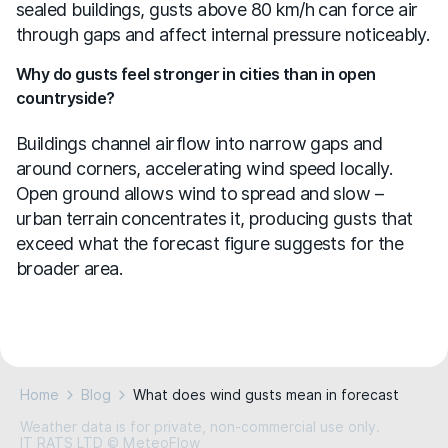
sealed buildings, gusts above 80 km/h can force air
through gaps and affect internal pressure noticeably.
Why do gusts feel stronger in cities than in open
countryside?
Buildings channel airflow into narrow gaps and
around corners, accelerating wind speed locally.
Open ground allows wind to spread and slow –
urban terrain concentrates it, producing gusts that
exceed what the forecast figure suggests for the
broader area.
Home
Blog
What does wind gusts mean in forecast
Weather data is for private, non-commercial use only.
IT RATS LTD © MeteoFlow