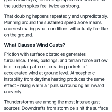
the sudden spikes feel twice as strong.
That doubling happens repeatedly and unpredictably.
Planning around the sustained speed alone means
underestimating what conditions will actually feel like
on the ground.
What Causes Wind Gusts?
Friction with surface obstacles generates
turbulence. Trees, buildings, and terrain force airflow
into irregular patterns, creating pockets of
accelerated wind at ground level. Atmospheric
instability from daytime heating produces the same
effect – rising warm air pulls surrounding air inward
unevenly.
Thunderstorms are among the most intense gust
sources. Downdrafts from storm cells hit the surface