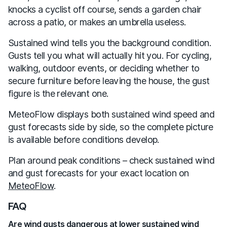
knocks a cyclist off course, sends a garden chair
across a patio, or makes an umbrella useless.
Sustained wind tells you the background condition.
Gusts tell you what will actually hit you. For cycling,
walking, outdoor events, or deciding whether to
secure furniture before leaving the house, the gust
figure is the relevant one.
MeteoFlow displays both sustained wind speed and
gust forecasts side by side, so the complete picture
is available before conditions develop.
Plan around peak conditions – check sustained wind
and gust forecasts for your exact location on
MeteoFlow
.
FAQ
Are wind gusts dangerous at lower sustained wind