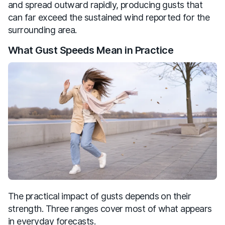
and spread outward rapidly, producing gusts that
can far exceed the sustained wind reported for the
surrounding area.
What Gust Speeds Mean in Practice
The practical impact of gusts depends on their
strength. Three ranges cover most of what appears
in everyday forecasts.