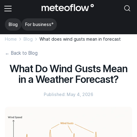
Blog
For business°
Home
Blog
What does wind gusts mean in forecast
← Back to Blog
What Do Wind Gusts Mean
in a Weather Forecast?
Published: May 4, 2026