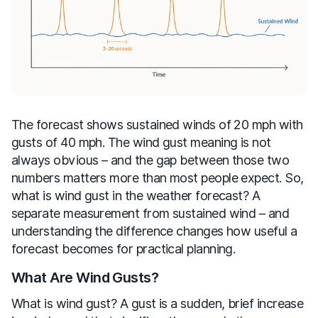
The forecast shows sustained winds of 20 mph with
gusts of 40 mph. The wind gust meaning is not
always obvious – and the gap between those two
numbers matters more than most people expect. So,
what is wind gust in the weather forecast? A
separate measurement from sustained wind – and
understanding the difference changes how useful a
forecast becomes for practical planning.
What Are Wind Gusts?
What is wind gust? A gust is a sudden, brief increase