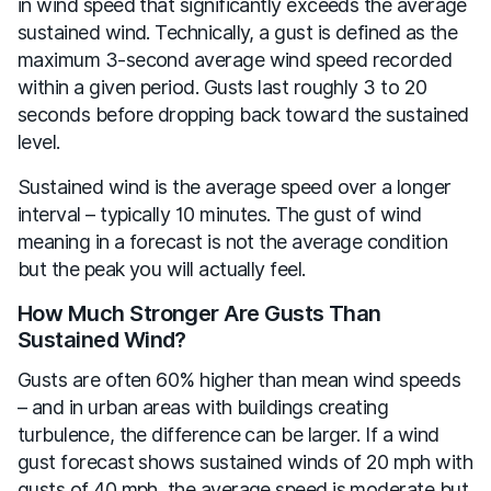
in wind speed that significantly exceeds the average
sustained wind. Technically, a gust is defined as the
maximum 3-second average wind speed recorded
within a given period. Gusts last roughly 3 to 20
seconds before dropping back toward the sustained
level.
Sustained wind is the average speed over a longer
interval – typically 10 minutes. The gust of wind
meaning in a forecast is not the average condition
but the peak you will actually feel.
How Much Stronger Are Gusts Than
Sustained Wind?
Gusts are often 60% higher than mean wind speeds
– and in urban areas with buildings creating
turbulence, the difference can be larger. If a wind
gust forecast shows sustained winds of 20 mph with
gusts of 40 mph, the average speed is moderate but