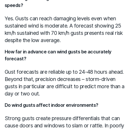
speeds?
Yes. Gusts can reach damaging levels even when
sustained wind is moderate. A forecast showing 25
km/h sustained with 70 km/h gusts presents real risk
despite the low average.
How far in advance can wind gusts be accurately
forecast?
Gust forecasts are reliable up to 24-48 hours ahead.
Beyond that, precision decreases – storm-driven
gusts in particular are difficult to predict more than a
day or two out.
Do wind gusts affect indoor environments?
Strong gusts create pressure differentials that can
cause doors and windows to slam or rattle. In poorly