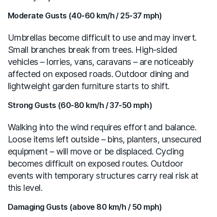
Moderate Gusts (40-60 km/h / 25-37 mph)
Umbrellas become difficult to use and may invert.
Small branches break from trees. High-sided
vehicles – lorries, vans, caravans – are noticeably
affected on exposed roads. Outdoor dining and
lightweight garden furniture starts to shift.
Strong Gusts (60-80 km/h / 37-50 mph)
Walking into the wind requires effort and balance.
Loose items left outside – bins, planters, unsecured
equipment – will move or be displaced. Cycling
becomes difficult on exposed routes. Outdoor
events with temporary structures carry real risk at
this level.
Damaging Gusts (above 80 km/h / 50 mph)