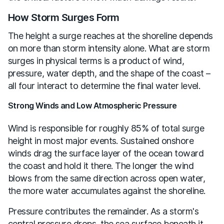
How Storm Surges Form
The height a surge reaches at the shoreline depends
on more than storm intensity alone. What are storm
surges in physical terms is a product of wind,
pressure, water depth, and the shape of the coast –
all four interact to determine the final water level.
Strong Winds and Low Atmospheric Pressure
Wind is responsible for roughly 85% of total surge
height in most major events. Sustained onshore
winds drag the surface layer of the ocean toward
the coast and hold it there. The longer the wind
blows from the same direction across open water,
the more water accumulates against the shoreline.
Pressure contributes the remainder. As a storm's
central pressure drops, the sea surface beneath it