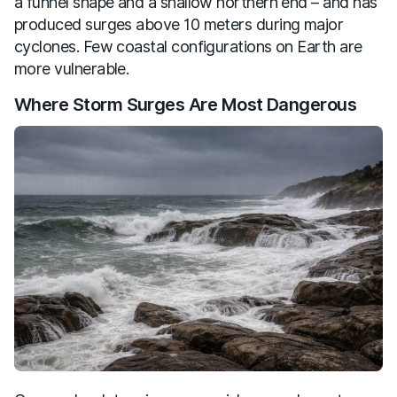
a funnel shape and a shallow northern end – and has
produced surges above 10 meters during major
cyclones. Few coastal configurations on Earth are
more vulnerable.
Where Storm Surges Are Most Dangerous