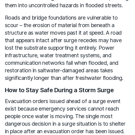
them into uncontrolled hazards in flooded streets.
Roads and bridge foundations are vulnerable to
scour – the erosion of material from beneath a
structure as water moves past it at speed. A road
that appears intact after surge recedes may have
lost the substrate supporting it entirely. Power
infrastructure, water treatment systems, and
communication networks fail when flooded, and
restoration in saltwater-damaged areas takes
significantly longer than after freshwater flooding.
How to Stay Safe During a Storm Surge
Evacuation orders issued ahead of a surge event
exist because emergency services cannot reach
people once water is moving. The single most
dangerous decision in a surge situation is to shelter
in place after an evacuation order has been issued.