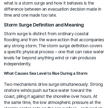
what is a storm surge and how it behaves is the
difference between an evacuation decision made in
time and one made too late.
Storm Surge Definition and Meaning
Storm surge is distinct from ordinary coastal
flooding and from the wave action that accompanies
any strong storm. The storm surge definition covers
a specific physical process – one that can raise water
levels far beyond anything wind or rain produces
independently.
What Causes Sea Level to Rise During a Storm
Two mechanisms drive surge simultaneously. Strong
onshore winds push surface water toward the
coast, piling it against the shoreline over hours. At
the same time, the low atmospheric pressure at the