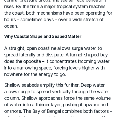
rises. By the time a major tropical system reaches
the coast, both mechanisms have been operating for
hours – sometimes days – over a wide stretch of
ocean.
Why Coastal Shape and Seabed Matter
A straight, open coastline allows surge water to
spread laterally and dissipate. A funnel-shaped bay
does the opposite – it concentrates incoming water
into a narrowing space, forcing levels higher with
nowhere for the energy to go.
Shallow seabeds amplify this further. Deep water
allows surge to spread vertically through the water
column. Shallow approaches force the same volume
of water into a thinner layer, pushing it upward and
onshore. The Bay of Bengal combines both factors –