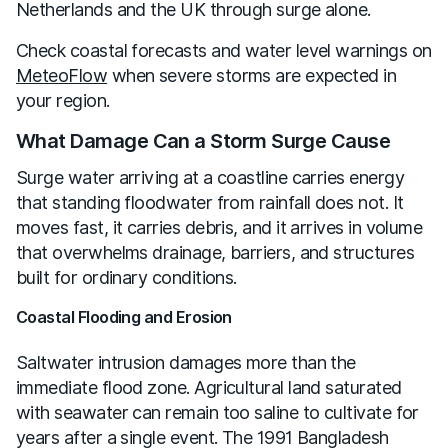
Netherlands and the UK through surge alone.
Check coastal forecasts and water level warnings on
MeteoFlow
when severe storms are expected in
your region.
What Damage Can a Storm Surge Cause
Surge water arriving at a coastline carries energy
that standing floodwater from rainfall does not. It
moves fast, it carries debris, and it arrives in volume
that overwhelms drainage, barriers, and structures
built for ordinary conditions.
Coastal Flooding and Erosion
Saltwater intrusion damages more than the
immediate flood zone. Agricultural land saturated
with seawater can remain too saline to cultivate for
years after a single event. The 1991 Bangladesh