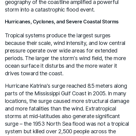
geography of the coastline amplified a powerful
storm into a catastrophic flood event.
Hurricanes, Cyclones, and Severe Coastal Storms
Tropical systems produce the largest surges
because their scale, wind intensity, and low central
pressure operate over wide areas for extended
periods. The larger the storm's wind field, the more
ocean surface it disturbs and the more water it
drives toward the coast.
Hurricane Katrina's surge reached 8.5 meters along
parts of the Mississippi Gulf Coast in 2005. In many
locations, the surge caused more structural damage
and more fatalities than the wind. Extratropical
storms at mid-latitudes also generate significant
surge – the 1953 North Sea flood was not a tropical
system but killed over 2,500 people across the