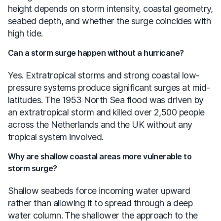
height depends on storm intensity, coastal geometry,
seabed depth, and whether the surge coincides with
high tide.
Can a storm surge happen without a hurricane?
Yes. Extratropical storms and strong coastal low-
pressure systems produce significant surges at mid-
latitudes. The 1953 North Sea flood was driven by
an extratropical storm and killed over 2,500 people
across the Netherlands and the UK without any
tropical system involved.
Why are shallow coastal areas more vulnerable to
storm surge?
Shallow seabeds force incoming water upward
rather than allowing it to spread through a deep
water column. The shallower the approach to the