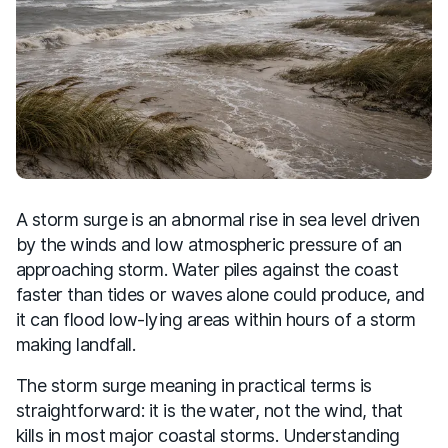
A storm surge is an abnormal rise in sea level driven
by the winds and low atmospheric pressure of an
approaching storm. Water piles against the coast
faster than tides or waves alone could produce, and
it can flood low-lying areas within hours of a storm
making landfall.
The storm surge meaning in practical terms is
straightforward: it is the water, not the wind, that
kills in most major coastal storms. Understanding