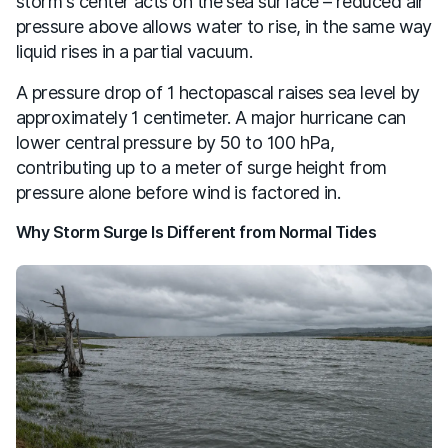
storm's center acts on the sea surface – reduced air
pressure above allows water to rise, in the same way
liquid rises in a partial vacuum.
A pressure drop of 1 hectopascal raises sea level by
approximately 1 centimeter. A major hurricane can
lower central pressure by 50 to 100 hPa,
contributing up to a meter of surge height from
pressure alone before wind is factored in.
Why Storm Surge Is Different from Normal Tides