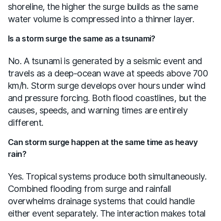
shoreline, the higher the surge builds as the same
water volume is compressed into a thinner layer.
Is a storm surge the same as a tsunami?
No. A tsunami is generated by a seismic event and
travels as a deep-ocean wave at speeds above 700
km/h. Storm surge develops over hours under wind
and pressure forcing. Both flood coastlines, but the
causes, speeds, and warning times are entirely
different.
Can storm surge happen at the same time as heavy
rain?
Yes. Tropical systems produce both simultaneously.
Combined flooding from surge and rainfall
overwhelms drainage systems that could handle
either event separately. The interaction makes total