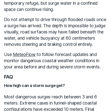
temporary refuge, but surge water in a confined
space can continue rising.
Do not attempt to drive through flooded roads once
a surge has arrived. The depth is impossible to judge
visually, road surfaces may have failed beneath the
water, and vehicle buoyancy at 60 centimeters
removes steering and braking control entirely.
Use
MeteoFlow
to follow forecast updates and
monitor dangerous coastal weather conditions in
your area before and during severe storm events.
FAQ
How high can a storm surge get?
Most dangerous surges reach between 3 and 6
meters. Extreme cases in funnel-shaped coastal
configurations have exceeded 10 meters. Final