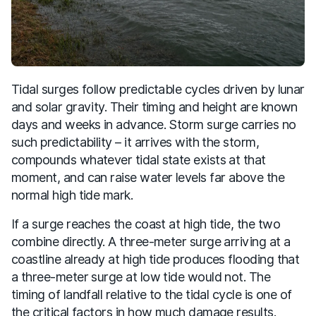
Tidal surges follow predictable cycles driven by lunar
and solar gravity. Their timing and height are known
days and weeks in advance. Storm surge carries no
such predictability – it arrives with the storm,
compounds whatever tidal state exists at that
moment, and can raise water levels far above the
normal high tide mark.
If a surge reaches the coast at high tide, the two
combine directly. A three-meter surge arriving at a
coastline already at high tide produces flooding that
a three-meter surge at low tide would not. The
timing of landfall relative to the tidal cycle is one of
the critical factors in how much damage results.