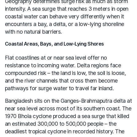
Geography determines surge risk as much as storm
intensity. A sea surge that reaches 3 meters in open
coastal water can behave very differently when it
encounters a bay, a delta, or a low-lying shoreline
with no natural barriers.
Coastal Areas, Bays, and Low-Lying Shores
Flat coastlines at or near sea level offer no
resistance to incoming water. Delta regions face
compounded risk – the land is low, the soil is loose,
and the river channels that cross them become
pathways for surge water to travel far inland.
Bangladesh sits on the Ganges-Brahmaputra delta at
near sea level across most of its southern coast. The
1970 Bhola cyclone produced a sea surge that killed
an estimated 300,000 to 500,000 people – the
deadliest tropical cyclone in recorded history. The