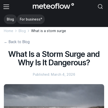
Blog
For business°
Home
Blog
What is a storm surge
← Back to Blog
What Is a Storm Surge and
Why Is It Dangerous?
Published: March 4, 2026