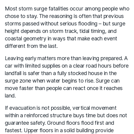
Most storm surge fatalities occur among people who
chose to stay. The reasoning is often that previous
storms passed without serious flooding – but surge
height depends on storm track, tidal timing, and
coastal geometry in ways that make each event
different from the last.
Leaving early matters more than leaving prepared. A
car with limited supplies on a clear road hours before
landfall is safer than a fully stocked house in the
surge zone when water begins to rise. Surge can
move faster than people can react once it reaches
land.
If evacuation is not possible, vertical movement
within a reinforced structure buys time but does not
guarantee safety. Ground floors flood first and
fastest. Upper floors in a solid building provide