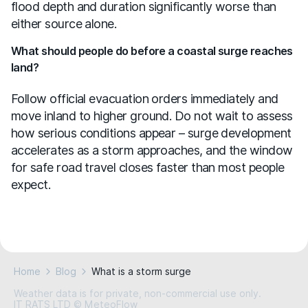
flood depth and duration significantly worse than
either source alone.
What should people do before a coastal surge reaches
land?
Follow official evacuation orders immediately and
move inland to higher ground. Do not wait to assess
how serious conditions appear – surge development
accelerates as a storm approaches, and the window
for safe road travel closes faster than most people
expect.
Home
Blog
What is a storm surge
Weather data is for private, non-commercial use only.
IT RATS LTD © MeteoFlow