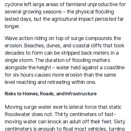
cyclone left large areas of farmland unproductive for
several growing seasons – the physical flooding
lasted days, but the agricultural impact persisted far
longer.
Wave action riding on top of surge compounds the
erosion. Beaches, dunes, and coastal cliffs that took
decades to form can be stripped back meters in a
single storm. The duration of flooding matters
alongside the height – water held against a coastline
for six hours causes more erosion than the same
level reaching and retreating within one.
Risks to Homes, Roads, and Infrastructure
Moving surge water exerts lateral force that static
floodwater does not. Thirty centimeters of fast-
moving water can knock an adult off their feet. Sixty
centimeters is enough to float most vehicles, turning