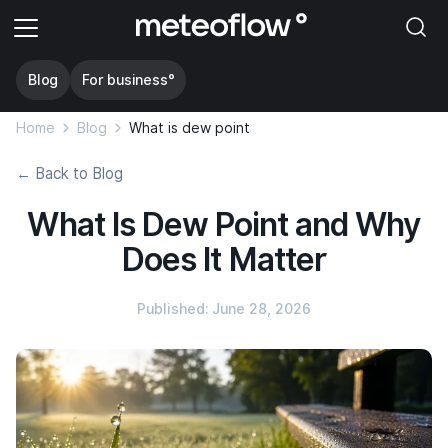
Blog
For business°
Home
Blog
What is dew point
← Back to Blog
What Is Dew Point and Why
Does It Matter
Published: June 28, 2026