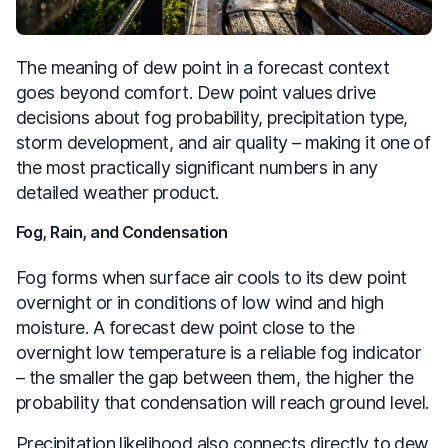
The meaning of dew point in a forecast context
goes beyond comfort. Dew point values drive
decisions about fog probability, precipitation type,
storm development, and air quality – making it one of
the most practically significant numbers in any
detailed weather product.
Fog, Rain, and Condensation
Fog forms when surface air cools to its dew point
overnight or in conditions of low wind and high
moisture. A forecast dew point close to the
overnight low temperature is a reliable fog indicator
– the smaller the gap between them, the higher the
probability that condensation will reach ground level.
Precipitation likelihood also connects directly to dew