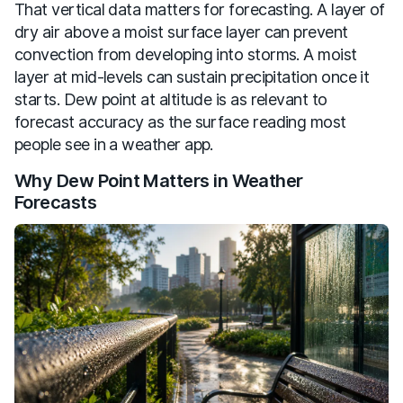
That vertical data matters for forecasting. A layer of
dry air above a moist surface layer can prevent
convection from developing into storms. A moist
layer at mid-levels can sustain precipitation once it
starts. Dew point at altitude is as relevant to
forecast accuracy as the surface reading most
people see in a weather app.
Why Dew Point Matters in Weather
Forecasts