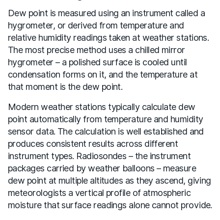
Dew point is measured using an instrument called a
hygrometer, or derived from temperature and
relative humidity readings taken at weather stations.
The most precise method uses a chilled mirror
hygrometer – a polished surface is cooled until
condensation forms on it, and the temperature at
that moment is the dew point.
Modern weather stations typically calculate dew
point automatically from temperature and humidity
sensor data. The calculation is well established and
produces consistent results across different
instrument types. Radiosondes – the instrument
packages carried by weather balloons – measure
dew point at multiple altitudes as they ascend, giving
meteorologists a vertical profile of atmospheric
moisture that surface readings alone cannot provide.