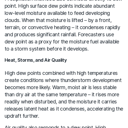
point. High surface dew points indicate abundant
low-level moisture available to feed developing
clouds. When that moisture is lifted – by a front,
terrain, or convective heating – it condenses rapidly
and produces significant rainfall. Forecasters use
dew point as a proxy for the moisture fuel available
to a storm system before it develops.
Heat, Storms, and Air Quality
High dew points combined with high temperatures
create conditions where thunderstorm development
becomes more likely. Warm, moist air is less stable
than dry air at the same temperature – it rises more
readily when disturbed, and the moisture it carries
releases latent heat as it condenses, accelerating the
updraft further.
Air quality also responds to a dew point. High