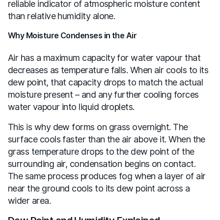
reliable indicator of atmospheric moisture content
than relative humidity alone.
Why Moisture Condenses in the Air
Air has a maximum capacity for water vapour that
decreases as temperature falls. When air cools to its
dew point, that capacity drops to match the actual
moisture present – and any further cooling forces
water vapour into liquid droplets.
This is why dew forms on grass overnight. The
surface cools faster than the air above it. When the
grass temperature drops to the dew point of the
surrounding air, condensation begins on contact.
The same process produces fog when a layer of air
near the ground cools to its dew point across a
wider area.