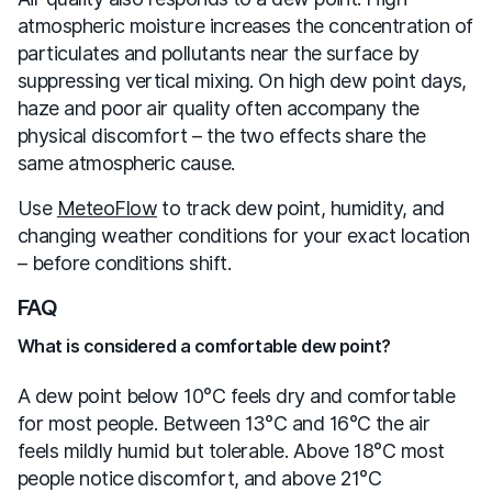
atmospheric moisture increases the concentration of
particulates and pollutants near the surface by
suppressing vertical mixing. On high dew point days,
haze and poor air quality often accompany the
physical discomfort – the two effects share the
same atmospheric cause.
Use
MeteoFlow
to track dew point, humidity, and
changing weather conditions for your exact location
– before conditions shift.
FAQ
What is considered a comfortable dew point?
A dew point below 10°C feels dry and comfortable
for most people. Between 13°C and 16°C the air
feels mildly humid but tolerable. Above 18°C most
people notice discomfort, and above 21°C