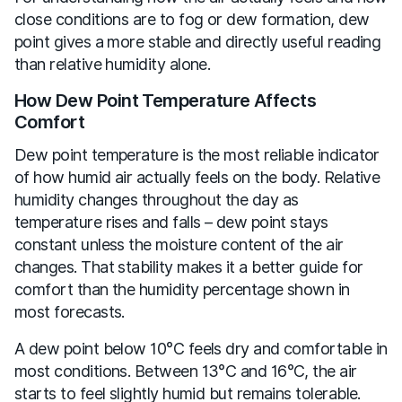
close conditions are to fog or dew formation, dew
point gives a more stable and directly useful reading
than relative humidity alone.
How Dew Point Temperature Affects
Comfort
Dew point temperature is the most reliable indicator
of how humid air actually feels on the body. Relative
humidity changes throughout the day as
temperature rises and falls – dew point stays
constant unless the moisture content of the air
changes. That stability makes it a better guide for
comfort than the humidity percentage shown in
most forecasts.
A dew point below 10°C feels dry and comfortable in
most conditions. Between 13°C and 16°C, the air
starts to feel slightly humid but remains tolerable.