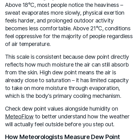
Above 18°C, most people notice the heaviness –
sweat evaporates more slowly, physical exertion
feels harder, and prolonged outdoor activity
becomes less comfortable. Above 21°C, conditions
feel oppressive for the majority of people regardless
of air temperature.
This scale is consistent because dew point directly
reflects how much moisture the air can still absorb
from the skin. High dew point means the air is
already close to saturation – it has limited capacity
to take on more moisture through evaporation,
which is the body's primary cooling mechanism.
Check dew point values alongside humidity on
MeteoFlow
to better understand how the weather
will actually feel outside before you step out.
How Meteorologists Measure Dew Point