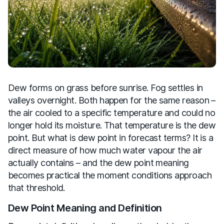
Dew forms on grass before sunrise. Fog settles in
valleys overnight. Both happen for the same reason –
the air cooled to a specific temperature and could no
longer hold its moisture. That temperature is the dew
point. But what is dew point in forecast terms? It is a
direct measure of how much water vapour the air
actually contains – and the dew point meaning
becomes practical the moment conditions approach
that threshold.
Dew Point Meaning and Definition