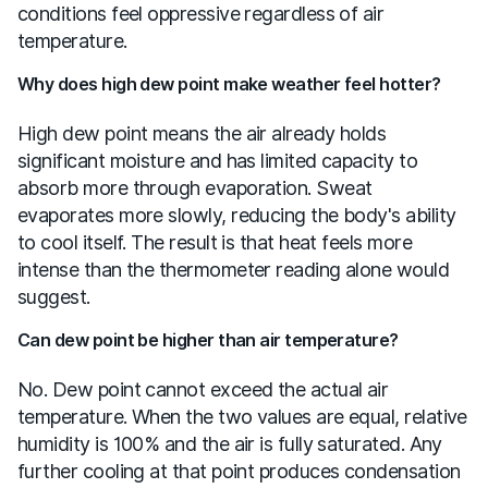
conditions feel oppressive regardless of air
temperature.
Why does high dew point make weather feel hotter?
High dew point means the air already holds
significant moisture and has limited capacity to
absorb more through evaporation. Sweat
evaporates more slowly, reducing the body's ability
to cool itself. The result is that heat feels more
intense than the thermometer reading alone would
suggest.
Can dew point be higher than air temperature?
No. Dew point cannot exceed the actual air
temperature. When the two values are equal, relative
humidity is 100% and the air is fully saturated. Any
further cooling at that point produces condensation