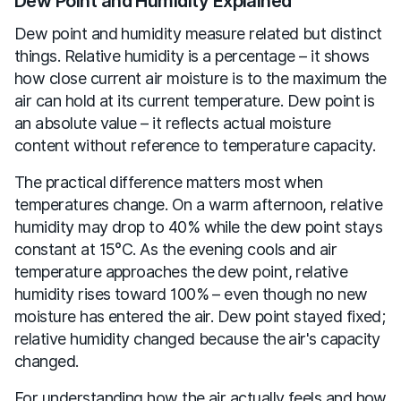
Dew Point and Humidity Explained
Dew point and humidity measure related but distinct
things. Relative humidity is a percentage – it shows
how close current air moisture is to the maximum the
air can hold at its current temperature. Dew point is
an absolute value – it reflects actual moisture
content without reference to temperature capacity.
The practical difference matters most when
temperatures change. On a warm afternoon, relative
humidity may drop to 40% while the dew point stays
constant at 15°C. As the evening cools and air
temperature approaches the dew point, relative
humidity rises toward 100% – even though no new
moisture has entered the air. Dew point stayed fixed;
relative humidity changed because the air's capacity
changed.
For understanding how the air actually feels and how