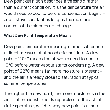
Dew point definition describes a threshold rather
than a current condition. It is the temperature the air
would need to cool to before condensation begins –
and it stays constant as long as the moisture
content of the air does not change.
What Dew Point Temperature Means
Dew point temperature meaning in practical terms is
a direct measure of atmospheric moisture. A dew
point of 10°C means the air would need to cool to
10°C before water vapour starts condensing. A dew
point of 22°C means far more moisture is present –
and the air is already close to saturation at typical
summer temperatures.
The higher the dew point, the more moisture is in the
air. That relationship holds regardless of the actual
air temperature, which is why dew point is a more