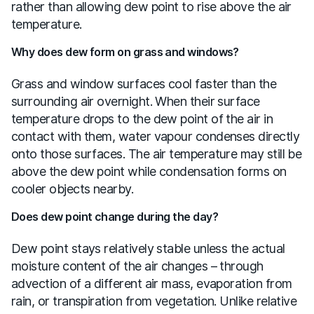
rather than allowing dew point to rise above the air
temperature.
Why does dew form on grass and windows?
Grass and window surfaces cool faster than the
surrounding air overnight. When their surface
temperature drops to the dew point of the air in
contact with them, water vapour condenses directly
onto those surfaces. The air temperature may still be
above the dew point while condensation forms on
cooler objects nearby.
Does dew point change during the day?
Dew point stays relatively stable unless the actual
moisture content of the air changes – through
advection of a different air mass, evaporation from
rain, or transpiration from vegetation. Unlike relative