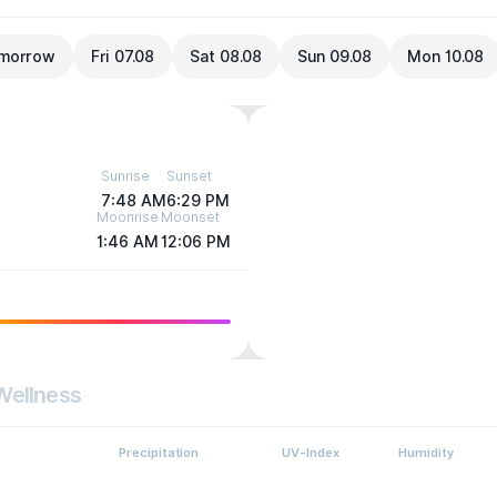
morrow
Fri 07.08
Sat 08.08
Sun 09.08
Mon 10.08
Sunrise
Sunset
7:48 AM
6:29 PM
Moonrise
Moonset
1:46 AM
12:06 PM
Wellness
Precipitation
UV-Index
Humidity