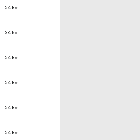
24 km
24 km
24 km
24 km
24 km
24 km