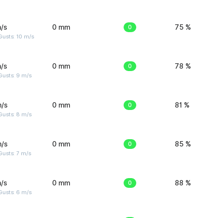
/s
0 mm
0
75 %
Gusts: 10 m/s
/s
0 mm
0
78 %
Gusts: 9 m/s
m/s
0 mm
0
81 %
Gusts: 8 m/s
m/s
0 mm
0
85 %
usts: 7 m/s
/s
0 mm
0
88 %
Gusts: 6 m/s