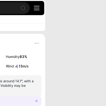
Open search
Humidity
83
%
Wind
13
m/s
s around 14.1°, with a
Visibility may be