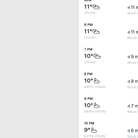
Now
11°
11 
cloudy
Wind 
6 PM
11°
11 
cloudy
Wind 
7 PM
10°
9 m
cloudy
Wind 
8 PM
10°
8 m
partly cloudy
Wind 
9 PM
10°
7 m
partly cloudy
Wind G
10 PM
9°
6 m
partly cloudy
Wind G