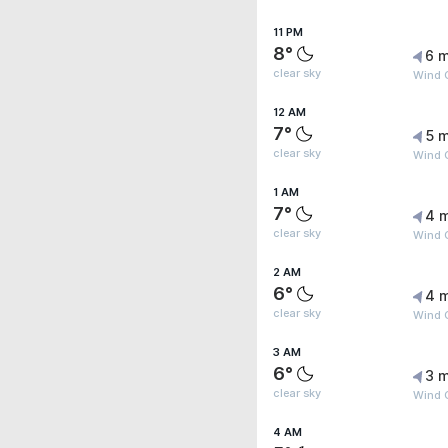
11 PM
8°
6 m
clear sky
Wind 
12 AM
7°
5 m
clear sky
Wind 
1 AM
7°
4 
clear sky
Wind 
2 AM
6°
4 
clear sky
Wind G
3 AM
6°
3 m
clear sky
Wind 
4 AM