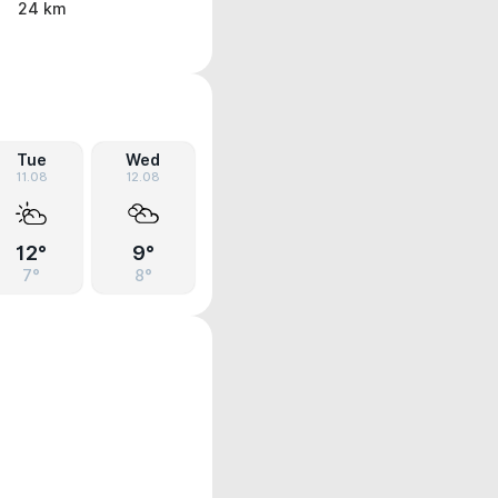
24 km
Tue
Wed
11.08
12.08
12°
9°
7°
8°