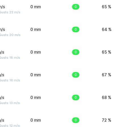
m/s
0 mm
0
65 %
Gusts: 22 m/s
m/s
0 mm
0
64 %
Gusts: 20 m/s
/s
0 mm
0
65 %
Gusts: 18 m/s
/s
0 mm
0
67 %
Gusts: 16 m/s
/s
0 mm
0
68 %
usts: 13 m/s
/s
0 mm
0
72 %
usts: 12 m/s