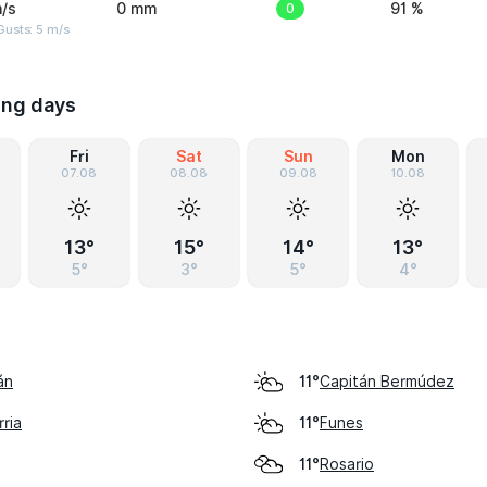
/s
0 mm
0
91 %
usts: 5 m/s
ing days
Fri
Sat
Sun
Mon
07.08
08.08
09.08
10.08
13°
15°
14°
13°
5°
3°
5°
4°
án
Capitán Bermúdez
11°
ria
Funes
11°
Rosario
11°