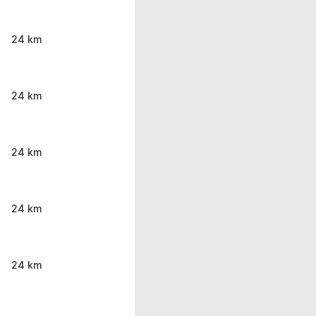
24 km
24 km
24 km
24 km
24 km