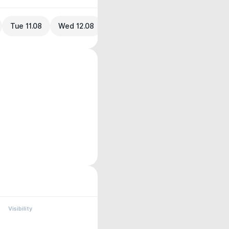
Tue 11.08
Wed 12.08
Visibility