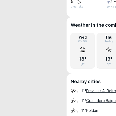
5°
3 m
clear sky
Wind G
Weather in the com
Wed
Thu
05.08
Today
18°
13°
8°
4°
Nearby cities
Fray Luis A. Beltr
11°
Granadero Baigor
11°
Roldán
11°