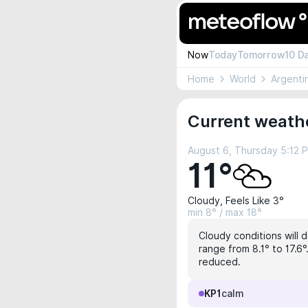
Now
Today
Tomorrow
10 D
Home
World
Argenti
Current weathe
August 6, Thursday 5:12 
11°
Cloudy, Feels Like 3°
min 8° / max 18°
Cloudy conditions will 
range from 8.1° to 17.6
reduced.
KP1
calm