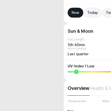
Now
Today
To
Sun & Moon
Day Length
10h 40min
Moon phase
Last quarter
UV-Index 1 Low
1
Overview
Health & 
Temperature
Wind