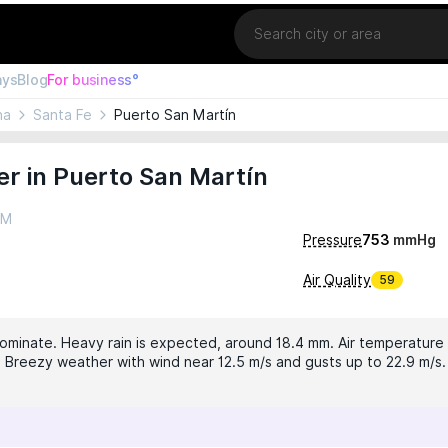
Location
ays
Blog
For business°
na
Santa Fe
Puerto San Martín
r in Puerto San Martín
PM
Pressure
753
mmHg
Air Quality
59
dominate. Heavy rain is expected, around 18.4 mm. Air temperature i
°. Breezy weather with wind near 12.5 m/s and gusts up to 22.9 m/s. 