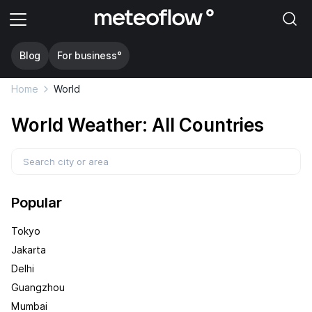
Blog
For business°
Home
World
World Weather: All Countries
Popular
Tokyo
Jakarta
Delhi
Guangzhou
Mumbai