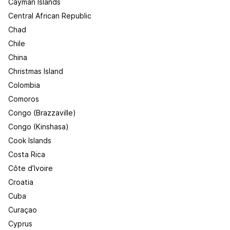
Cayman Islands
Central African Republic
Chad
Chile
China
Christmas Island
Colombia
Comoros
Congo (Brazzaville)
Congo (Kinshasa)
Cook Islands
Costa Rica
Côte d’Ivoire
Croatia
Cuba
Curaçao
Cyprus