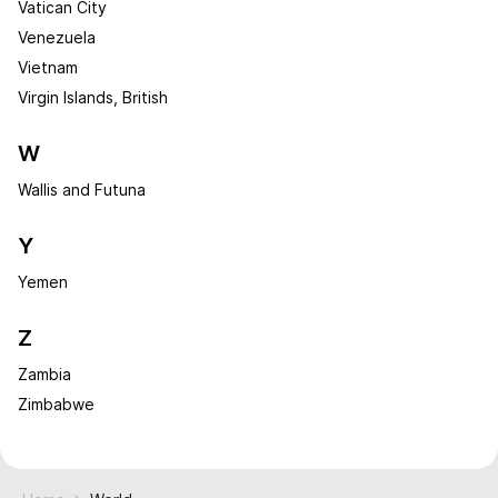
Vatican City
Venezuela
Vietnam
Virgin Islands, British
W
Wallis and Futuna
Y
Yemen
Z
Zambia
Zimbabwe