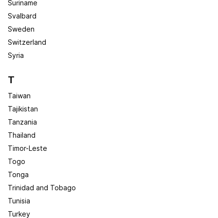
Suriname
Svalbard
Sweden
Switzerland
Syria
T
Taiwan
Tajikistan
Tanzania
Thailand
Timor-Leste
Togo
Tonga
Trinidad and Tobago
Tunisia
Turkey