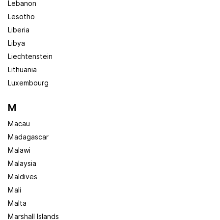
Lebanon
Lesotho
Liberia
Libya
Liechtenstein
Lithuania
Luxembourg
M
Macau
Madagascar
Malawi
Malaysia
Maldives
Mali
Malta
Marshall Islands