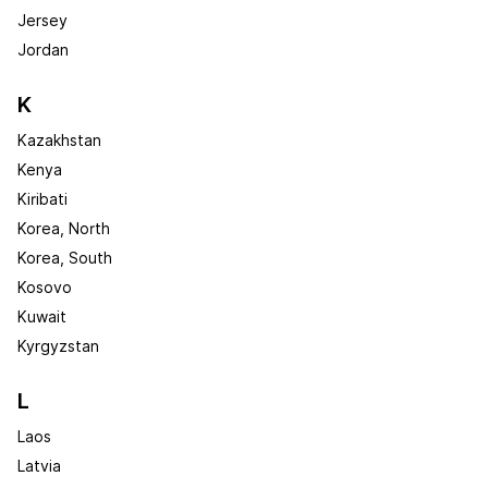
Jersey
Jordan
K
Kazakhstan
Kenya
Kiribati
Korea, North
Korea, South
Kosovo
Kuwait
Kyrgyzstan
L
Laos
Latvia