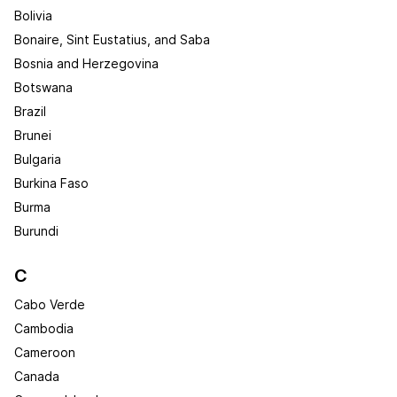
Bolivia
Bonaire, Sint Eustatius, and Saba
Bosnia and Herzegovina
Botswana
Brazil
Brunei
Bulgaria
Burkina Faso
Burma
Burundi
C
Cabo Verde
Cambodia
Cameroon
Canada