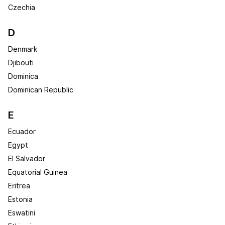
Czechia
D
Denmark
Djibouti
Dominica
Dominican Republic
E
Ecuador
Egypt
El Salvador
Equatorial Guinea
Eritrea
Estonia
Eswatini