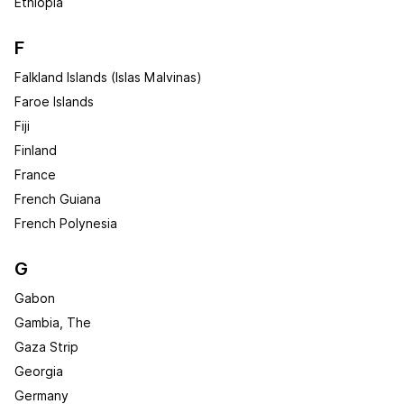
Ethiopia
F
Falkland Islands (Islas Malvinas)
Faroe Islands
Fiji
Finland
France
French Guiana
French Polynesia
G
Gabon
Gambia, The
Gaza Strip
Georgia
Germany