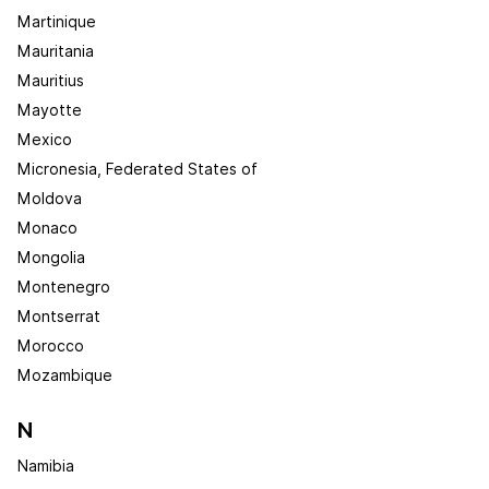
Martinique
Mauritania
Mauritius
Mayotte
Mexico
Micronesia, Federated States of
Moldova
Monaco
Mongolia
Montenegro
Montserrat
Morocco
Mozambique
N
Namibia