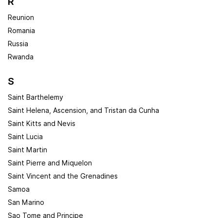
R
Reunion
Romania
Russia
Rwanda
S
Saint Barthelemy
Saint Helena, Ascension, and Tristan da Cunha
Saint Kitts and Nevis
Saint Lucia
Saint Martin
Saint Pierre and Miquelon
Saint Vincent and the Grenadines
Samoa
San Marino
Sao Tome and Principe