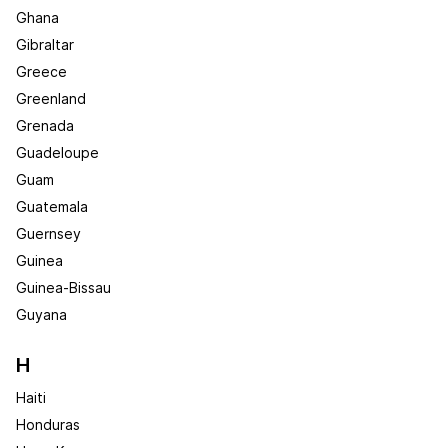
Ghana
Gibraltar
Greece
Greenland
Grenada
Guadeloupe
Guam
Guatemala
Guernsey
Guinea
Guinea-Bissau
Guyana
H
Haiti
Honduras