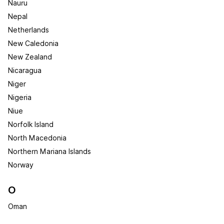
Nauru
Nepal
Netherlands
New Caledonia
New Zealand
Nicaragua
Niger
Nigeria
Niue
Norfolk Island
North Macedonia
Northern Mariana Islands
Norway
O
Oman