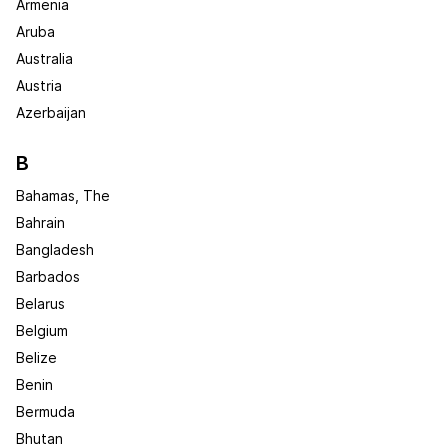
Armenia
Aruba
Australia
Austria
Azerbaijan
B
Bahamas, The
Bahrain
Bangladesh
Barbados
Belarus
Belgium
Belize
Benin
Bermuda
Bhutan