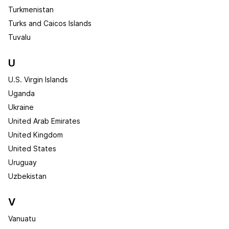
Turkmenistan
Turks and Caicos Islands
Tuvalu
U
U.S. Virgin Islands
Uganda
Ukraine
United Arab Emirates
United Kingdom
United States
Uruguay
Uzbekistan
V
Vanuatu