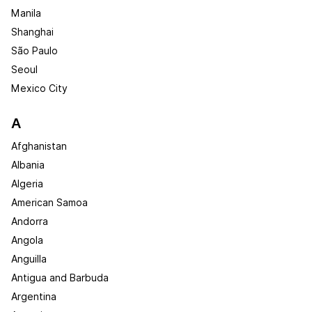
Manila
Shanghai
São Paulo
Seoul
Mexico City
A
Afghanistan
Albania
Algeria
American Samoa
Andorra
Angola
Anguilla
Antigua and Barbuda
Argentina