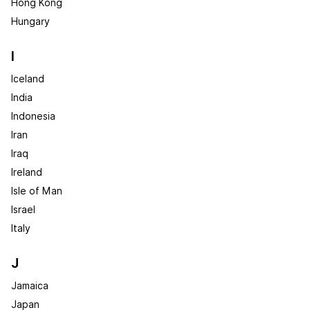
Hong Kong
Hungary
I
Iceland
India
Indonesia
Iran
Iraq
Ireland
Isle of Man
Israel
Italy
J
Jamaica
Japan