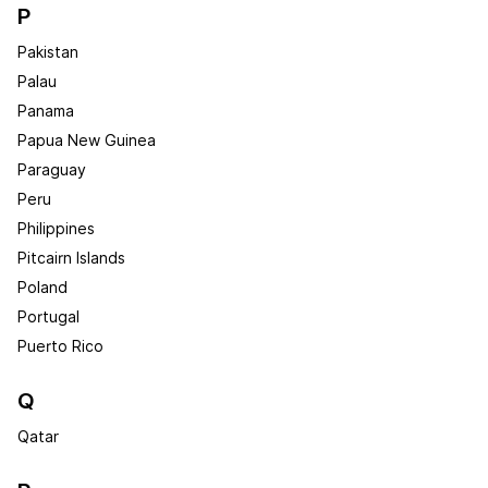
P
Pakistan
Palau
Panama
Papua New Guinea
Paraguay
Peru
Philippines
Pitcairn Islands
Poland
Portugal
Puerto Rico
Q
Qatar