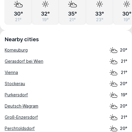
30°
32°
35°
33°
30°
21°
19°
21°
23°
19°
Nearby cities
Korneuburg
20°
Gerasdorf bei Wien
21°
Vienna
21°
Stockerau
20°
Purkersdorf
19°
Deutsch-Wagram
20°
Groß-Enzersdorf
21°
Perchtoldsdorf
20°