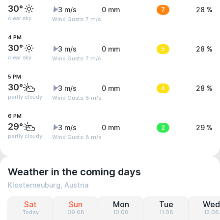
30°
3 m/s
0 mm
7
28 %
clear sky
Wind Gusts: 7 m/s
4 PM
30°
3 m/s
0 mm
5
28 %
clear sky
Wind Gusts: 7 m/s
5 PM
30°
3 m/s
0 mm
4
28 %
partly cloudy
Wind Gusts: 8 m/s
6 PM
29°
3 m/s
0 mm
2
29 %
partly cloudy
Wind Gusts: 8 m/s
Weather in the coming days
Klosterneuburg, Austria
Sat
Sun
Mon
Tue
Wed
Today
09.08
10.08
11.08
12.08