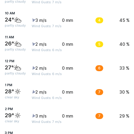
partly cloudy
Wind Gusts: 7 m/s
10 AM
24°
3 m/s
0 mm
4
45 %
partly cloudy
Wind Gusts: 7 m/s
11 AM
26°
2 m/s
0 mm
5
40 %
partly cloudy
Wind Gusts: 6 m/s
12 PM
27°
2 m/s
0 mm
6
33 %
partly cloudy
Wind Gusts: 6 m/s
1 PM
28°
2 m/s
0 mm
7
30 %
clear sky
Wind Gusts: 6 m/s
2 PM
29°
3 m/s
0 mm
7
29 %
clear sky
Wind Gusts: 7 m/s
3 PM