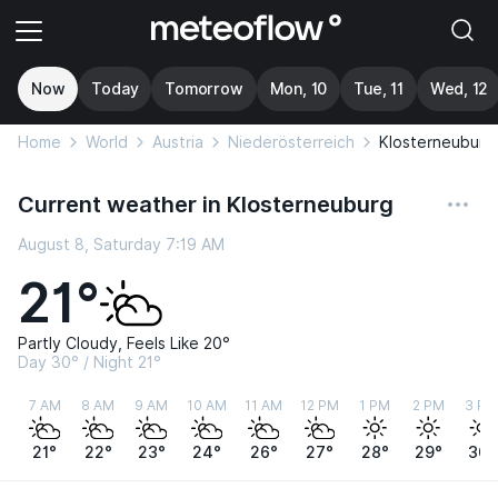
Now
Today
Tomorrow
Mon, 10
Tue, 11
Wed, 12
Home
World
Austria
Niederösterreich
Klosterneuburg
Current weather in Klosterneuburg
August 8, Saturday 7:19 AM
21°
Partly Cloudy, Feels Like 20°
Day 30° / Night 21°
7 AM
8 AM
9 AM
10 AM
11 AM
12 PM
1 PM
2 PM
3 PM
21°
22°
23°
24°
26°
27°
28°
29°
30°