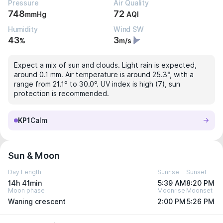
Pressure
Air Quality
748
72
mmHg
AQI
Humidity
Wind SW
43
3
%
m/s
Expect a mix of sun and clouds. Light rain is expected,
around 0.1 mm. Air temperature is around 25.3°, with a
range from 21.1° to 30.0°. UV index is high (7), sun
protection is recommended.
KP1
Calm
Sun & Moon
Day Length
Sunrise
Sunset
14h 41min
5:39 AM
8:20 PM
Moon phase
Moonrise
Moonset
Waning crescent
2:00 PM
5:26 PM