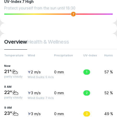
UV-Index 7 High
Protect yourself from the sun until 18:30
7
Overview
Health & Wellness
Temperature
Wind
Precipitation
UV-Index
Humidit
Now
21°
2 m/s
0 mm
1
57 %
partly cloudy
Wind Gusts: 5 m/s
8 AM
22°
3 m/s
0 mm
2
52 %
partly cloudy
Wind Gusts: 7 m/s
9 AM
23°
3 m/s
0 mm
3
49 %