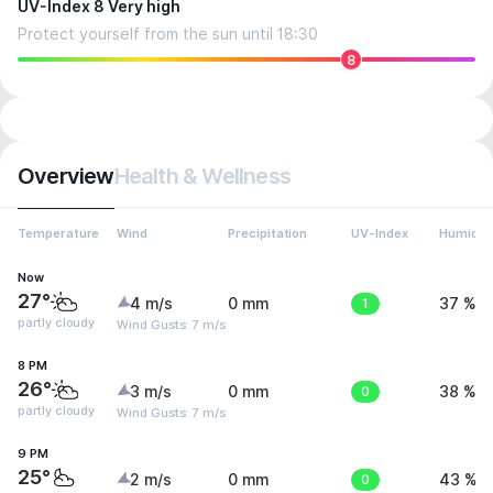
UV-Index 8 Very high
Protect yourself from the sun until 18:30
8
Overview
Health & Wellness
Temperature
Wind
Precipitation
UV-Index
Humidit
Now
27°
4 m/s
0 mm
1
37 %
partly cloudy
Wind Gusts: 7 m/s
8 PM
26°
3 m/s
0 mm
0
38 %
partly cloudy
Wind Gusts: 7 m/s
9 PM
25°
2 m/s
0 mm
0
43 %