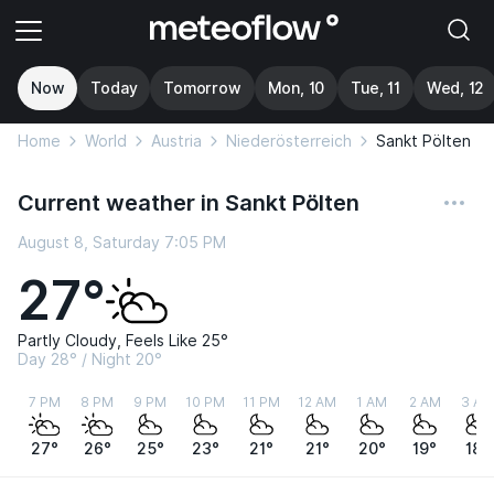
Now
Today
Tomorrow
Mon, 10
Tue, 11
Wed, 12
Home
World
Austria
Niederösterreich
Sankt Pölten
Current weather in Sankt Pölten
August 8, Saturday 7:05 PM
27°
Partly Cloudy, Feels Like 25°
Day 28° / Night 20°
7 PM
8 PM
9 PM
10 PM
11 PM
12 AM
1 AM
2 AM
3 AM
27°
26°
25°
23°
21°
21°
20°
19°
18°