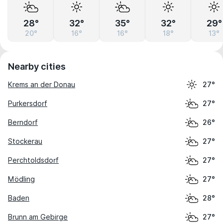
28°
32°
35°
32°
29°
20°
16°
16°
18°
13°
Nearby cities
Krems an der Donau
27°
Purkersdorf
27°
Berndorf
26°
Stockerau
27°
Perchtoldsdorf
27°
Mödling
27°
Baden
28°
Brunn am Gebirge
27°