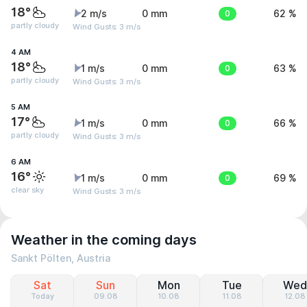
18°
2 m/s
0 mm
0
62 %
partly cloudy
Wind Gusts: 3 m/s
4 AM
18°
1 m/s
0 mm
0
63 %
partly cloudy
Wind Gusts: 3 m/s
5 AM
17°
1 m/s
0 mm
0
66 %
partly cloudy
Wind Gusts: 3 m/s
6 AM
16°
1 m/s
0 mm
0
69 %
clear sky
Wind Gusts: 3 m/s
Weather in the coming days
Sankt Pölten, Austria
Sat
Sun
Mon
Tue
Wed
Today
09.08
10.08
11.08
12.08