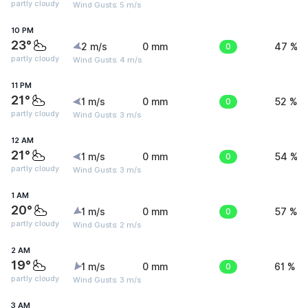
partly cloudy
Wind Gusts: 5 m/s
10 PM
23°
2 m/s
0 mm
0
47 %
partly cloudy
Wind Gusts: 4 m/s
11 PM
21°
1 m/s
0 mm
0
52 %
partly cloudy
Wind Gusts: 3 m/s
12 AM
21°
1 m/s
0 mm
0
54 %
partly cloudy
Wind Gusts: 3 m/s
1 AM
20°
1 m/s
0 mm
0
57 %
partly cloudy
Wind Gusts: 2 m/s
2 AM
19°
1 m/s
0 mm
0
61 %
partly cloudy
Wind Gusts: 3 m/s
3 AM