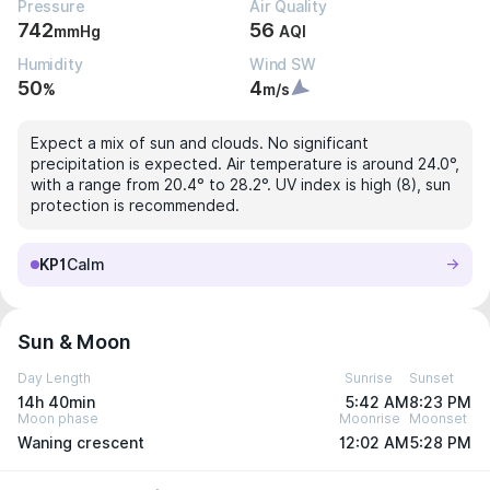
Pressure
Air Quality
742
56
mmHg
AQI
Humidity
Wind SW
50
4
%
m/s
Expect a mix of sun and clouds. No significant
precipitation is expected. Air temperature is around 24.0°,
with a range from 20.4° to 28.2°. UV index is high (8), sun
protection is recommended.
KP1
Calm
Sun & Moon
Day Length
Sunrise
Sunset
14h 40min
5:42 AM
8:23 PM
Moon phase
Moonrise
Moonset
Waning crescent
12:02 AM
5:28 PM