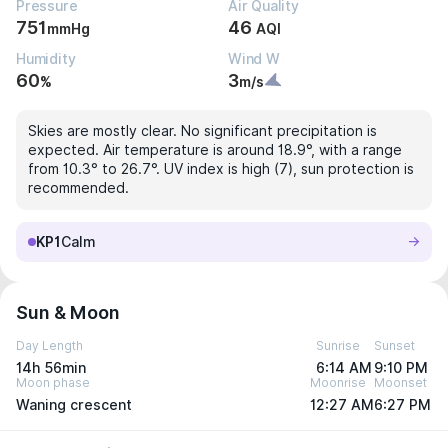
Pressure
Air Quality
751
46
mmHg
AQI
Humidity
Wind W
60
3
%
m/s
Skies are mostly clear. No significant precipitation is
expected. Air temperature is around 18.9°, with a range
from 10.3° to 26.7°. UV index is high (7), sun protection is
recommended.
KP1
Calm
Sun & Moon
Day Length
Sunrise
Sunset
14h 56min
6:14 AM
9:10 PM
Moon phase
Moonrise
Moonset
Waning crescent
12:27 AM
6:27 PM