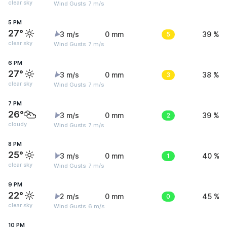
clear sky
Wind Gusts: 7 m/s
5 PM
27°
3 m/s
0 mm
5
39 %
clear sky
Wind Gusts: 7 m/s
6 PM
27°
3 m/s
0 mm
3
38 %
clear sky
Wind Gusts: 7 m/s
7 PM
26°
3 m/s
0 mm
2
39 %
cloudy
Wind Gusts: 7 m/s
8 PM
25°
3 m/s
0 mm
1
40 %
clear sky
Wind Gusts: 7 m/s
9 PM
22°
2 m/s
0 mm
0
45 %
clear sky
Wind Gusts: 6 m/s
10 PM