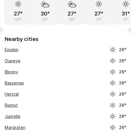
27°
30°
27°
27°
31°
10°
12°
18°
11°
11°
Nearby cities
Eijsden
26°
Oupeye
26°
Blegny
26°
Bassenge
26°
Herstal
26°
Riemst
26°
Juprelle
26°
Margraten
26°