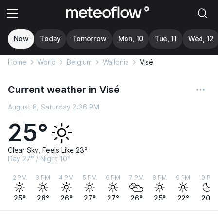
Now
Today
Tomorrow
Mon, 10
Tue, 11
Wed, 12
Home
World
Belgium
Wallonia
Visé
Current weather in Visé
August 8, Saturday 2:36 PM
25°
Clear Sky, Feels Like 23°
Day 27° / Night 10°
2 PM
3 PM
4 PM
5 PM
6 PM
7 PM
8 PM
9 PM
10 PM
25°
26°
26°
27°
27°
26°
25°
22°
20°