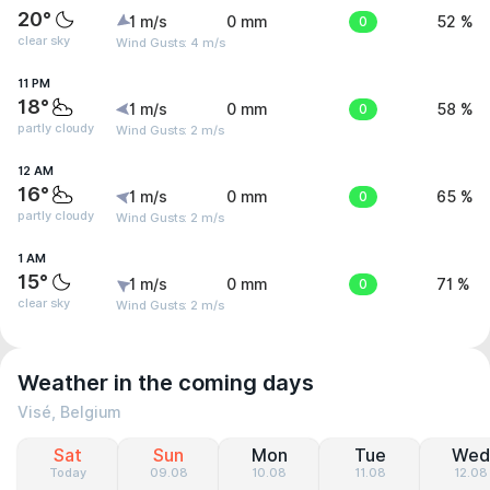
20°
1 m/s
0 mm
0
52 %
clear sky
Wind Gusts: 4 m/s
11 PM
18°
1 m/s
0 mm
0
58 %
partly cloudy
Wind Gusts: 2 m/s
12 AM
16°
1 m/s
0 mm
0
65 %
partly cloudy
Wind Gusts: 2 m/s
1 AM
15°
1 m/s
0 mm
0
71 %
clear sky
Wind Gusts: 2 m/s
Weather in the coming days
Visé, Belgium
Sat
Sun
Mon
Tue
Wed
Today
09.08
10.08
11.08
12.08