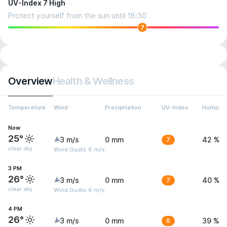
UV-Index 7 High
Protect yourself from the sun until 18:30
7
Overview
Health & Wellness
Temperature
Wind
Precipitation
UV-Index
Humidit
Now
25°
3 m/s
0 mm
7
42 %
clear sky
Wind Gusts: 6 m/s
3 PM
26°
3 m/s
0 mm
7
40 %
clear sky
Wind Gusts: 6 m/s
4 PM
26°
3 m/s
0 mm
6
39 %