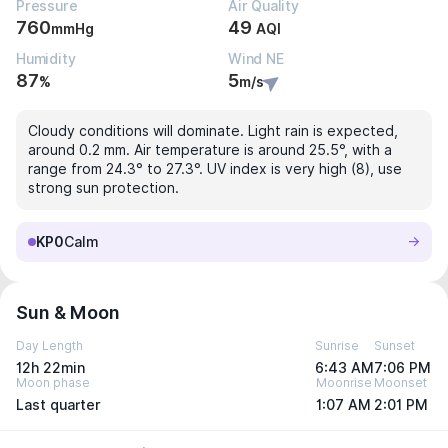
Pressure
Air Quality
760
49
mmHg
AQI
Humidity
Wind NE
87
5
%
m/s
Cloudy conditions will dominate. Light rain is expected,
around 0.2 mm. Air temperature is around 25.5°, with a
range from 24.3° to 27.3°. UV index is very high (8), use
strong sun protection.
KP0
Calm
Sun & Moon
Day Length
Sunrise
Sunset
12h 22min
6:43 AM
7:06 PM
Moon phase
Moonrise
Moonset
Last quarter
1:07 AM
2:01 PM