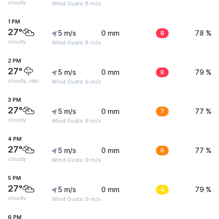
cloudy
Wind Gusts: 8 m/s
1 PM
27°
5 m/s
0 mm
8
78 %
cloudy
Wind Gusts: 8 m/s
2 PM
27°
5 m/s
0 mm
8
79 %
cloudy, rain
Wind Gusts: 9 m/s
3 PM
27°
5 m/s
0 mm
7
77 %
cloudy
Wind Gusts: 9 m/s
4 PM
27°
5 m/s
0 mm
6
77 %
cloudy
Wind Gusts: 9 m/s
5 PM
27°
5 m/s
0 mm
4
79 %
cloudy
Wind Gusts: 9 m/s
6 PM