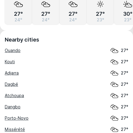
27°
27°
27°
27°
30°
24°
24°
24°
23°
23°
Nearby cities
Ouando
27°
Kouti
27°
Adjarra
27°
Dagbé
27°
Atchoupa
27°
Dangbo
27°
Porto-Novo
27°
Missérété
27°