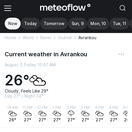
Now
Today
Tomorrow
Sun, 9
Mon, 10
Tue, 11
Home
World
Benin
Ouémé
Avrankou
Current weather in Avrankou
August 7, Friday 10:47 AM
26°
Cloudy, Feels Like 29°
Day 27° / Night 24°
10 AM
11 AM
12 PM
1 PM
2 PM
3 PM
4 PM
5 PM
6 PM
26°
27°
27°
27°
27°
27°
27°
27°
26°