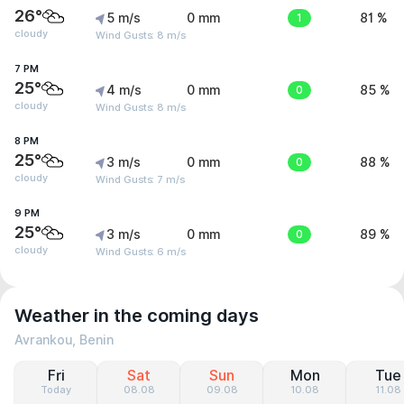
26°
5 m/s
0 mm
1
81 %
cloudy
Wind Gusts: 8 m/s
7 PM
25°
4 m/s
0 mm
0
85 %
cloudy
Wind Gusts: 8 m/s
8 PM
25°
3 m/s
0 mm
0
88 %
cloudy
Wind Gusts: 7 m/s
9 PM
25°
3 m/s
0 mm
0
89 %
cloudy
Wind Gusts: 6 m/s
Weather in the coming days
Avrankou, Benin
Fri
Sat
Sun
Mon
Tue
Today
08.08
09.08
10.08
11.08