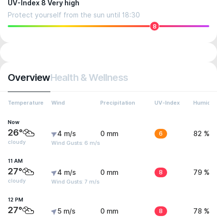
UV-Index 8 Very high
Protect yourself from the sun until 18:30
8
Overview
Health & Wellness
Temperature
Wind
Precipitation
UV-Index
Humidit
Now
26°
4 m/s
0 mm
6
82 %
cloudy
Wind Gusts: 6 m/s
11 AM
27°
4 m/s
0 mm
8
79 %
cloudy
Wind Gusts: 7 m/s
12 PM
27°
5 m/s
0 mm
8
78 %