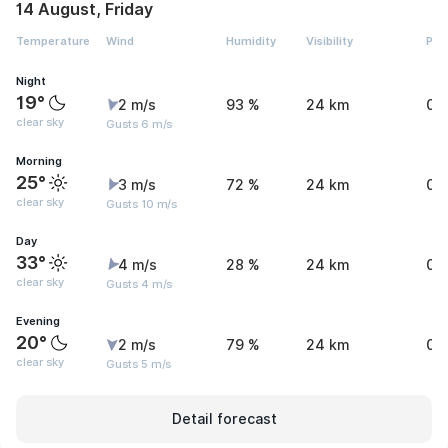
14 August, Friday
Temperature
Wind
Humidity
Visibility
Pre
Night
19°
2 m/s
93 %
24 km
0 
clear sky
Gusts 6 m/s
Morning
25°
3 m/s
72 %
24 km
0 
clear sky
Gusts 10 m/s
Day
33°
4 m/s
28 %
24 km
0 
clear sky
Gusts 4 m/s
Evening
20°
2 m/s
79 %
24 km
0 
clear sky
Gusts 5 m/s
Detail forecast