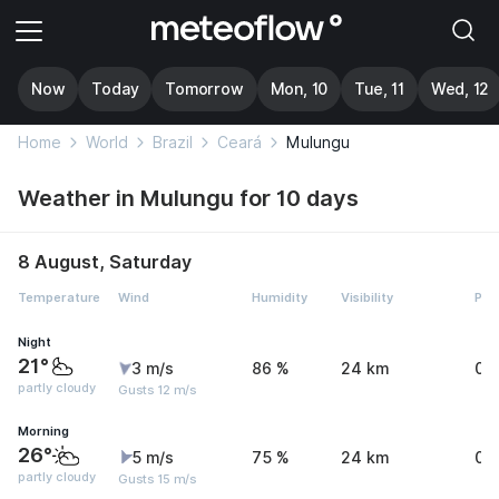
Now
Today
Tomorrow
Mon, 10
Tue, 11
Wed, 12
Home
World
Brazil
Ceará
Mulungu
Weather in Mulungu for 10 days
8 August, Saturday
Temperature
Wind
Humidity
Visibility
Pre
Night
21°
3 m/s
86 %
24 km
0 
partly cloudy
Gusts 12 m/s
Morning
26°
5 m/s
75 %
24 km
0 
partly cloudy
Gusts 15 m/s