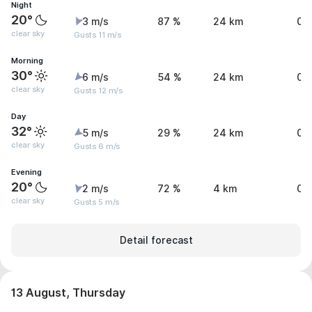
Night
20°
3 m/s
87 %
24 km
0 
clear sky
Gusts 11 m/s
Morning
30°
6 m/s
54 %
24 km
0 
clear sky
Gusts 12 m/s
Day
32°
5 m/s
29 %
24 km
0 
clear sky
Gusts 6 m/s
Evening
20°
2 m/s
72 %
4 km
0 
clear sky
Gusts 5 m/s
Detail forecast
13 August, Thursday