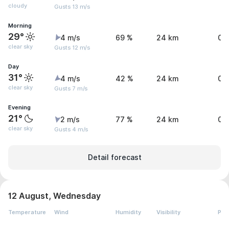
cloudy
Gusts 13 m/s
Morning
29°
4 m/s
69 %
24 km
0.
clear sky
Gusts 12 m/s
Day
31°
4 m/s
42 %
24 km
0.
clear sky
Gusts 7 m/s
Evening
21°
2 m/s
77 %
24 km
0 
clear sky
Gusts 4 m/s
Detail forecast
12 August, Wednesday
Temperature
Wind
Humidity
Visibility
Pre