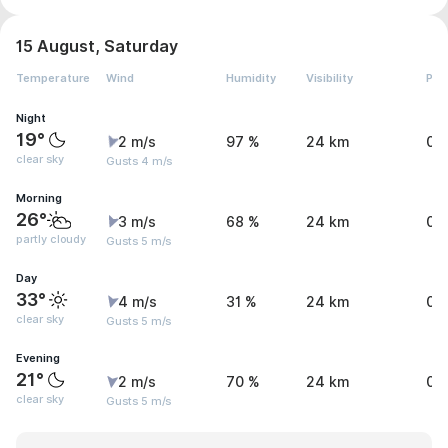
15 August, Saturday
Temperature
Wind
Humidity
Visibility
Pre
Night
19°
2 m/s
97 %
24 km
0 
clear sky
Gusts 4 m/s
Morning
26°
3 m/s
68 %
24 km
0 
partly cloudy
Gusts 5 m/s
Day
33°
4 m/s
31 %
24 km
0 
clear sky
Gusts 5 m/s
Evening
21°
2 m/s
70 %
24 km
0 
clear sky
Gusts 5 m/s