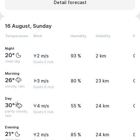
Detail forecast
16 August, Sunday
Temperature
Wind
Humidity
Visibility
Pre
Night
20°
2 m/s
93 %
2 km
0 
clear sky
Gusts 5 m/s
Morning
26°
3 m/s
80 %
23 km
0.
cloudy, rain
Gusts 6 m/s
Day
30°
4 m/s
55 %
24 km
0.
partly cloudy,
Gusts 5 m/s
rain
Evening
21°
2 m/s
85 %
24 km
0 