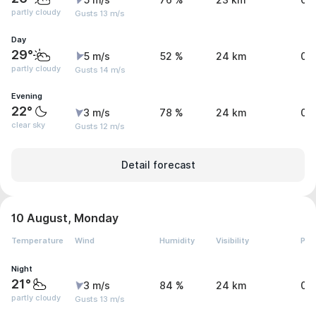
5 m/s
76 %
23 km
0 
partly cloudy
Gusts 13 m/s
Day
29°
5 m/s
52 %
24 km
0 
partly cloudy
Gusts 14 m/s
Evening
22°
3 m/s
78 %
24 km
0 
clear sky
Gusts 12 m/s
Detail forecast
10 August, Monday
Temperature
Wind
Humidity
Visibility
Pre
Night
21°
3 m/s
84 %
24 km
0 
partly cloudy
Gusts 13 m/s