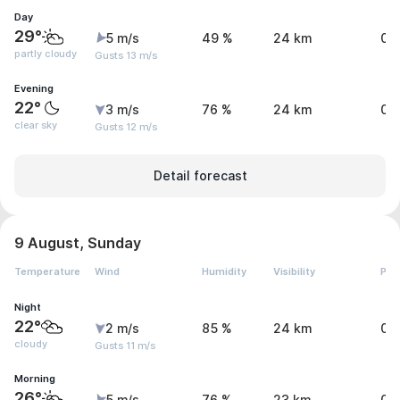
Day
29°
5 m/s
49 %
24 km
0 
partly cloudy
Gusts 13 m/s
Evening
22°
3 m/s
76 %
24 km
0 
clear sky
Gusts 12 m/s
Detail forecast
9 August, Sunday
Temperature
Wind
Humidity
Visibility
Pre
Night
22°
2 m/s
85 %
24 km
0 
cloudy
Gusts 11 m/s
Morning
26°