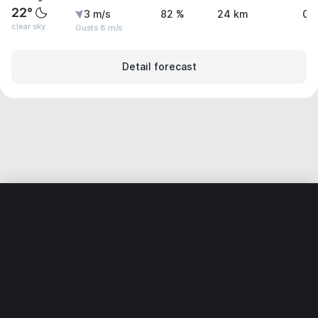
22°
3 m/s
82 %
24 km
0 
clear sky
Gusts 8 m/s
Detail forecast
Home
World
Brazil
Ceará
Mulungu