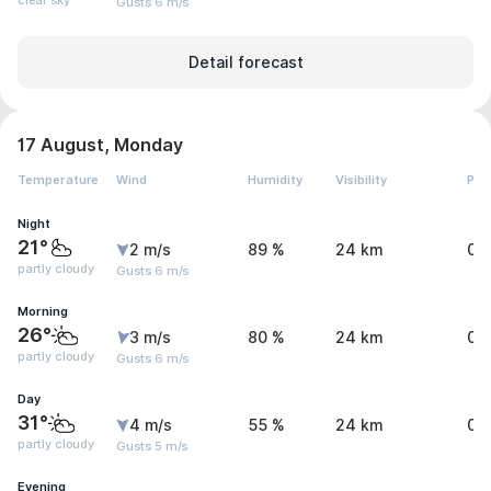
clear sky
Gusts 6 m/s
Detail forecast
17 August, Monday
Temperature
Wind
Humidity
Visibility
Pre
Night
21°
2 m/s
89 %
24 km
0 
partly cloudy
Gusts 6 m/s
Morning
26°
3 m/s
80 %
24 km
0.
partly cloudy
Gusts 6 m/s
Day
31°
4 m/s
55 %
24 km
0.
partly cloudy
Gusts 5 m/s
Evening