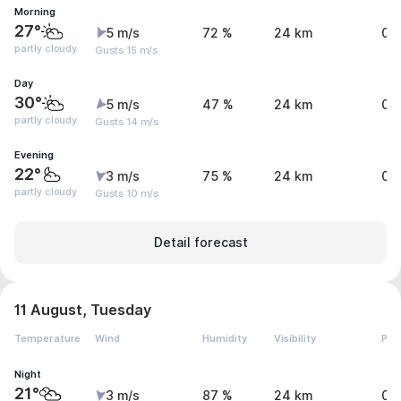
Morning
27°
5 m/s
72 %
24 km
0 
partly cloudy
Gusts 15 m/s
Day
30°
5 m/s
47 %
24 km
0 
partly cloudy
Gusts 14 m/s
Evening
22°
3 m/s
75 %
24 km
0 
partly cloudy
Gusts 10 m/s
Detail forecast
11 August, Tuesday
Temperature
Wind
Humidity
Visibility
Pre
Night
21°
3 m/s
87 %
24 km
0 