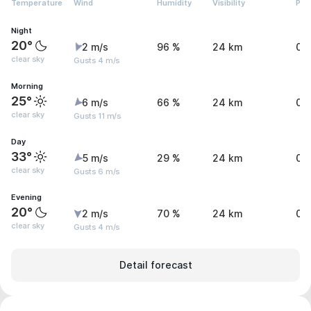
Temperature
Wind
Humidity
Visibility
Pre
Night
20°
2 m/s
96 %
24 km
0.
clear sky
Gusts 4 m/s
Morning
25°
6 m/s
66 %
24 km
0 
clear sky
Gusts 11 m/s
Day
33°
5 m/s
29 %
24 km
0 
clear sky
Gusts 6 m/s
Evening
20°
2 m/s
70 %
24 km
0 
clear sky
Gusts 4 m/s
Detail forecast