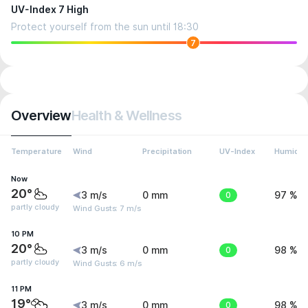
UV-Index 7 High
Protect yourself from the sun until 18:30
7
Overview
Health & Wellness
Temperature
Wind
Precipitation
UV-Index
Humidit
Now
20°
3 m/s
0 mm
0
97 %
partly cloudy
Wind Gusts: 7 m/s
10 PM
20°
3 m/s
0 mm
0
98 %
partly cloudy
Wind Gusts: 6 m/s
11 PM
19°
3 m/s
0 mm
0
98 %