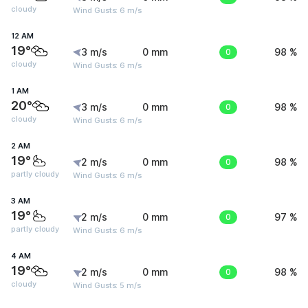
cloudy
Wind Gusts: 6 m/s
12 AM
19°
3 m/s
0 mm
0
98 %
cloudy
Wind Gusts: 6 m/s
1 AM
20°
3 m/s
0 mm
0
98 %
cloudy
Wind Gusts: 6 m/s
2 AM
19°
2 m/s
0 mm
0
98 %
partly cloudy
Wind Gusts: 6 m/s
3 AM
19°
2 m/s
0 mm
0
97 %
partly cloudy
Wind Gusts: 6 m/s
4 AM
19°
2 m/s
0 mm
0
98 %
cloudy
Wind Gusts: 5 m/s