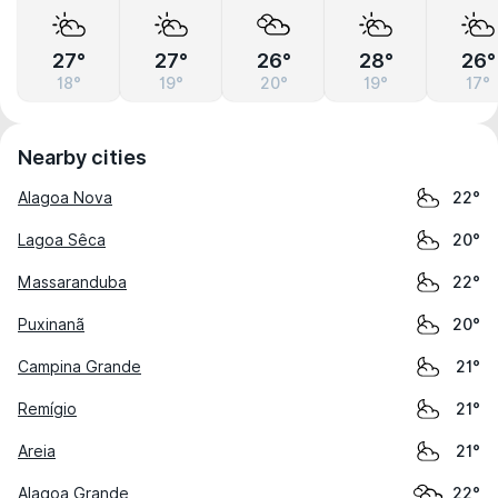
27°
27°
26°
28°
26°
18°
19°
20°
19°
17°
Nearby cities
Alagoa Nova
22°
Lagoa Sêca
20°
Massaranduba
22°
Puxinanã
20°
Campina Grande
21°
Remígio
21°
Areia
21°
Alagoa Grande
22°