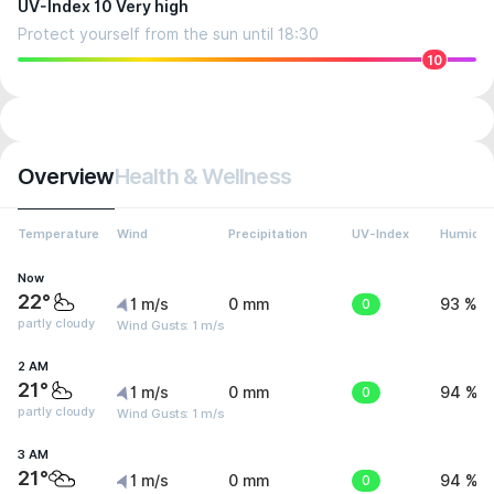
UV-Index 10 Very high
Protect yourself from the sun until 18:30
10
Overview
Health & Wellness
Temperature
Wind
Precipitation
UV-Index
Humidit
Now
22°
1 m/s
0 mm
0
93 %
partly cloudy
Wind Gusts: 1 m/s
2 AM
21°
1 m/s
0 mm
0
94 %
partly cloudy
Wind Gusts: 1 m/s
3 AM
21°
1 m/s
0 mm
0
94 %