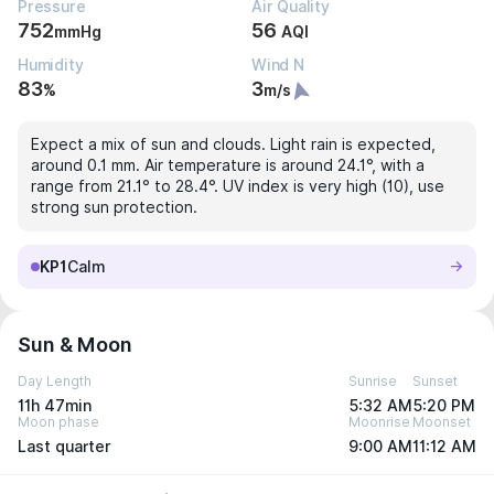
Pressure
Air Quality
752
56
mmHg
AQI
Humidity
Wind N
83
3
%
m/s
Expect a mix of sun and clouds. Light rain is expected,
around 0.1 mm. Air temperature is around 24.1°, with a
range from 21.1° to 28.4°. UV index is very high (10), use
strong sun protection.
KP1
Calm
Sun & Moon
Day Length
Sunrise
Sunset
11h 47min
5:32 AM
5:20 PM
Moon phase
Moonrise
Moonset
Last quarter
9:00 AM
11:12 AM