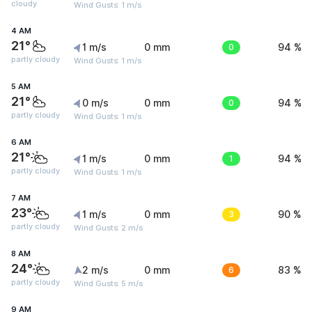
cloudy
Wind Gusts: 1 m/s
4 AM
21°
1 m/s
0 mm
0
94 %
partly cloudy
Wind Gusts: 1 m/s
5 AM
21°
0 m/s
0 mm
0
94 %
partly cloudy
Wind Gusts: 1 m/s
6 AM
21°
1 m/s
0 mm
1
94 %
partly cloudy
Wind Gusts: 1 m/s
7 AM
23°
1 m/s
0 mm
3
90 %
partly cloudy
Wind Gusts: 2 m/s
8 AM
24°
2 m/s
0 mm
6
83 %
partly cloudy
Wind Gusts: 5 m/s
9 AM