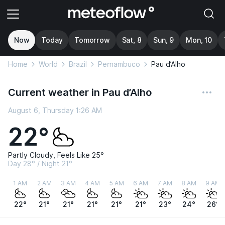
Now
Today
Tomorrow
Sat, 8
Sun, 9
Mon, 10
Home
World
Brazil
Pernambuco
Pau d’Alho
Current weather in Pau d’Alho
August 6, Thursday 1:26 AM
22°
Partly Cloudy, Feels Like 25°
Day 28° / Night 21°
1 AM
2 AM
3 AM
4 AM
5 AM
6 AM
7 AM
8 AM
9 AM
22°
21°
21°
21°
21°
21°
23°
24°
26°