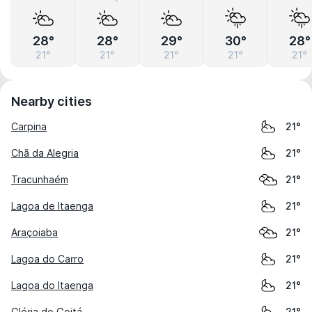
28°
28°
29°
30°
28°
21°
21°
21°
21°
21°
Nearby cities
Carpina
21°
Chã da Alegria
21°
Tracunhaém
21°
Lagoa de Itaenga
21°
Araçoiaba
21°
Lagoa do Carro
21°
Lagoa do Itaenga
21°
Glória do Goitá