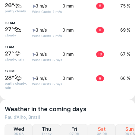
26°
3 m/s
0 mm
8
75 %
partly cloudy
Wind Gusts: 7 m/s
10 AM
27°
3 m/s
0 mm
8
69 %
cloudy
Wind Gusts: 7 m/s
11 AM
27°
3 m/s
0 mm
10
67 %
cloudy, rain
Wind Gusts: 8 m/s
12 PM
28°
3 m/s
0 mm
8
66 %
partly cloudy,
Wind Gusts: 8 m/s
rain
Weather in the coming days
Pau d’Alho, Brazil
Wed
Thu
Fri
Sat
Sun
05.08
Today
07.08
08.08
09.08