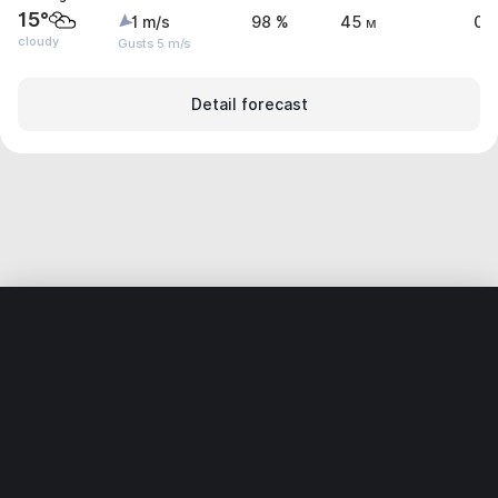
15°
1 m/s
98 %
45 м
0 
cloudy
Gusts 5 m/s
Detail forecast
Home
World
Brazil
Rio Grande do Sul
Àrvorezinha