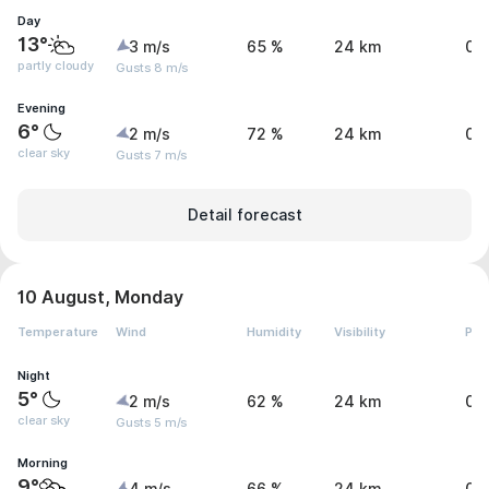
Day
13°
3 m/s
65 %
24 km
0 
partly cloudy
Gusts 8 m/s
Evening
6°
2 m/s
72 %
24 km
0 
clear sky
Gusts 7 m/s
Detail forecast
10 August, Monday
Temperature
Wind
Humidity
Visibility
Pre
Night
5°
2 m/s
62 %
24 km
0 
clear sky
Gusts 5 m/s
Morning
9°