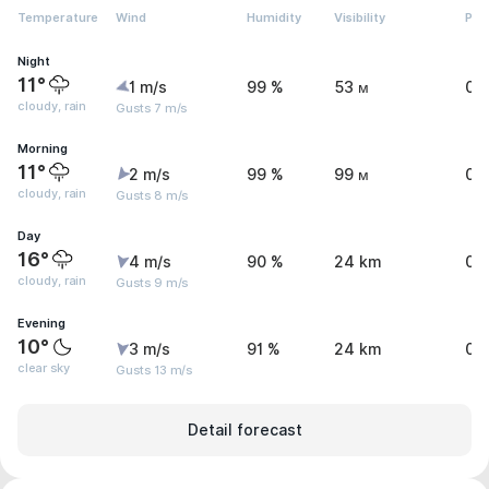
Temperature
Wind
Humidity
Visibility
Pre
Night
11°
1 m/s
99 %
53 м
0 
cloudy, rain
Gusts 7 m/s
Morning
11°
2 m/s
99 %
99 м
0.
cloudy, rain
Gusts 8 m/s
Day
16°
4 m/s
90 %
24 km
0.
cloudy, rain
Gusts 9 m/s
Evening
10°
3 m/s
91 %
24 km
0 
clear sky
Gusts 13 m/s
Detail forecast