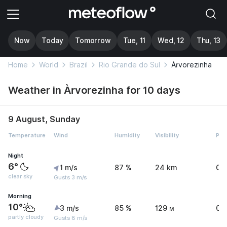
Now
Today
Tomorrow
Tue, 11
Wed, 12
Thu, 13
Home
World
Brazil
Rio Grande do Sul
Àrvorezinha
Weather in Àrvorezinha for 10 days
9 August, Sunday
Temperature
Wind
Humidity
Visibility
Pre
Night
6°
1 m/s
87 %
24 km
0 
clear sky
Gusts 3 m/s
Morning
10°
3 m/s
85 %
129 м
0 
partly cloudy
Gusts 8 m/s