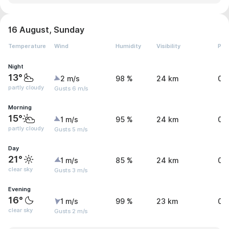
16 August, Sunday
Temperature
Wind
Humidity
Visibility
Pre
Night
13°
2 m/s
98 %
24 km
0 
partly cloudy
Gusts 6 m/s
Morning
15°
1 m/s
95 %
24 km
0 
partly cloudy
Gusts 5 m/s
Day
21°
1 m/s
85 %
24 km
0.
clear sky
Gusts 3 m/s
Evening
16°
1 m/s
99 %
23 km
0 
clear sky
Gusts 2 m/s