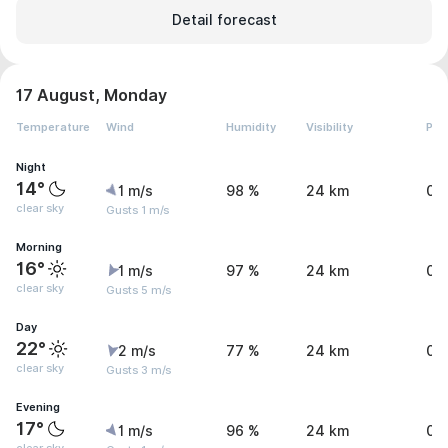
Detail forecast
17 August, Monday
Temperature
Wind
Humidity
Visibility
Pre
Night
14°
1 m/s
98 %
24 km
0 
clear sky
Gusts 1 m/s
Morning
16°
1 m/s
97 %
24 km
0 
clear sky
Gusts 5 m/s
Day
22°
2 m/s
77 %
24 km
0 
clear sky
Gusts 3 m/s
Evening
17°
1 m/s
96 %
24 km
0 