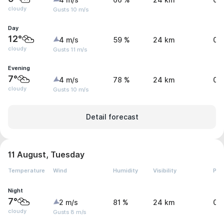
4 m/s
66 %
24 km
0 
cloudy
Gusts 10 m/s
Day
12°
4 m/s
59 %
24 km
0 
cloudy
Gusts 11 m/s
Evening
7°
4 m/s
78 %
24 km
0 
cloudy
Gusts 10 m/s
Detail forecast
11 August, Tuesday
Temperature
Wind
Humidity
Visibility
Pre
Night
7°
2 m/s
81 %
24 km
0 
cloudy
Gusts 8 m/s