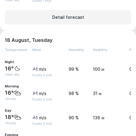
clear sky
Gusts 1 m/s
Detail forecast
18 August, Tuesday
Temperature
Wind
Humidity
Visibility
Pre
Night
16°
1 m/s
99 %
100 м
0 
clear sky
Gusts 5 m/s
Morning
16°
1 m/s
98 %
31 м
0.
cloudy
Gusts 5 m/s
Day
18°
1 m/s
90 %
136 м
0 
cloudy
Gusts 3 m/s
Evening