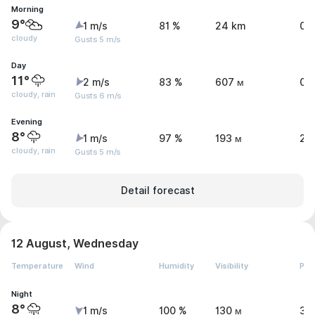
Morning
9°
1 m/s
81 %
24 km
0 
cloudy
Gusts 5 m/s
Day
11°
2 m/s
83 %
607 м
0.
cloudy, rain
Gusts 6 m/s
Evening
8°
1 m/s
97 %
193 м
2 
cloudy, rain
Gusts 5 m/s
Detail forecast
12 August, Wednesday
Temperature
Wind
Humidity
Visibility
Pre
Night
8°
1 m/s
100 %
130 м
3.