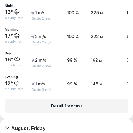
Night
13°
1 m/s
100 %
225 м
1 
cloudy, rain
Gusts 2 m/s
Morning
17°
2 m/s
100 %
222 м
5 
cloudy, rain
Gusts 6 m/s
Day
16°
2 m/s
99 %
162 м
0.
cloudy, rain
Gusts 7 m/s
Evening
12°
1 m/s
99 %
145 м
0.
cloudy, rain
Gusts 6 m/s
Detail forecast
14 August, Friday