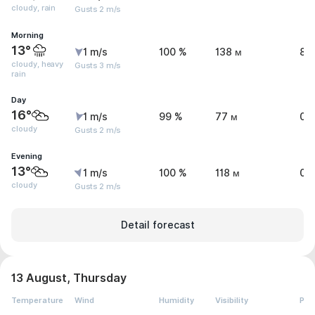
cloudy, rain
Gusts 2 m/s
Morning
13°
1 m/s
100 %
138 м
8.
cloudy, heavy
Gusts 3 m/s
rain
Day
16°
1 m/s
99 %
77 м
0 
cloudy
Gusts 2 m/s
Evening
13°
1 m/s
100 %
118 м
0 
cloudy
Gusts 2 m/s
Detail forecast
13 August, Thursday
Temperature
Wind
Humidity
Visibility
Pre