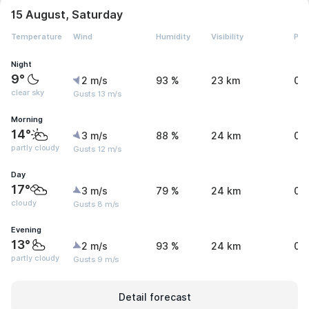
15 August, Saturday
Temperature
Wind
Humidity
Visibility
Pre
Night
9°
2 m/s
93 %
23 km
0 
clear sky
Gusts 13 m/s
Morning
14°
3 m/s
88 %
24 km
0 
partly cloudy
Gusts 12 m/s
Day
17°
3 m/s
79 %
24 km
0 
cloudy
Gusts 8 m/s
Evening
13°
2 m/s
93 %
24 km
0 
partly cloudy
Gusts 9 m/s
Detail forecast