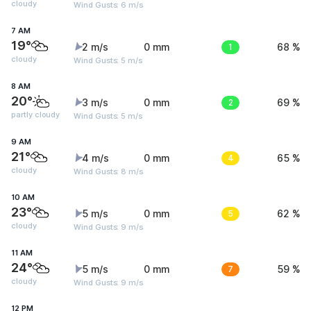
cloudy
Wind Gusts: 6 m/s
7 AM
19°
2 m/s
0 mm
1
68 %
cloudy
Wind Gusts: 5 m/s
8 AM
20°
3 m/s
0 mm
2
69 %
partly cloudy
Wind Gusts: 5 m/s
9 AM
21°
4 m/s
0 mm
4
65 %
cloudy
Wind Gusts: 8 m/s
10 AM
23°
5 m/s
0 mm
5
62 %
cloudy
Wind Gusts: 9 m/s
11 AM
24°
5 m/s
0 mm
7
59 %
cloudy
Wind Gusts: 9 m/s
12 PM