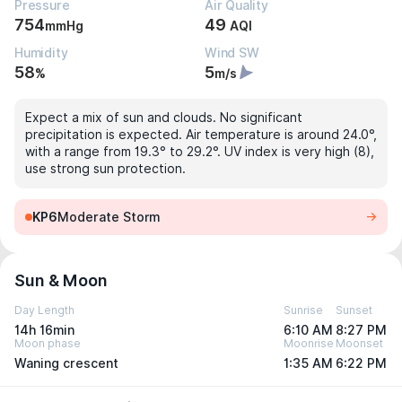
Pressure
Air Quality
754
49
mmHg
AQI
Humidity
Wind SW
58
5
%
m/s
Expect a mix of sun and clouds. No significant
precipitation is expected. Air temperature is around 24.0°,
with a range from 19.3° to 29.2°. UV index is very high (8),
use strong sun protection.
KP6
Moderate Storm
Sun & Moon
Day Length
Sunrise
Sunset
14h 16min
6:10 AM
8:27 PM
Moon phase
Moonrise
Moonset
Waning crescent
1:35 AM
6:22 PM