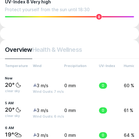
UV-Index 8 Very high
Protect yourself from the sun until 18:30
8
Overview
Health & Wellness
Temperature
Wind
Precipitation
UV-Index
Humidit
Now
20°
3 m/s
0 mm
0
60 %
clear sky
Wind Gusts: 7 m/s
5 AM
20°
3 m/s
0 mm
0
61 %
clear sky
Wind Gusts: 6 m/s
6 AM
19°
3 m/s
0 mm
0
64 %