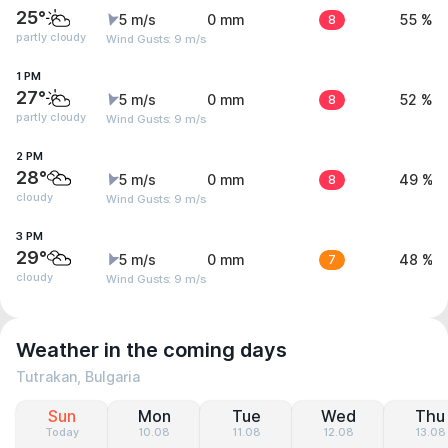
25°
5 m/s
0 mm
8
55 %
partly cloudy
Wind Gusts: 9 m/s
1 PM
27°
5 m/s
0 mm
8
52 %
partly cloudy
Wind Gusts: 9 m/s
2 PM
28°
5 m/s
0 mm
8
49 %
cloudy
Wind Gusts: 9 m/s
3 PM
29°
5 m/s
0 mm
7
48 %
cloudy
Wind Gusts: 9 m/s
Weather in the coming days
Tutrakan, Bulgaria
Sun
Mon
Tue
Wed
Thu
Today
10.08
11.08
12.08
13.08