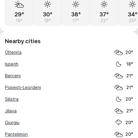
29°
30°
38°
37°
34°
19°
18°
17°
22°
20°
Nearby cities
Oltenița
20°
Isperih
18°
Berceni
21°
Popeşti-Leordeni
21°
Silistra
20°
Jilava
21°
Giurgiu
20°
Pantelimon
20°