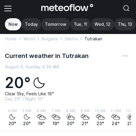
Now
Today
Tomorrow
Tue, 11
Wed, 12
Thu, 13
Home
World
Bulgaria
Silistra
Tutrakan
Current weather in Tutrakan
August 9, Sunday 4:38 AM
20°
Clear Sky, Feels Like 18°
Day 29° / Night 19°
4 AM
5 AM
6 AM
7 AM
8 AM
9 AM
10 AM
11 AM
12 P
20°
20°
19°
19°
20°
21°
23°
24°
25°