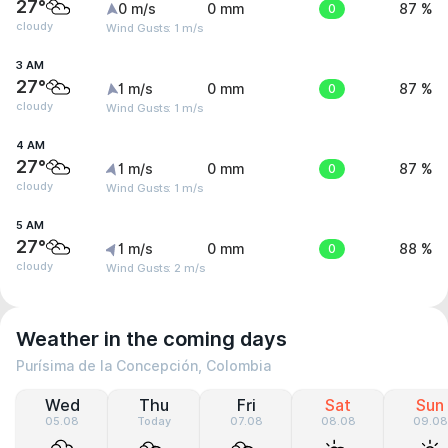
27°
0 m/s
0 mm
0
87 %
cloudy
Wind Gusts: 1 m/s
3 AM
27°
1 m/s
0 mm
0
87 %
cloudy
Wind Gusts: 1 m/s
4 AM
27°
1 m/s
0 mm
0
87 %
cloudy
Wind Gusts: 1 m/s
5 AM
27°
1 m/s
0 mm
0
88 %
cloudy
Wind Gusts: 2 m/s
Weather in the coming days
Purísima de la Concepción, Colombia
Wed
Thu
Fri
Sat
Sun
05.08
Today
07.08
08.08
09.08