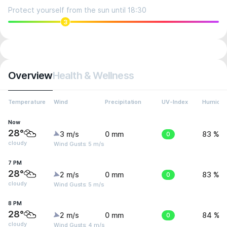
Protect yourself from the sun until 18:30
3
Overview
Health & Wellness
Temperature
Wind
Precipitation
UV-Index
Humidit
Now
28°
3 m/s
0 mm
0
83 %
cloudy
Wind Gusts: 5 m/s
7 PM
28°
2 m/s
0 mm
0
83 %
cloudy
Wind Gusts: 5 m/s
8 PM
28°
2 m/s
0 mm
0
84 %
cloudy
Wind Gusts: 4 m/s