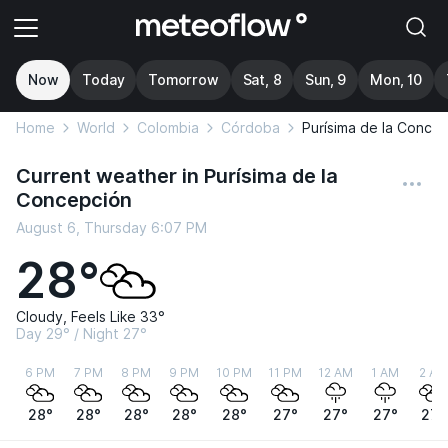
Now
Today
Tomorrow
Sat, 8
Sun, 9
Mon, 10
Home
World
Colombia
Córdoba
Purísima de la Conce
Current weather in Purísima de la
Concepción
August 6, Thursday 6:07 PM
28°
Cloudy, Feels Like 33°
Day 29° / Night 27°
6 PM
7 PM
8 PM
9 PM
10 PM
11 PM
12 AM
1 AM
2 AM
28°
28°
28°
28°
28°
27°
27°
27°
27°