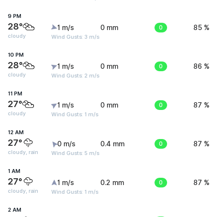
9 PM
28°
1 m/s
0 mm
0
85 %
cloudy
Wind Gusts: 3 m/s
10 PM
28°
1 m/s
0 mm
0
86 %
cloudy
Wind Gusts: 2 m/s
11 PM
27°
1 m/s
0 mm
0
87 %
cloudy
Wind Gusts: 1 m/s
12 AM
27°
0 m/s
0.4 mm
0
87 %
cloudy, rain
Wind Gusts: 5 m/s
1 AM
27°
1 m/s
0.2 mm
0
87 %
cloudy, rain
Wind Gusts: 1 m/s
2 AM