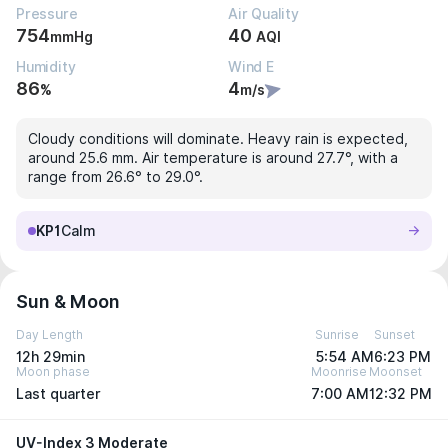
Pressure
Air Quality
754
40
mmHg
AQI
Humidity
Wind E
86
4
%
m/s
Cloudy conditions will dominate. Heavy rain is expected,
around 25.6 mm. Air temperature is around 27.7°, with a
range from 26.6° to 29.0°.
KP1
Calm
Sun & Moon
Day Length
Sunrise
Sunset
12h 29min
5:54 AM
6:23 PM
Moon phase
Moonrise
Moonset
Last quarter
7:00 AM
12:32 PM
UV-Index 3 Moderate