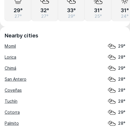
29°
32°
33°
31°
31°
27°
27°
29°
25°
24°
Nearby cities
Momil
29°
Lorica
28°
Chimá
29°
San Antero
28°
Coveñas
28°
Tuchín
28°
Cotorra
29°
Palmito
28°