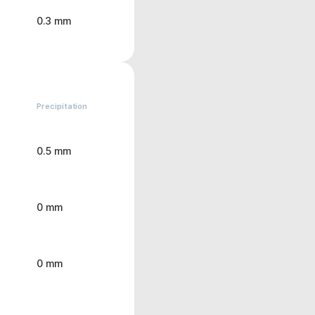
0.3 mm
Precipitation
0.5 mm
0 mm
0 mm