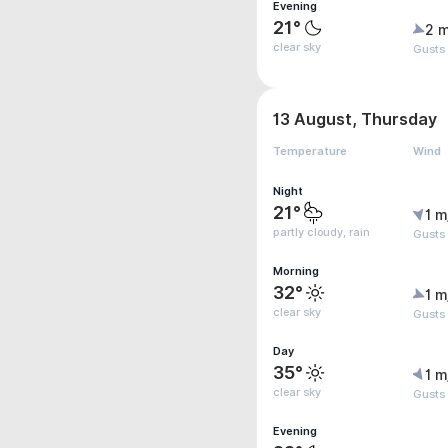
Evening
21°
2 m
clear sky
Gusts
13 August, Thursday
Temperature
Wind
Night
21°
1 m
partly cloudy, rain
Gusts
Morning
32°
1 m
clear sky
Gusts 
Day
35°
1 m
clear sky
Gusts
Evening