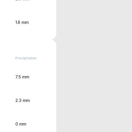
1.6 mm
Precipitation
7.5 mm
2.3 mm
0 mm