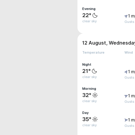
Evening
22°
1 m
clear sky
Gusts 
12 August, Wednesda
Temperature
Wind
Night
21°
1 m
clear sky
Gusts 
Morning
32°
1 m
clear sky
Gusts
Day
35°
1 m
clear sky
Gusts