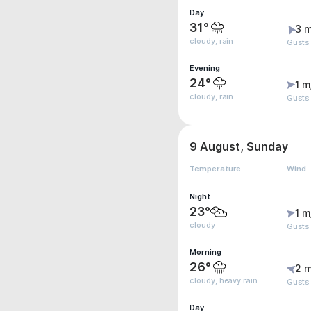
Day
31°
3 m
cloudy, rain
Gusts
Evening
24°
1 m
cloudy, rain
Gusts
9 August, Sunday
Temperature
Wind
Night
23°
1 m
cloudy
Gusts 
Morning
26°
2 m
cloudy, heavy rain
Gusts
Day