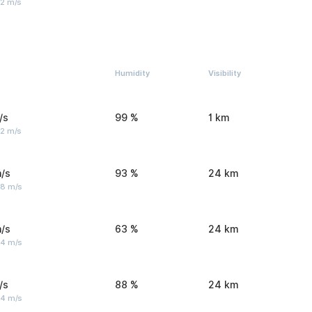
 2 m/s
Humidity
Visibility
/s
99 %
1 km
 2 m/s
/s
93 %
24 km
 8 m/s
/s
63 %
24 km
 4 m/s
/s
88 %
24 km
 4 m/s