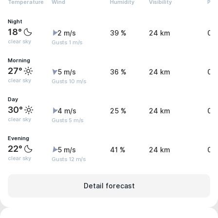
Temperature
Wind
Humidity
Visibility
Pre
Night
18°
2 m/s
39 %
24 km
0 
clear sky
Gusts 1 m/s
Morning
27°
5 m/s
36 %
24 km
0 
clear sky
Gusts 10 m/s
Day
30°
4 m/s
25 %
24 km
0 
clear sky
Gusts 5 m/s
Evening
22°
5 m/s
41 %
24 km
0 
clear sky
Gusts 12 m/s
Detail forecast