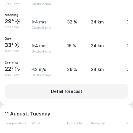
clear sky
Gusts 2 m/s
Morning
29°
4 m/s
32 %
24 km
0 
clear sky
Gusts 6 m/s
Day
33°
4 m/s
16 %
24 km
0 
clear sky
Gusts 4 m/s
Evening
22°
2 m/s
26 %
24 km
0 
clear sky
Gusts 2 m/s
Detail forecast
11 August, Tuesday
Temperature
Wind
Humidity
Visibility
Pre