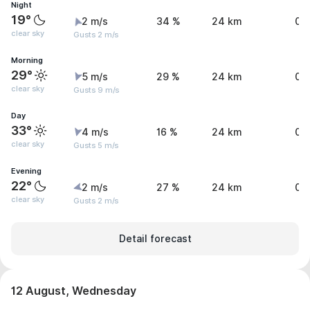
Night
19°
2 m/s
34 %
24 km
0 
clear sky
Gusts 2 m/s
Morning
29°
5 m/s
29 %
24 km
0 
clear sky
Gusts 9 m/s
Day
33°
4 m/s
16 %
24 km
0 
clear sky
Gusts 5 m/s
Evening
22°
2 m/s
27 %
24 km
0 
clear sky
Gusts 2 m/s
Detail forecast
12 August, Wednesday