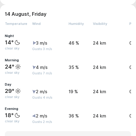
14 August, Friday
Temperature
Wind
Humidity
Visibility
Pre
Night
14°
3 m/s
46 %
24 km
0 
clear sky
Gusts 3 m/s
Morning
24°
4 m/s
35 %
24 km
0 
clear sky
Gusts 7 m/s
Day
29°
2 m/s
19 %
24 km
0 
clear sky
Gusts 4 m/s
Evening
18°
2 m/s
36 %
24 km
0 
clear sky
Gusts 2 m/s