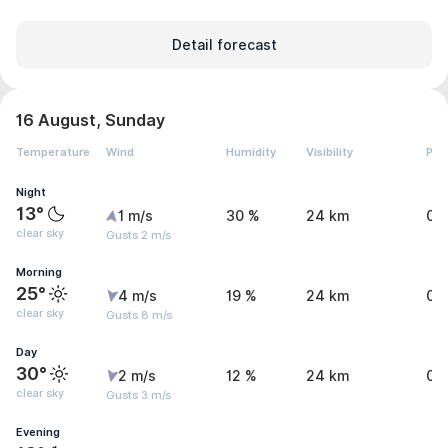
Detail forecast
16 August, Sunday
Temperature
Wind
Humidity
Visibility
Pre
Night
13°
1 m/s
30 %
24 km
0 
clear sky
Gusts 2 m/s
Morning
25°
4 m/s
19 %
24 km
0 
clear sky
Gusts 8 m/s
Day
30°
2 m/s
12 %
24 km
0 
clear sky
Gusts 3 m/s
Evening