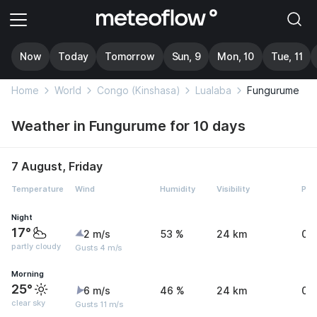
Now
Today
Tomorrow
Sun, 9
Mon, 10
Tue, 11
Home
World
Congo (Kinshasa)
Lualaba
Fungurume
Weather in Fungurume for 10 days
7 August, Friday
Temperature
Wind
Humidity
Visibility
Pre
Night
17°
2 m/s
53 %
24 km
0 
partly cloudy
Gusts 4 m/s
Morning
25°
6 m/s
46 %
24 km
0 
clear sky
Gusts 11 m/s