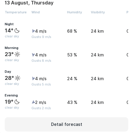
13 August, Thursday
Temperature
Wind
Humidity
Visibility
Pre
Night
14°
4 m/s
68 %
24 km
0 
clear sky
Gusts 9 m/s
Morning
23°
4 m/s
53 %
24 km
0 
clear sky
Gusts 8 m/s
Day
28°
4 m/s
24 %
24 km
0 
clear sky
Gusts 5 m/s
Evening
19°
2 m/s
43 %
24 km
0 
clear sky
Gusts 2 m/s
Detail forecast