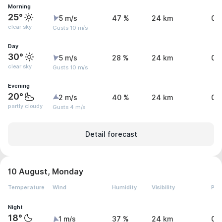
Morning
25°
5 m/s
47 %
24 km
0 
clear sky
Gusts 10 m/s
Day
30°
5 m/s
28 %
24 km
0 
clear sky
Gusts 10 m/s
Evening
20°
2 m/s
40 %
24 km
0 
partly cloudy
Gusts 4 m/s
Detail forecast
10 August, Monday
Temperature
Wind
Humidity
Visibility
Pre
Night
18°
1 m/s
37 %
24 km
0 