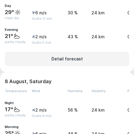
Day
29°
6 m/s
30 %
24 km
0 
clear sky
Gusts 11 m/s
Evening
21°
2 m/s
43 %
24 km
0 
partly cloudy
Gusts 5 m/s
Detail forecast
8 August, Saturday
Temperature
Wind
Humidity
Visibility
Pre
Night
17°
2 m/s
56 %
24 km
0 
partly cloudy
Gusts 4 m/s
Morning
25°