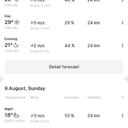
6 m/s
48 %
24 km
0 
clear sky
Gusts 12 m/s
Day
29°
5 m/s
29 %
24 km
0 
clear sky
Gusts 11 m/s
Evening
21°
2 m/s
44 %
24 km
0 
clear sky
Gusts 6 m/s
Detail forecast
9 August, Sunday
Temperature
Wind
Humidity
Visibility
Pre
Night
18°
3 m/s
53 %
24 km
0 
partly cloudy
Gusts 6 m/s