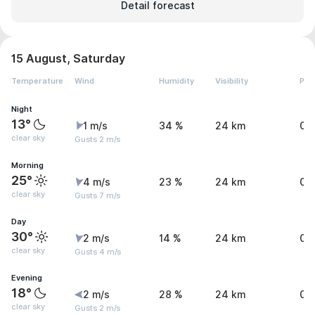
Detail forecast
15 August, Saturday
Temperature
Wind
Humidity
Visibility
Pre
Night
13°
1 m/s
34 %
24 km
0 
clear sky
Gusts 2 m/s
Morning
25°
4 m/s
23 %
24 km
0 
clear sky
Gusts 7 m/s
Day
30°
2 m/s
14 %
24 km
0 
clear sky
Gusts 4 m/s
Evening
18°
2 m/s
28 %
24 km
0 
clear sky
Gusts 2 m/s