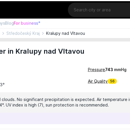
Location
ays
Blog
For business°
Středočeský Kraj
Kralupy nad Vltavou
r in Kralupy nad Vltavou
Pressure
743
mmHg
Air Quality
56
23°
clouds. No significant precipitation is expected. Air temperature i
4°. UV index is high (7), sun protection is recommended.