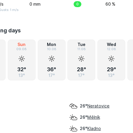
/s
0 mm
0
60 %
usts: 1 m/s
ing days
Sun
Mon
Tue
Wed
09.08
10.08
11.08
12.08
32°
36°
28°
29°
13°
17°
17°
13°
Neratovice
26°
Mělník
26°
Kladno
26°