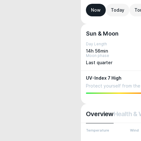
Now
Today
To
Sun & Moon
Day Length
14h 56min
Moon phase
Last quarter
UV-Index 7 High
Protect yourself from the 
Overview
Health & 
Temperature
Wind