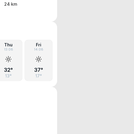
24 km
Thu
Fri
13.08
14.08
32°
37°
13°
17°