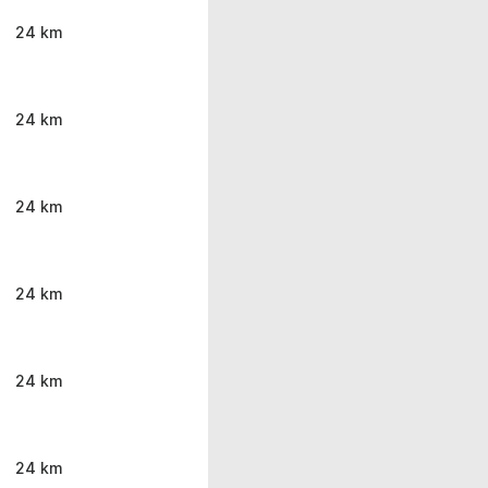
24 km
24 km
24 km
24 km
24 km
24 km