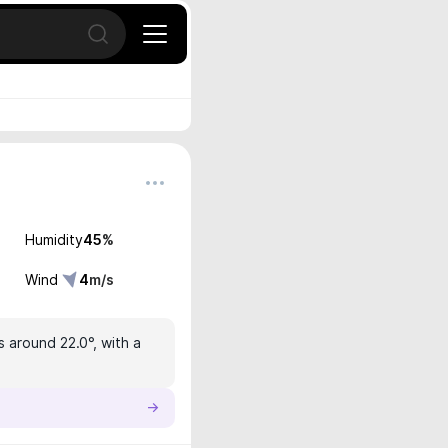
Open search
Humidity
45
%
Wind
4
m/s
s around 22.0°, with a