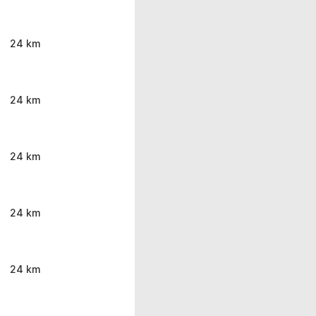
24 km
24 km
24 km
24 km
24 km