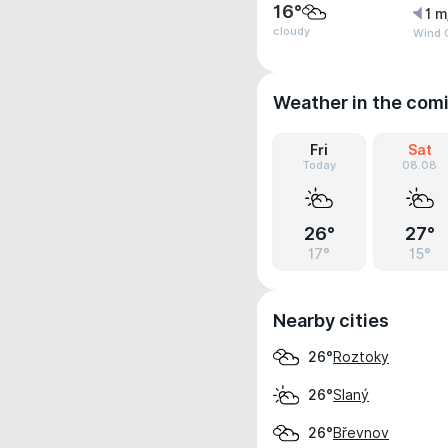
16°
1 m
cloudy
Wind G
Weather in the com
Fri
Sat
Today
08.08
26°
27°
17°
15°
Nearby cities
Roztoky
26°
Slaný
26°
Břevnov
26°