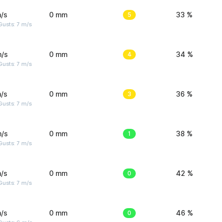
/s
0 mm
5
33 %
usts: 7 m/s
m/s
0 mm
4
34 %
usts: 7 m/s
/s
0 mm
3
36 %
usts: 7 m/s
m/s
0 mm
1
38 %
usts: 7 m/s
/s
0 mm
0
42 %
usts: 7 m/s
/s
0 mm
0
46 %