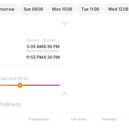
morrow
Sun 09.08
Mon 10.08
Tue 11.08
Wed 12.08
Sunrise
Sunset
5:39 AM
8:36 PM
Moonrise
Moonset
11:55 PM
4:30 PM
sun until 18:30
7
Wellness
Precipitation
UV-Index
Humidity