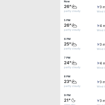
Now
26°
3 m
partly cloudy
Wind G
5 PM
26°
4 
partly cloudy
Wind G
6 PM
25°
3 m
partly cloudy
Wind G
7 PM
24°
4 
partly cloudy
Wind G
8 PM
23°
3 m
partly cloudy
Wind G
9 PM
21°
3 m
clear sky