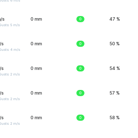
Gusts: 6 m/s
/s
0 mm
0
47 %
usts: 5 m/s
/s
0 mm
0
50 %
Gusts: 4 m/s
/s
0 mm
0
54 %
usts: 2 m/s
/s
0 mm
0
57 %
usts: 2 m/s
/s
0 mm
0
58 %
usts: 2 m/s