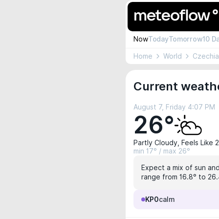
Now
Today
Tomorrow
10 D
Home
World
Czechia
Current weathe
August 7, Friday 4:07 PM
26°
Partly Cloudy, Feels Like 
min 17° / max 26°
Expect a mix of sun and 
range from 16.8° to 26.
KP0
calm