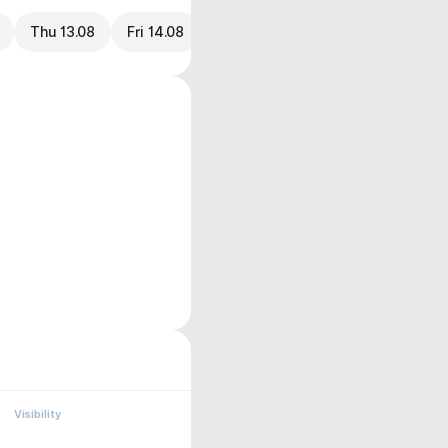
Thu 13.08
Fri 14.08
Visibility