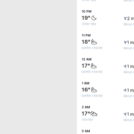
Wind 
10 PM
19°
2 m
clear sky
Wind G
11 PM
18°
1 m
partly cloudy
Wind 
12 AM
17°
1 m
partly cloudy
Wind G
1 AM
16°
1 m
partly cloudy
Wind G
2 AM
17°
1 m
cloudy
Wind G
3 AM