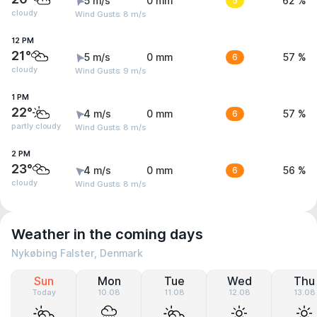
5 m/s
0 mm
5
62 %
cloudy
Wind Gusts: 8 m/s
12 PM
21°
5 m/s
0 mm
6
57 %
cloudy
Wind Gusts: 9 m/s
1 PM
22°
4 m/s
0 mm
6
57 %
partly cloudy
Wind Gusts: 8 m/s
2 PM
23°
4 m/s
0 mm
6
56 %
cloudy
Wind Gusts: 8 m/s
Weather in the coming days
Nykøbing Falster, Denmark
Sun
Mon
Tue
Wed
Thu
Today
10.08
11.08
12.08
13.08