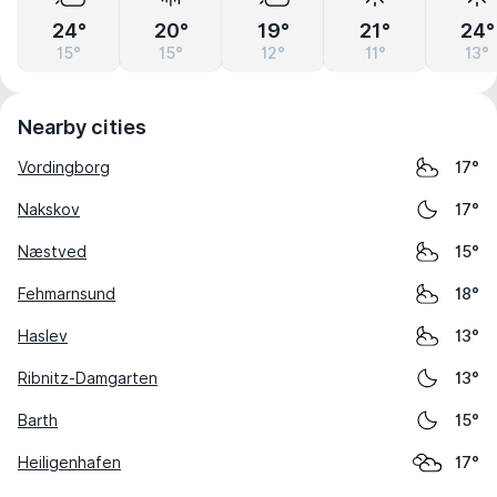
24°
20°
19°
21°
24°
15°
15°
12°
11°
13°
Nearby cities
Vordingborg
17°
Nakskov
17°
Næstved
15°
Fehmarnsund
18°
Haslev
13°
Ribnitz-Damgarten
13°
Barth
15°
Heiligenhafen
17°