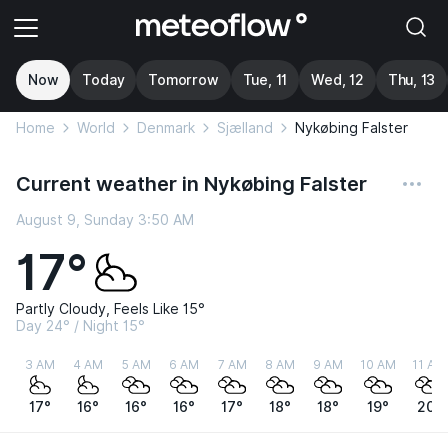
Now
Today
Tomorrow
Tue, 11
Wed, 12
Thu, 13
Home
World
Denmark
Sjælland
Nykøbing Falster
Current weather in Nykøbing Falster
August 9, Sunday 3:50 AM
17°
Partly Cloudy, Feels Like 15°
Day 24° / Night 15°
3 AM
4 AM
5 AM
6 AM
7 AM
8 AM
9 AM
10 AM
11 AM
17°
16°
16°
16°
17°
18°
18°
19°
20°