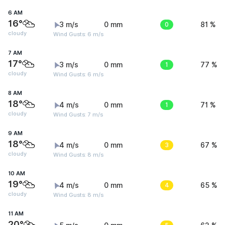
6 AM
16°
3 m/s
0 mm
0
81 %
cloudy
Wind Gusts: 6 m/s
7 AM
17°
3 m/s
0 mm
1
77 %
cloudy
Wind Gusts: 6 m/s
8 AM
18°
4 m/s
0 mm
1
71 %
cloudy
Wind Gusts: 7 m/s
9 AM
18°
4 m/s
0 mm
3
67 %
cloudy
Wind Gusts: 8 m/s
10 AM
19°
4 m/s
0 mm
4
65 %
cloudy
Wind Gusts: 8 m/s
11 AM
20°