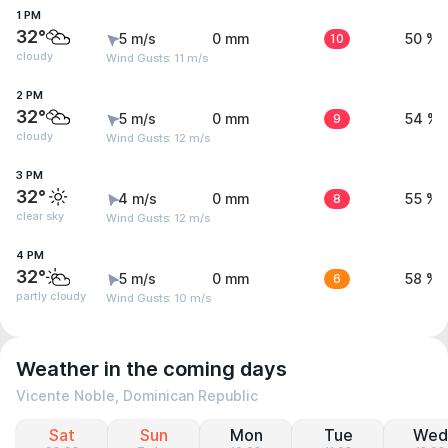
1 PM
32°
5 m/s
0 mm
10
50 %
cloudy
Wind Gusts: 11 m/s
2 PM
32°
5 m/s
0 mm
9
54 %
cloudy
Wind Gusts: 12 m/s
3 PM
32°
4 m/s
0 mm
8
55 %
clear sky
Wind Gusts: 12 m/s
4 PM
32°
5 m/s
0 mm
6
58 %
partly cloudy
Wind Gusts: 10 m/s
Weather in the coming days
Vicente Noble, Dominican Republic
Sat
Sun
Mon
Tue
Wed