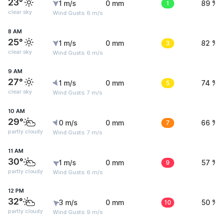
23°
1 m/s
0 mm
1
89 %
clear sky
Wind Gusts: 6 m/s
8 AM
25°
1 m/s
0 mm
3
82 %
clear sky
Wind Gusts: 6 m/s
9 AM
27°
1 m/s
0 mm
5
74 %
clear sky
Wind Gusts: 7 m/s
10 AM
29°
0 m/s
0 mm
7
66 %
partly cloudy
Wind Gusts: 7 m/s
11 AM
30°
1 m/s
0 mm
9
57 %
partly cloudy
Wind Gusts: 6 m/s
12 PM
32°
3 m/s
0 mm
10
50 %
partly cloudy
Wind Gusts: 9 m/s