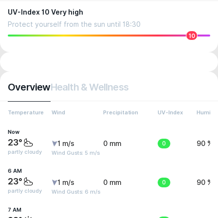
UV-Index 10 Very high
Protect yourself from the sun until 18:30
10
Overview
Health & Wellness
Temperature
Wind
Precipitation
UV-Index
Humidit
Now
23°
1 m/s
0 mm
0
90 %
partly cloudy
Wind Gusts: 5 m/s
6 AM
23°
1 m/s
0 mm
0
90 %
partly cloudy
Wind Gusts: 6 m/s
7 AM