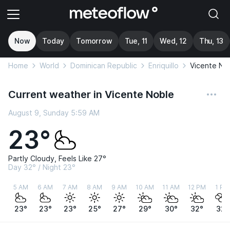
Now
Today
Tomorrow
Tue, 11
Wed, 12
Thu, 13
Home
World
Dominican Republic
Enriquillo
Vicente No
Current weather in Vicente Noble
August 9, Sunday 5:59 AM
23°
Partly Cloudy, Feels Like 27°
Day 32° / Night 23°
5 AM
6 AM
7 AM
8 AM
9 AM
10 AM
11 AM
12 PM
1 PM
23°
23°
23°
25°
27°
29°
30°
32°
32°