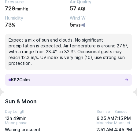
Pressure
Air Quality
729
57
mmHg
AQI
Humidity
Wind W
73
5
%
m/s
Expect a mix of sun and clouds. No significant
precipitation is expected. Air temperature is around 27.5°,
with a range from 23.4° to 32.3°. Occasional gusts may
reach 12.3 m/s. UV index is very high (10), use strong sun
protection.
KP2
Calm
Sun & Moon
Day Length
Sunrise
Sunset
12h 49min
6:25 AM
7:15 PM
Moon phase
Moonrise
Moonset
Waning crescent
2:51 AM
4:45 PM