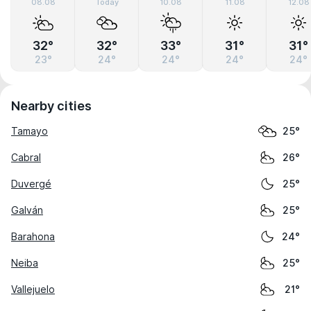
08.08
Today
10.08
11.08
12.08
32°
32°
33°
31°
31°
23°
24°
24°
24°
24°
Nearby cities
Tamayo
25°
Cabral
26°
Duvergé
25°
Galván
25°
Barahona
24°
Neiba
25°
Vallejuelo
21°