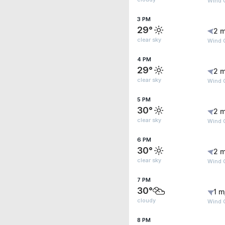
Wind G
3 PM
29°
2 m
clear sky
Wind G
4 PM
29°
2 m
clear sky
Wind G
5 PM
30°
2 m
clear sky
Wind 
6 PM
30°
2 m
clear sky
Wind 
7 PM
30°
1 m
cloudy
Wind 
8 PM