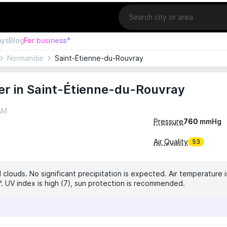
Location
ays
Blog
For business°
Normandie
Saint-Étienne-du-Rouvray
er in Saint-Étienne-du-Rouvray
 AM
Pressure
760
mmHg
Air Quality
53
 clouds. No significant precipitation is expected. Air temperature i
°. UV index is high (7), sun protection is recommended.