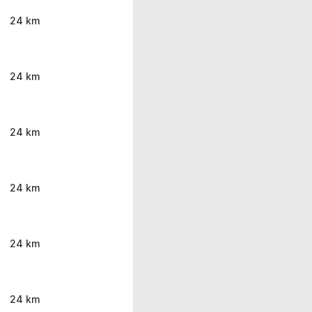
24 km
24 km
24 km
24 km
24 km
24 km