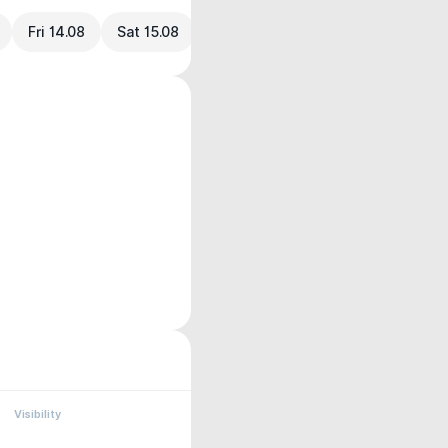
Fri 14.08
Sat 15.08
Visibility