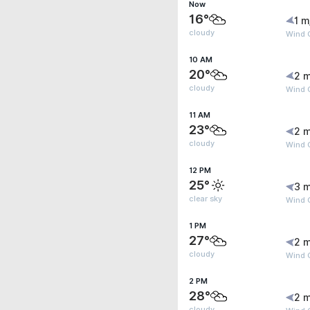
Now
16°
1 m
cloudy
Wind G
10 AM
20°
2 m
cloudy
Wind 
11 AM
23°
2 m
cloudy
Wind G
12 PM
25°
3 m
clear sky
Wind 
1 PM
27°
2 m
cloudy
Wind 
2 PM
28°
2 m
cloudy