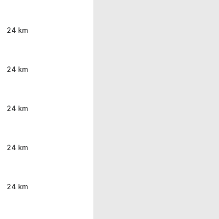
24 km
24 km
24 km
24 km
24 km