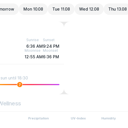
morrow
Mon 10.08
Tue 11.08
Wed 12.08
Thu 13.08
Sunrise
Sunset
6:36 AM
9:24 PM
Moonrise
Moonset
12:55 AM
6:36 PM
sun until 18:30
7
Wellness
Precipitation
UV-Index
Humidity