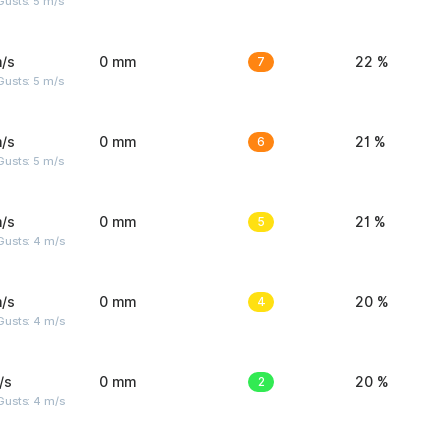
usts: 5 m/s
/s
0 mm
7
22 %
usts: 5 m/s
/s
0 mm
6
21 %
usts: 5 m/s
/s
0 mm
5
21 %
Gusts: 4 m/s
/s
0 mm
4
20 %
Gusts: 4 m/s
/s
0 mm
2
20 %
Gusts: 4 m/s