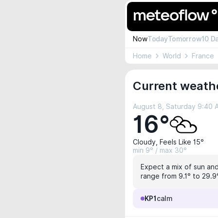
Now
Today
Tomorrow
10 D
Home
World
France
Current weath
August 8, Saturday 9:40
16°
Cloudy, Feels Like 15°
min 9° / max 30°
Expect a mix of sun and
range from 9.1° to 29.9
KP1
calm