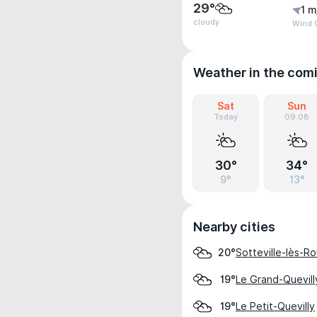
29°
1 m
cloudy
Wind G
Weather in the com
Sat
Sun
Today
09.08
30°
34°
9°
13°
Nearby cities
Sotteville-lès-R
20°
Le Grand-Quevill
19°
Le Petit-Quevilly
19°