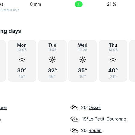
/s
0 mm
1
21 %
usts: 3 m/s
ing days
Mon
Tue
Wed
Thu
10.08
11.08
12.08
13.08
30°
32°
35°
40°
15°
16°
16°
21°
ouen
Oissel
20°
y
Le Petit-Couronne
19°
Rouen
20°