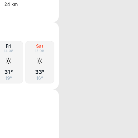
24 km
Fri
Sat
14.08
15.08
31°
33°
19°
16°