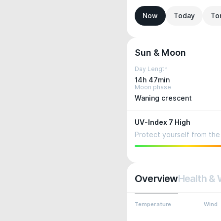
Now
Today
To
Sun & Moon
Day Length
14h 47min
Moon phase
Waning crescent
UV-Index 7 High
Protect yourself from the 
Overview
Health & 
Temperature
Wind