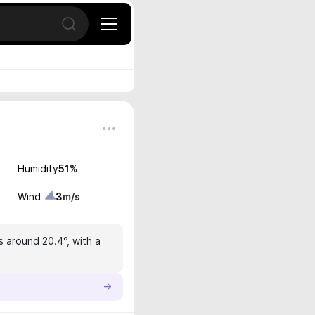
Open search
Humidity
51
%
Wind
3
m/s
s around 20.4°, with a