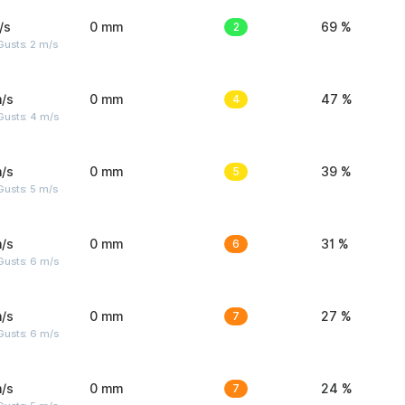
/s
0 mm
2
69 %
usts: 2 m/s
/s
0 mm
4
47 %
Gusts: 4 m/s
/s
0 mm
5
39 %
usts: 5 m/s
/s
0 mm
6
31 %
Gusts: 6 m/s
/s
0 mm
7
27 %
Gusts: 6 m/s
/s
0 mm
7
24 %