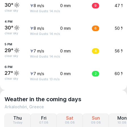
30°
8 m/s
0 mm
9
47 %
clear sky
Wind Gusts: 14 m/s
4 PM
30°
8 m/s
0 mm
6
50 %
clear sky
Wind Gusts: 14 m/s
5 PM
29°
7 m/s
0 mm
4
56 %
clear sky
Wind Gusts: 14 m/s
6 PM
27°
7 m/s
0 mm
2
60 %
clear sky
Wind Gusts: 13 m/s
Weather in the coming days
Arkalochóri, Greece
Thu
Fri
Sat
Sun
Mon
Today
07.08
08.08
09.08
10.08