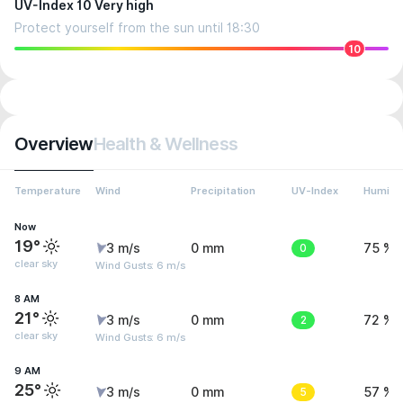
UV-Index 10 Very high
Protect yourself from the sun until 18:30
10
Overview
Health & Wellness
Temperature
Wind
Precipitation
UV-Index
Humidit
Now
19°
3 m/s
0 mm
0
75 %
clear sky
Wind Gusts: 6 m/s
8 AM
21°
3 m/s
0 mm
2
72 %
clear sky
Wind Gusts: 6 m/s
9 AM
25°
3 m/s
0 mm
5
57 %