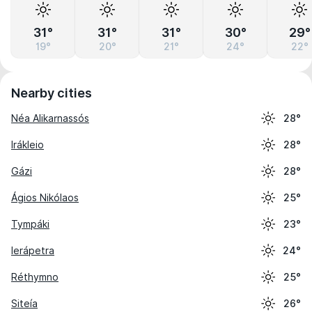
31°
31°
31°
30°
29°
19°
20°
21°
24°
22°
Nearby cities
Néa Alikarnassós
28°
Irákleio
28°
Gázi
28°
Ágios Nikólaos
25°
Tympáki
23°
Ierápetra
24°
Réthymno
25°
Siteía
26°