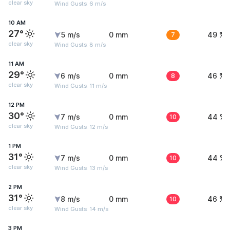
clear sky
Wind Gusts: 6 m/s
10 AM
27°
5 m/s
0 mm
7
49 %
clear sky
Wind Gusts: 8 m/s
11 AM
29°
6 m/s
0 mm
8
46 %
clear sky
Wind Gusts: 11 m/s
12 PM
30°
7 m/s
0 mm
10
44 %
clear sky
Wind Gusts: 12 m/s
1 PM
31°
7 m/s
0 mm
10
44 %
clear sky
Wind Gusts: 13 m/s
2 PM
31°
8 m/s
0 mm
10
46 %
clear sky
Wind Gusts: 14 m/s
3 PM