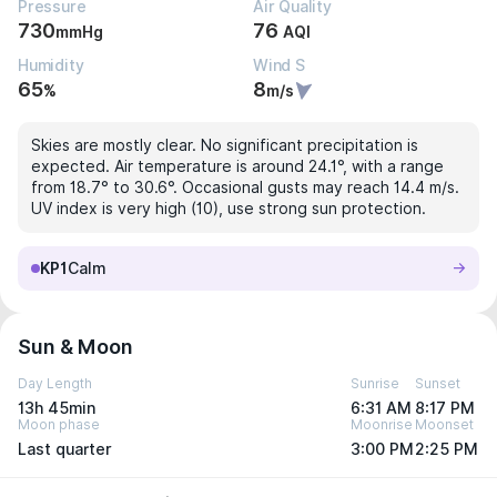
Pressure
Air Quality
730
76
mmHg
AQI
Humidity
Wind S
65
8
%
m/s
Skies are mostly clear. No significant precipitation is
expected. Air temperature is around 24.1°, with a range
from 18.7° to 30.6°. Occasional gusts may reach 14.4 m/s.
UV index is very high (10), use strong sun protection.
KP1
Calm
Sun & Moon
Day Length
Sunrise
Sunset
13h 45min
6:31 AM
8:17 PM
Moon phase
Moonrise
Moonset
Last quarter
3:00 PM
2:25 PM