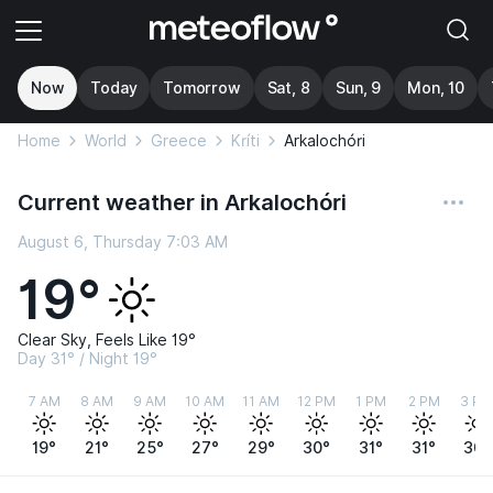
Now
Today
Tomorrow
Sat, 8
Sun, 9
Mon, 10
Home
World
Greece
Kríti
Arkalochóri
Current weather in Arkalochóri
August 6, Thursday 7:03 AM
19°
Clear Sky, Feels Like 19°
Day 31° / Night 19°
7 AM
8 AM
9 AM
10 AM
11 AM
12 PM
1 PM
2 PM
3 PM
19°
21°
25°
27°
29°
30°
31°
31°
30°