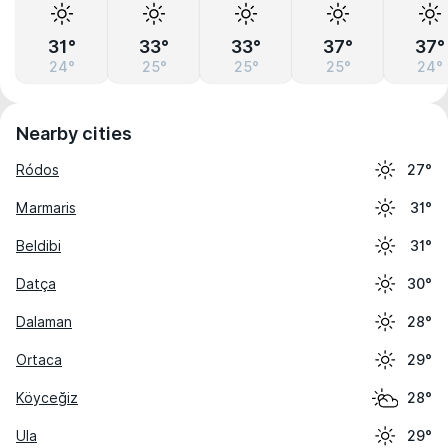
31°
33°
33°
37°
37°
24°
25°
25°
25°
24°
Nearby cities
Ródos
27°
Marmaris
31°
Beldibi
31°
Datça
30°
Dalaman
28°
Ortaca
29°
Köyceğiz
28°
Ula
29°