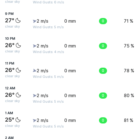
clear sky
Wind Gusts: 6 m/s
9 PM
27°
2 m/s
0 mm
0
71 %
clear sky
Wind Gusts: 5 m/s
10 PM
26°
2 m/s
0 mm
0
75 %
clear sky
Wind Gusts: 4 m/s
11 PM
26°
2 m/s
0 mm
0
78 %
clear sky
Wind Gusts: 5 m/s
12 AM
26°
2 m/s
0 mm
0
80 %
clear sky
Wind Gusts: 5 m/s
1 AM
25°
2 m/s
0 mm
0
81 %
clear sky
Wind Gusts: 5 m/s
2 AM