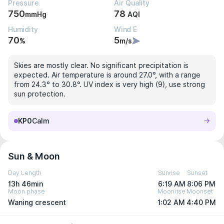
Pressure
Air Quality
750
78
mmHg
AQI
Humidity
Wind E
70
5
%
m/s
Skies are mostly clear. No significant precipitation is
expected. Air temperature is around 27.0°, with a range
from 24.3° to 30.8°. UV index is very high (9), use strong
sun protection.
KP0
Calm
Sun & Moon
Day Length
Sunrise
Sunset
13h 46min
6:19 AM
8:06 PM
Moon phase
Moonrise
Moonset
Waning crescent
1:02 AM
4:40 PM