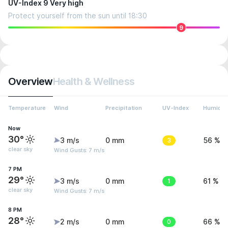
UV-Index 9 Very high
Protect yourself from the sun until 18:30
9
Overview
Health & Wellness
Temperature
Wind
Precipitation
UV-Index
Humidit
Now
30°
3 m/s
0 mm
3
56 %
clear sky
Wind Gusts: 7 m/s
7 PM
29°
3 m/s
0 mm
1
61 %
clear sky
Wind Gusts: 7 m/s
8 PM
28°
2 m/s
0 mm
0
66 %