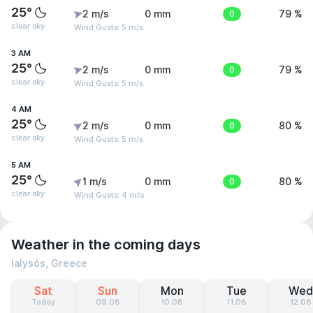
25°
2 m/s
0 mm
0
79 %
clear sky
Wind Gusts: 5 m/s
3 AM
25°
2 m/s
0 mm
0
79 %
clear sky
Wind Gusts: 5 m/s
4 AM
25°
2 m/s
0 mm
0
80 %
clear sky
Wind Gusts: 5 m/s
5 AM
25°
1 m/s
0 mm
0
80 %
clear sky
Wind Gusts: 4 m/s
Weather in the coming days
Ialysós, Greece
Sat
Sun
Mon
Tue
Wed
Today
09.08
10.08
11.08
12.08