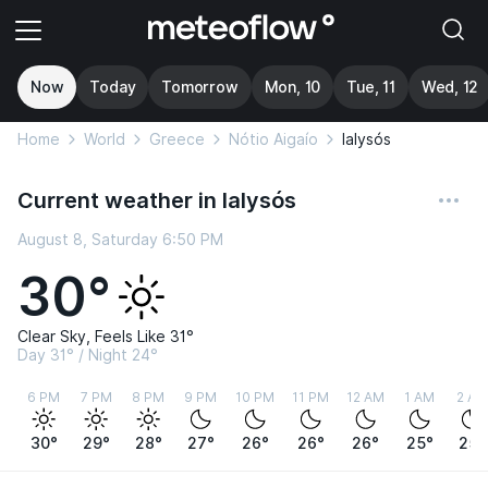
Now
Today
Tomorrow
Mon, 10
Tue, 11
Wed, 12
Home
World
Greece
Nótio Aigaío
Ialysós
Current weather in Ialysós
August 8, Saturday 6:50 PM
30°
Clear Sky, Feels Like 31°
Day 31° / Night 24°
6 PM
7 PM
8 PM
9 PM
10 PM
11 PM
12 AM
1 AM
2 AM
30°
29°
28°
27°
26°
26°
26°
25°
25°