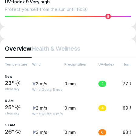
UV-Index 9 Very high
Protect yourself from the sun until 18:30
9
Overview
Health & Wellness
Temperature
Wind
Precipitation
UV-Index
Humidit
Now
23°
2 m/s
0 mm
2
77 %
clear sky
Wind Gusts: 5 m/s
9 AM
25°
2 m/s
0 mm
4
69 %
clear sky
Wind Gusts: 6 m/s
10 AM
26°
3 m/s
0 mm
6
63 %