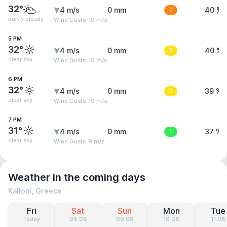
32°
4 m/s
0 mm
7
40 %
partly cloudy
Wind Gusts: 10 m/s
5 PM
32°
4 m/s
0 mm
5
40 %
clear sky
Wind Gusts: 10 m/s
6 PM
32°
4 m/s
0 mm
3
39 %
clear sky
Wind Gusts: 10 m/s
7 PM
31°
4 m/s
0 mm
1
37 %
clear sky
Wind Gusts: 9 m/s
Weather in the coming days
Kalloní, Greece
Fri
Sat
Sun
Mon
Tue
Today
08.08
09.08
10.08
11.08