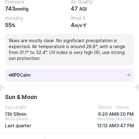
Pressure
Air Quality
743
47
mmHg
AQI
Humidity
Wind S
55
4
%
m/s
Skies are mostly clear. No significant precipitation is
expected. Air temperature is around 26.8°, with a range
from 21.1° to 32.4°. UV index is very high (9), use strong
sun protection.
KP0
Calm
Sun & Moon
Day Length
Sunrise
Sunset
13h 59min
6:20 AM
8:20 PM
Moon phase
Moonrise
Moonset
Last quarter
12:12 AM
3:47 PM