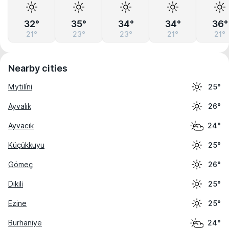
32°
35°
34°
34°
36°
21°
23°
23°
21°
21°
Nearby cities
Mytilíni
25°
Ayvalık
26°
Ayvacık
24°
Küçükkuyu
25°
Gömeç
26°
Dikili
25°
Ezine
25°
Burhaniye
24°