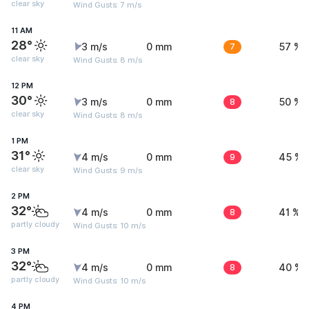
clear sky
Wind Gusts: 7 m/s
11 AM
28°
3 m/s
0 mm
7
57 %
clear sky
Wind Gusts: 8 m/s
12 PM
30°
3 m/s
0 mm
8
50 %
clear sky
Wind Gusts: 8 m/s
1 PM
31°
4 m/s
0 mm
9
45 %
clear sky
Wind Gusts: 9 m/s
2 PM
32°
4 m/s
0 mm
8
41 %
partly cloudy
Wind Gusts: 10 m/s
3 PM
32°
4 m/s
0 mm
8
40 %
partly cloudy
Wind Gusts: 10 m/s
4 PM