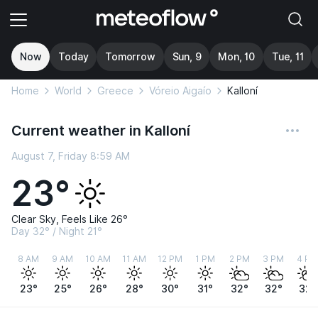
Now
Today
Tomorrow
Sun, 9
Mon, 10
Tue, 11
Home
World
Greece
Vóreio Aigaío
Kalloní
Current weather in Kalloní
August 7, Friday 8:59 AM
23°
Clear Sky, Feels Like 26°
Day 32° / Night 21°
8 AM
9 AM
10 AM
11 AM
12 PM
1 PM
2 PM
3 PM
4 PM
23°
25°
26°
28°
30°
31°
32°
32°
32°