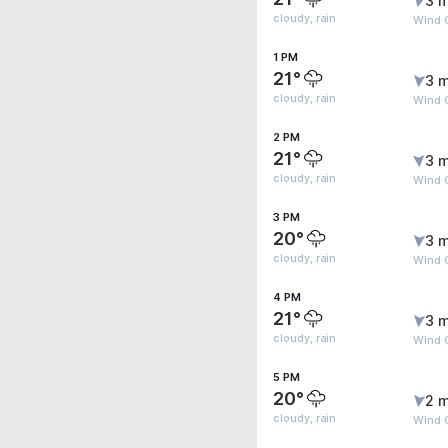
3 m
cloudy, rain
Wind G
1 PM
21°
3 m
cloudy, rain
Wind G
2 PM
21°
3 m
cloudy, rain
Wind G
3 PM
20°
3 m
cloudy, rain
Wind G
4 PM
21°
3 m
cloudy, rain
Wind 
5 PM
20°
2 m
cloudy, rain
Wind 