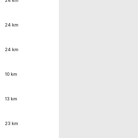
24 km
24 km
24 km
10 km
13 km
23 km