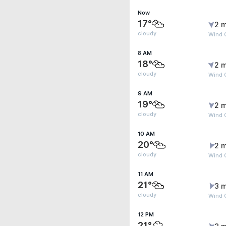
Now
17°
2 m
cloudy
Wind 
8 AM
18°
2 m
cloudy
Wind G
9 AM
19°
2 m
cloudy
Wind 
10 AM
20°
2 m
cloudy
Wind 
11 AM
21°
3 m
cloudy
Wind 
12 PM
21°