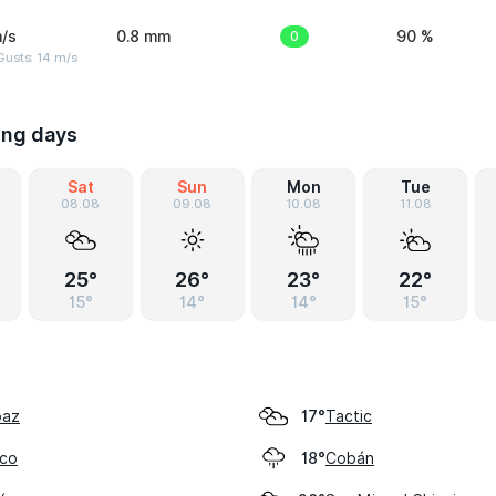
/s
0.8 mm
0
90 %
Gusts: 14 m/s
ing days
Sat
Sun
Mon
Tue
08.08
09.08
10.08
11.08
25°
26°
23°
22°
15°
14°
14°
15°
paz
Tactic
17°
lco
Cobán
18°