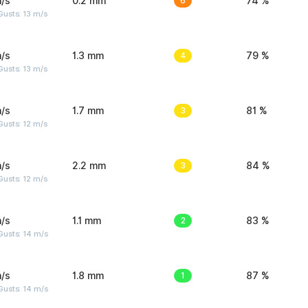
/s
0.2 mm
6
74 %
usts: 13 m/s
/s
1.3 mm
4
79 %
usts: 13 m/s
/s
1.7 mm
3
81 %
usts: 12 m/s
/s
2.2 mm
3
84 %
usts: 12 m/s
/s
1.1 mm
2
83 %
Gusts: 14 m/s
/s
1.8 mm
1
87 %
Gusts: 14 m/s