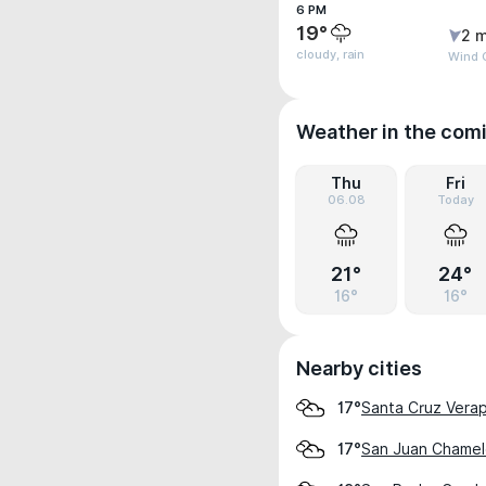
6 PM
19°
2 m
cloudy, rain
Wind 
Weather in the com
Thu
Fri
06.08
Today
21°
24°
16°
16°
Nearby cities
Santa Cruz Vera
17°
San Juan Chame
17°