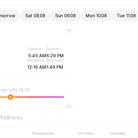
morrow
Sat 08.08
Sun 09.08
Mon 10.08
Tue 11.08
Sunrise
Sunset
5:45 AM
6:29 PM
Moonrise
Moonset
12:16 AM
1:49 PM
sun until 18:30
6
Wellness
Precipitation
UV-Index
Humidity