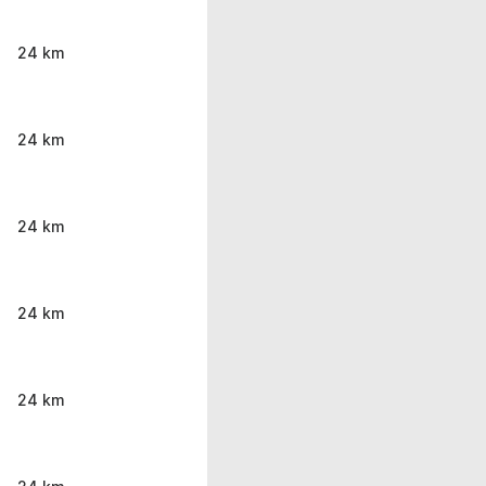
24 km
24 km
24 km
24 km
24 km