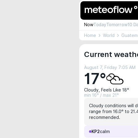
Now
Today
Tomorrow
10 D
Home
World
Guatem
Current weathe
August 7, Friday 7:05 AM
17°
Cloudy, Feels Like 18°
min 16° / max 21°
Cloudy conditions will 
range from 16.0° to 21.4
recommended.
KP2
calm