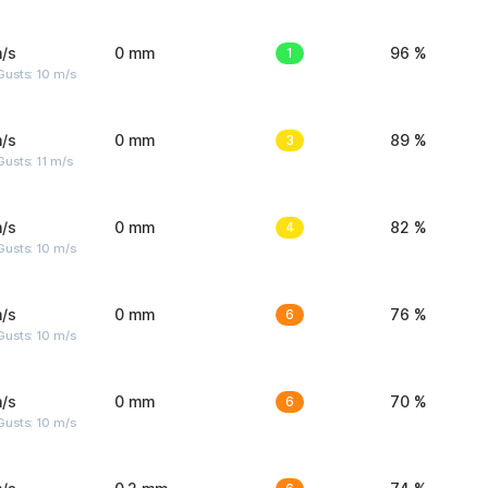
/s
0 mm
1
96 %
Gusts: 10 m/s
/s
0 mm
3
89 %
usts: 11 m/s
/s
0 mm
4
82 %
Gusts: 10 m/s
/s
0 mm
6
76 %
Gusts: 10 m/s
/s
0 mm
6
70 %
Gusts: 10 m/s