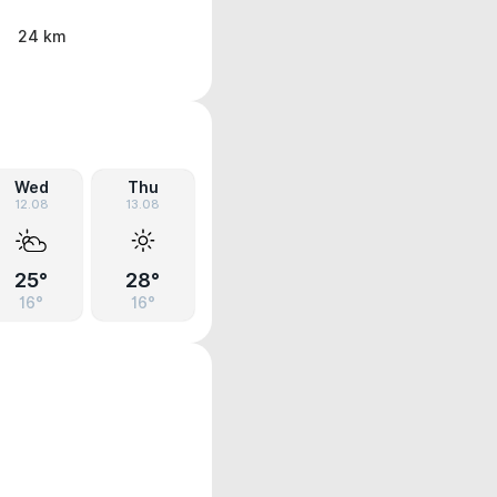
24 km
Wed
Thu
12.08
13.08
25°
28°
16°
16°