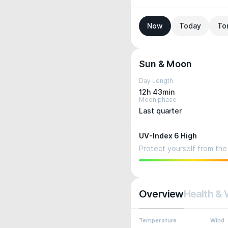
Now
Today
To
Sun & Moon
Day Length
12h 43min
Moon phase
Last quarter
UV-Index 6 High
Protect yourself from the 
Overview
Health & 
Temperature
Wind