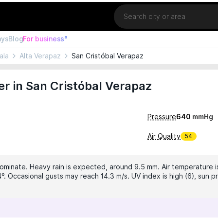
Location
ays
Blog
For business°
ala
Alta Verapaz
San Cristóbal Verapaz
r in San Cristóbal Verapaz
Pressure
640
mmHg
Air Quality
54
dominate. Heavy rain is expected, around 9.5 mm. Air temperature is
°. Occasional gusts may reach 14.3 m/s. UV index is high (6), sun pr