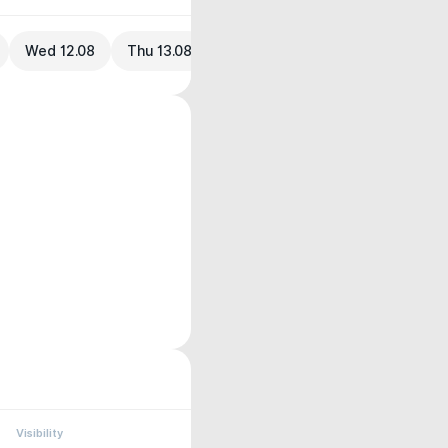
Wed 12.08
Thu 13.08
Visibility