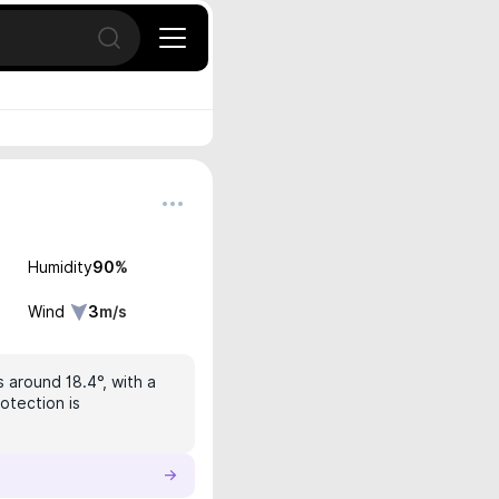
Open search
Humidity
90
%
Wind
3
m/s
 around 18.4°, with a
otection is