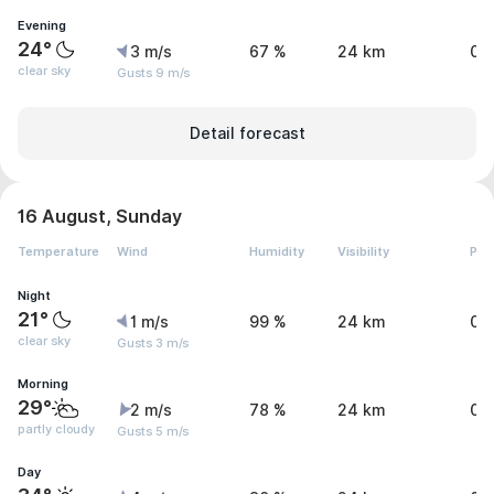
Evening
24°
3 m/s
67 %
24 km
0 
clear sky
Gusts 9 m/s
Detail forecast
16 August, Sunday
Temperature
Wind
Humidity
Visibility
Pre
Night
21°
1 m/s
99 %
24 km
0 
clear sky
Gusts 3 m/s
Morning
29°
2 m/s
78 %
24 km
0 
partly cloudy
Gusts 5 m/s
Day