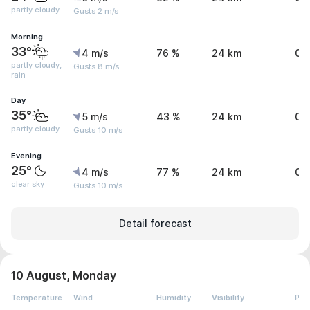
partly cloudy
Gusts 2 m/s
Morning
33°
4 m/s
76 %
24 km
0 
partly cloudy,
Gusts 8 m/s
rain
Day
35°
5 m/s
43 %
24 km
0 
partly cloudy
Gusts 10 m/s
Evening
25°
4 m/s
77 %
24 km
0 
clear sky
Gusts 10 m/s
Detail forecast
10 August, Monday
Temperature
Wind
Humidity
Visibility
Pre