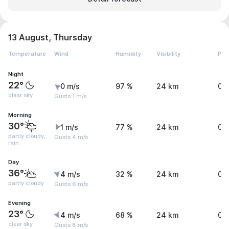
13 August, Thursday
Temperature
Wind
Humidity
Visibility
Pre
Night
22°
0 m/s
97 %
24 km
0 
clear sky
Gusts 1 m/s
Morning
30°
1 m/s
77 %
24 km
0 
partly cloudy,
Gusts 4 m/s
rain
Day
36°
4 m/s
32 %
24 km
0 
partly cloudy
Gusts 6 m/s
Evening
23°
4 m/s
68 %
24 km
0 
clear sky
Gusts 8 m/s