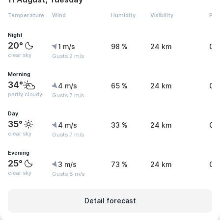
Temperature
Wind
Humidity
Visibility
Pre
Night
20°
1 m/s
98 %
24 km
0 
clear sky
Gusts 2 m/s
Morning
34°
4 m/s
65 %
24 km
0 
partly cloudy
Gusts 7 m/s
Day
35°
4 m/s
33 %
24 km
0 
clear sky
Gusts 7 m/s
Evening
25°
3 m/s
73 %
24 km
0 
clear sky
Gusts 8 m/s
Detail forecast