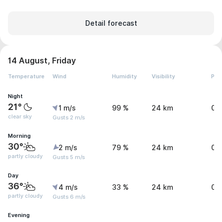
Detail forecast
14 August, Friday
Temperature
Wind
Humidity
Visibility
Pre
Night
21°
1 m/s
99 %
24 km
0 
clear sky
Gusts 2 m/s
Morning
30°
2 m/s
79 %
24 km
0 
partly cloudy
Gusts 5 m/s
Day
36°
4 m/s
33 %
24 km
0 
partly cloudy
Gusts 6 m/s
Evening