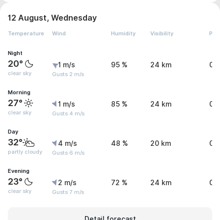
12 August, Wednesday
Temperature
Wind
Humidity
Visibility
Pre
Night
20°
1 m/s
95 %
24 km
0 
clear sky
Gusts 2 m/s
Morning
27°
1 m/s
85 %
24 km
0 
clear sky
Gusts 4 m/s
Day
32°
4 m/s
48 %
20 km
0 
partly cloudy
Gusts 6 m/s
Evening
23°
2 m/s
72 %
24 km
0 
clear sky
Gusts 7 m/s
Detail forecast