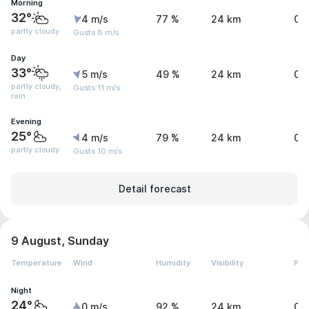
Morning
32°
4 m/s
77 %
24 km
0 
partly cloudy
Gusts 8 m/s
Day
33°
5 m/s
49 %
24 km
0.
partly cloudy,
Gusts 11 m/s
rain
Evening
25°
4 m/s
79 %
24 km
0 
partly cloudy
Gusts 10 m/s
Detail forecast
9 August, Sunday
Temperature
Wind
Humidity
Visibility
Pre
Night
24°
0 m/s
92 %
24 km
0 