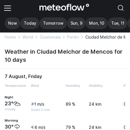
Now
Today
Tomorrow
Sun, 9
Mon, 10
Tue, 11
Home
World
Guatemala
Petén
Ciudad Melchor de M
Weather in Ciudad Melchor de Mencos for
10 days
7 August, Friday
Temperature
Wind
Humidity
Visibility
Pre
Night
23°
1 m/s
89 %
24 km
0 
cloudy
Gusts 2 m/s
Morning
30°
4 m/s
79 %
24 km
0.