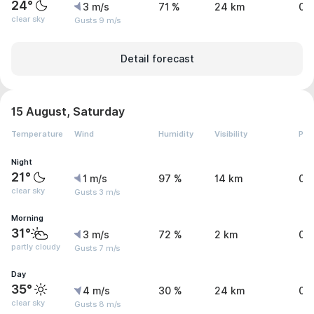
24°
3 m/s
71 %
24 km
0 
clear sky
Gusts 9 m/s
Detail forecast
15 August, Saturday
Temperature
Wind
Humidity
Visibility
Pre
Night
21°
1 m/s
97 %
14 km
0 
clear sky
Gusts 3 m/s
Morning
31°
3 m/s
72 %
2 km
0 
partly cloudy
Gusts 7 m/s
Day
35°
4 m/s
30 %
24 km
0 
clear sky
Gusts 8 m/s