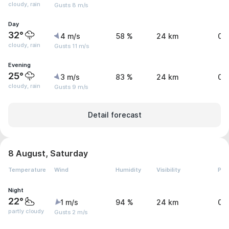
cloudy, rain
Gusts 8 m/s
Day
32°
4 m/s
58 %
24 km
0.
cloudy, rain
Gusts 11 m/s
Evening
25°
3 m/s
83 %
24 km
0 
cloudy, rain
Gusts 9 m/s
Detail forecast
8 August, Saturday
Temperature
Wind
Humidity
Visibility
Pre
Night
22°
1 m/s
94 %
24 km
0 
partly cloudy
Gusts 2 m/s