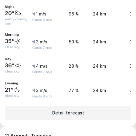
Night
20°
1 m/s
95 %
24 km
0.
partly cloudy,
Gusts 3 m/s
rain
Morning
35°
3 m/s
59 %
24 km
0 
clear sky
Gusts 7 m/s
Day
36°
4 m/s
28 %
24 km
0 
clear sky
Gusts 7 m/s
Evening
21°
3 m/s
77 %
24 km
0 
clear sky
Gusts 8 m/s
Detail forecast
11 August, Tuesday