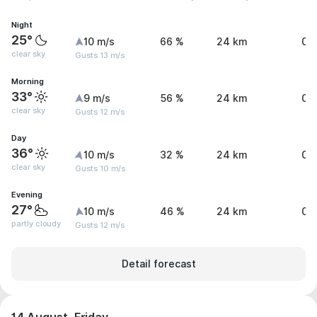
Night
25°
10 m/s
66 %
24 km
0 
clear sky
Gusts 13 m/s
Morning
33°
9 m/s
56 %
24 km
0 
clear sky
Gusts 12 m/s
Day
36°
10 m/s
32 %
24 km
0 
clear sky
Gusts 10 m/s
Evening
27°
10 m/s
46 %
24 km
0 
partly cloudy
Gusts 12 m/s
Detail forecast