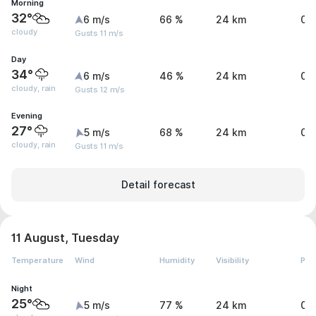
Morning
32°
6 m/s
66 %
24 km
0 
cloudy
Gusts 11 m/s
Day
34°
6 m/s
46 %
24 km
0.
cloudy, rain
Gusts 12 m/s
Evening
27°
5 m/s
68 %
24 km
0.
cloudy, rain
Gusts 11 m/s
Detail forecast
11 August, Tuesday
Temperature
Wind
Humidity
Visibility
Pre
Night
25°
5 m/s
77 %
24 km
0 