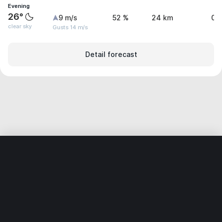
Evening
26°
9 m/s
52 %
24 km
0 
clear sky
Gusts 14 m/s
Detail forecast
Home
World
India
Andhra Pradesh
Bukkarayasamudr