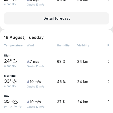
clear sky
Gusts 13 m/s
Detail forecast
18 August, Tuesday
Temperature
Wind
Humidity
Visibility
Pre
Night
24°
7 m/s
63 %
24 km
0 
clear sky
Gusts 13 m/s
Morning
33°
10 m/s
46 %
24 km
0 
clear sky
Gusts 13 m/s
Day
35°
10 m/s
37 %
24 km
0.
partly cloudy
Gusts 12 m/s