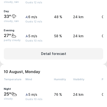
cloudy, rain
Gusts 12 m/s
Day
33°
6 m/s
48 %
24 km
0.
cloudy, rain
Gusts 12 m/s
Evening
27°
5 m/s
58 %
24 km
0 
partly cloudy
Gusts 10 m/s
Detail forecast
10 August, Monday
Temperature
Wind
Humidity
Visibility
Pre
Night
25°
5 m/s
76 %
24 km
0 
cloudy
Gusts 10 m/s