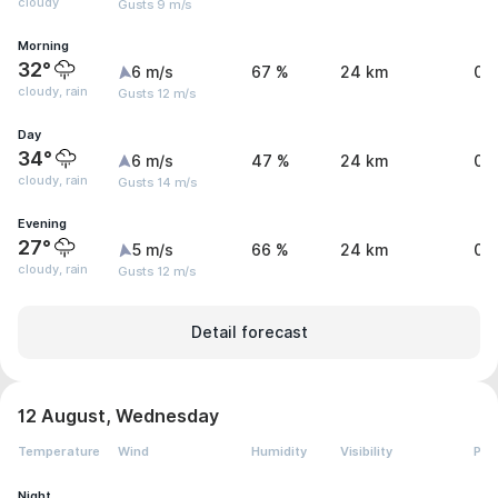
cloudy
Gusts 9 m/s
Morning
32°
6 m/s
67 %
24 km
0 
cloudy, rain
Gusts 12 m/s
Day
34°
6 m/s
47 %
24 km
0.
cloudy, rain
Gusts 14 m/s
Evening
27°
5 m/s
66 %
24 km
0.
cloudy, rain
Gusts 12 m/s
Detail forecast
12 August, Wednesday
Temperature
Wind
Humidity
Visibility
Pre
Night