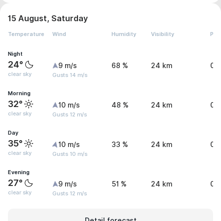
15 August, Saturday
Temperature
Wind
Humidity
Visibility
Pre
Night
24°
9 m/s
68 %
24 km
0 
clear sky
Gusts 14 m/s
Morning
32°
10 m/s
48 %
24 km
0 
clear sky
Gusts 12 m/s
Day
35°
10 m/s
33 %
24 km
0 
clear sky
Gusts 10 m/s
Evening
27°
9 m/s
51 %
24 km
0 
clear sky
Gusts 12 m/s
Detail forecast