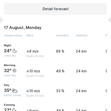
Detail forecast
17 August, Monday
Temperature
Wind
Humidity
Visibility
Pre
Night
24°
8 m/s
68 %
24 km
0 
clear sky
Gusts 13 m/s
Morning
32°
10 m/s
49 %
24 km
0 
clear sky
Gusts 12 m/s
Day
35°
10 m/s
33 %
24 km
0 
partly cloudy
Gusts 10 m/s
Evening
27°
9 m/s
49 %
24 km
0 