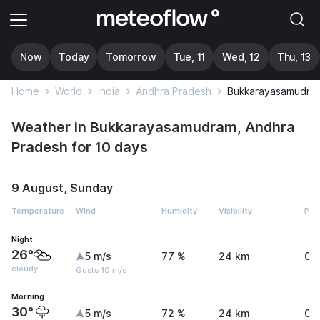
Now
Today
Tomorrow
Tue, 11
Wed, 12
Thu, 13
Home
World
India
Andhra Pradesh
Bukkarayasamudra
Weather in Bukkarayasamudram, Andhra
Pradesh for 10 days
9 August, Sunday
Temperature
Wind
Humidity
Visibility
Pre
Night
26°
5 m/s
77 %
24 km
0 
cloudy
Gusts 10 m/s
Morning
30°
5 m/s
72 %
24 km
0.