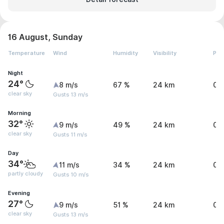
16 August, Sunday
Temperature
Wind
Humidity
Visibility
Pre
Night
24°
8 m/s
67 %
24 km
0 
clear sky
Gusts 13 m/s
Morning
32°
9 m/s
49 %
24 km
0 
clear sky
Gusts 11 m/s
Day
34°
11 m/s
34 %
24 km
0 
partly cloudy
Gusts 10 m/s
Evening
27°
9 m/s
51 %
24 km
0 
clear sky
Gusts 13 m/s