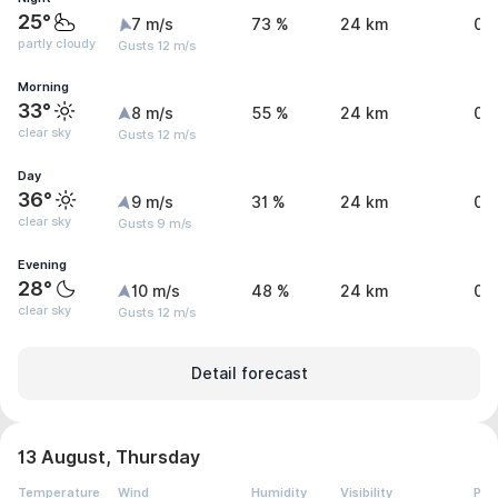
25°
7 m/s
73 %
24 km
0 
partly cloudy
Gusts 12 m/s
Morning
33°
8 m/s
55 %
24 km
0 
clear sky
Gusts 12 m/s
Day
36°
9 m/s
31 %
24 km
0 
clear sky
Gusts 9 m/s
Evening
28°
10 m/s
48 %
24 km
0 
clear sky
Gusts 12 m/s
Detail forecast
13 August, Thursday
Temperature
Wind
Humidity
Visibility
Pre