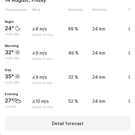
14 August, Friday
Temperature
Wind
Humidity
Visibility
Pre
Night
24°
8 m/s
69 %
24 km
0 
clear sky
Gusts 13 m/s
Morning
32°
9 m/s
49 %
24 km
0 
clear sky
Gusts 11 m/s
Day
35°
9 m/s
32 %
24 km
0 
clear sky
Gusts 9 m/s
Evening
27°
10 m/s
52 %
24 km
0.
cloudy
Gusts 13 m/s
Detail forecast