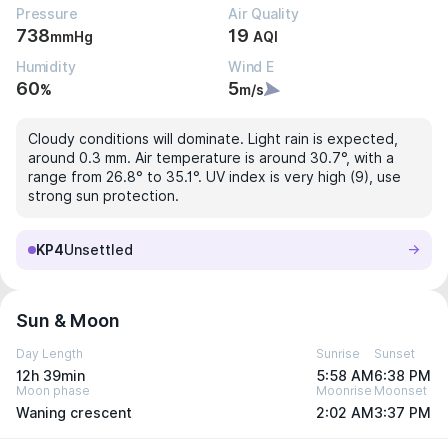
Pressure
Air Quality
738
19
mmHg
AQI
Humidity
Wind E
60
5
%
m/s
Cloudy conditions will dominate. Light rain is expected,
around 0.3 mm. Air temperature is around 30.7°, with a
range from 26.8° to 35.1°. UV index is very high (9), use
strong sun protection.
KP4
Unsettled
Sun & Moon
Day Length
Sunrise
Sunset
12h 39min
5:58 AM
6:38 PM
Moon phase
Moonrise
Moonset
Waning crescent
2:02 AM
3:37 PM