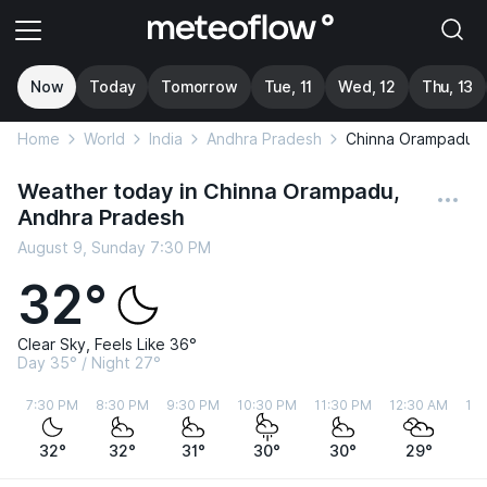
Now
Today
Tomorrow
Tue, 11
Wed, 12
Thu, 13
Home
World
India
Andhra Pradesh
Chinna Orampadu
Weather today in Chinna Orampadu,
Andhra Pradesh
August 9, Sunday 7:30 PM
32°
Clear Sky, Feels Like 36°
Day 35° / Night 27°
7:30 PM
8:30 PM
9:30 PM
10:30 PM
11:30 PM
12:30 AM
1:
32°
32°
31°
30°
30°
29°
2