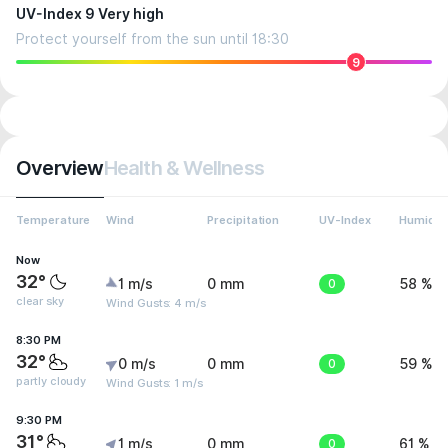
UV-Index 9 Very high
Protect yourself from the sun until 18:30
9
Overview
Health & Wellness
Temperature
Wind
Precipitation
UV-Index
Humidit
Now
32°
1 m/s
0 mm
0
58 %
clear sky
Wind Gusts: 4 m/s
8:30 PM
32°
0 m/s
0 mm
0
59 %
partly cloudy
Wind Gusts: 1 m/s
9:30 PM
31°
1 m/s
0 mm
0
61 %