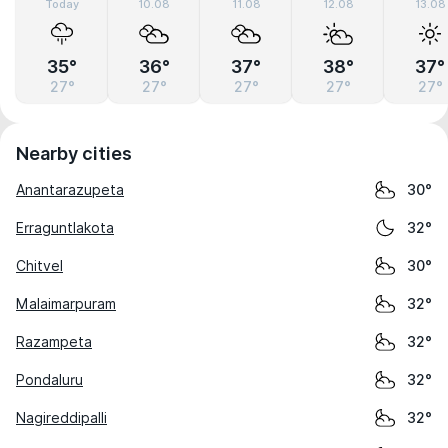
Today
10.08
11.08
12.08
13.08
35°
36°
37°
38°
37°
27°
27°
27°
27°
27°
Nearby cities
Anantarazupeta
30°
Erraguntlakota
32°
Chitvel
30°
Malaimarpuram
32°
Razampeta
32°
Pondaluru
32°
Nagireddipalli
32°