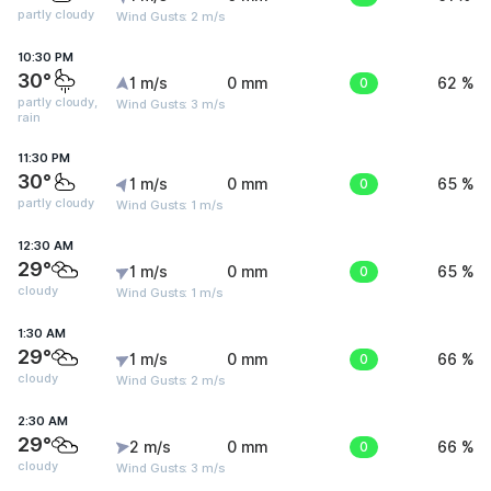
partly cloudy
Wind Gusts: 2 m/s
10:30 PM
30°
1 m/s
0 mm
0
62 %
partly cloudy,
Wind Gusts: 3 m/s
rain
11:30 PM
30°
1 m/s
0 mm
0
65 %
partly cloudy
Wind Gusts: 1 m/s
12:30 AM
29°
1 m/s
0 mm
0
65 %
cloudy
Wind Gusts: 1 m/s
1:30 AM
29°
1 m/s
0 mm
0
66 %
cloudy
Wind Gusts: 2 m/s
2:30 AM
29°
2 m/s
0 mm
0
66 %
cloudy
Wind Gusts: 3 m/s