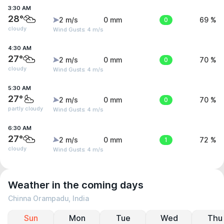
3:30 AM
28°
2 m/s
0 mm
0
69 %
cloudy
Wind Gusts: 4 m/s
4:30 AM
27°
2 m/s
0 mm
0
70 %
cloudy
Wind Gusts: 4 m/s
5:30 AM
27°
2 m/s
0 mm
0
70 %
partly cloudy
Wind Gusts: 4 m/s
6:30 AM
27°
2 m/s
0 mm
1
72 %
cloudy
Wind Gusts: 4 m/s
Weather in the coming days
Chinna Orampadu, India
Sun
Mon
Tue
Wed
Thu