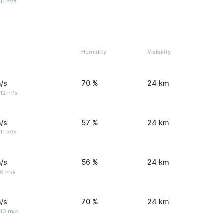
11 m/s
Humidity
Visibility
/s
70 %
24 km
 12 m/s
/s
57 %
24 km
11 m/s
/s
56 %
24 km
 8 m/s
/s
70 %
24 km
 10 m/s