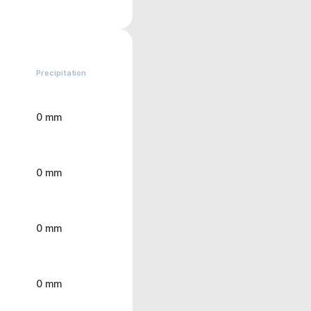
Precipitation
0 mm
0 mm
0 mm
0 mm