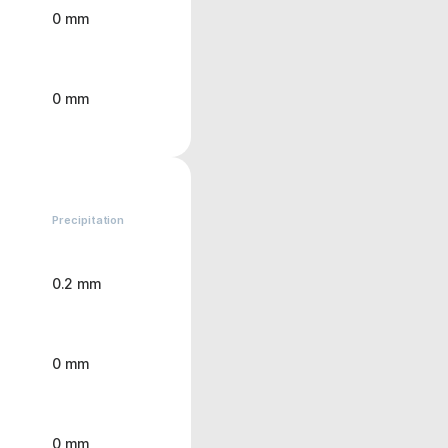
0 mm
0 mm
Precipitation
0.2 mm
0 mm
0 mm