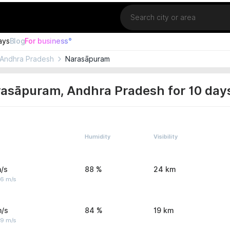
Location
ays
Blog
For business°
Andhra Pradesh
Narasāpuram
rasāpuram, Andhra Pradesh for 10 day
Humidity
Visibility
/s
88 %
24 km
 6 m/s
m/s
84 %
19 km
 9 m/s