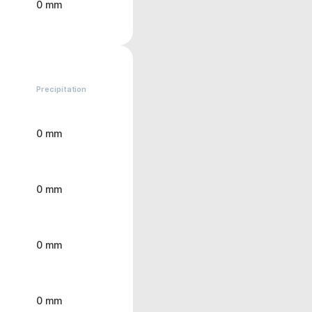
0 mm
Precipitation
0 mm
0 mm
0 mm
0 mm