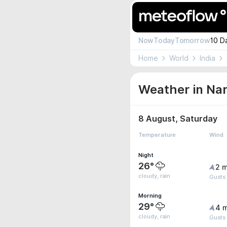
Now
Today
Tomorrow
10 D
Home
World
India
Weather in Na
8 August, Saturday
Temperature
Wind
Night
26°
2 m
cloudy, rain
Gusts
Morning
29°
4 
cloudy, rain
Gusts