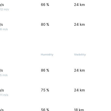
m/s
66 %
24 km
 12 m/s
/s
80 %
24 km
 6 m/s
Humidity
Visibility
/s
86 %
24 km
 5 m/s
m/s
75 %
24 km
11 m/s
/s
56 %
18 km