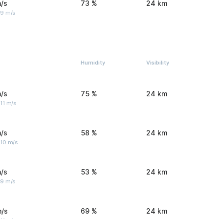
/s
73 %
24 km
 9 m/s
Humidity
Visibility
/s
75 %
24 km
11 m/s
/s
58 %
24 km
 10 m/s
/s
53 %
24 km
 9 m/s
m/s
69 %
24 km