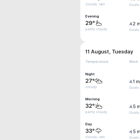
cloudy, rain
Gusts
Evening
29°
2 m
partly cloudy
Gusts
11 August, Tuesday
Temperature
Wind
Night
27°
1 m
cloudy
Gusts
Morning
32°
5 m
partly cloudy
Gusts
Day
33°
5 m
cloudy, rain
Gusts