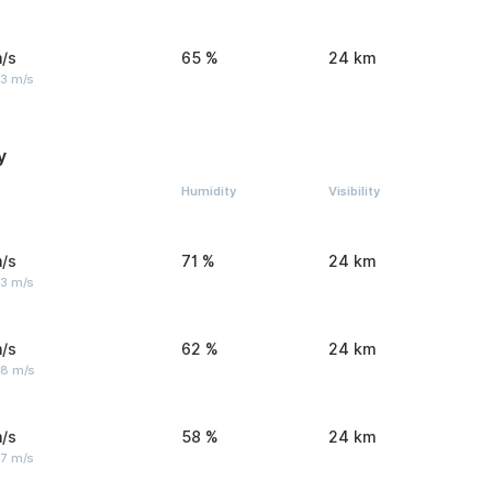
/s
65 %
24 km
 3 m/s
y
Humidity
Visibility
/s
71 %
24 km
 3 m/s
/s
62 %
24 km
 8 m/s
/s
58 %
24 km
 7 m/s