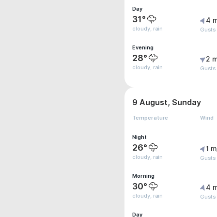
Day
31°
4 
cloudy, rain
Gusts 
Evening
28°
2 m
cloudy, rain
Gusts
9 August, Sunday
Temperature
Wind
Night
26°
1 m
cloudy, rain
Gusts
Morning
30°
4 
cloudy, rain
Gusts 
Day