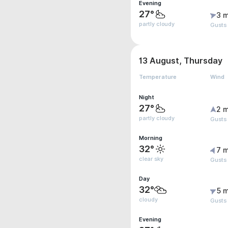
Evening
27°
3 m
partly cloudy
Gusts
13 August, Thursday
Temperature
Wind
Night
27°
2 m
partly cloudy
Gusts
Morning
32°
7 m
clear sky
Gusts
Day
32°
5 m
cloudy
Gusts
Evening