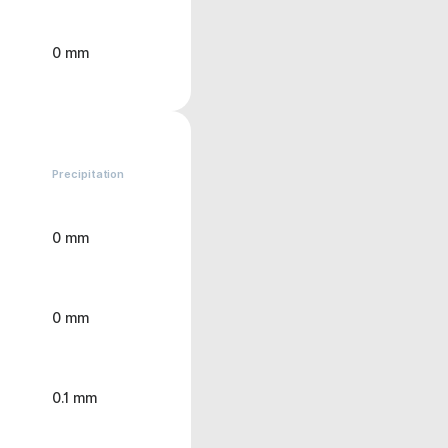
0 mm
Precipitation
0 mm
0 mm
0.1 mm