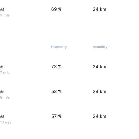
/s
69 %
24 km
 9 m/s
Humidity
Visibility
/s
73 %
24 km
 7 m/s
/s
58 %
24 km
 9 m/s
/s
57 %
24 km
 10 m/s