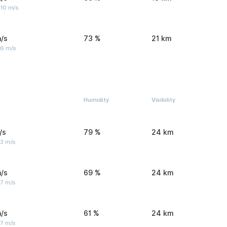
 10 m/s
/s
73 %
21 km
 6 m/s
Humidity
Visibility
/s
79 %
24 km
 3 m/s
/s
69 %
24 km
 7 m/s
/s
61 %
24 km
 7 m/s