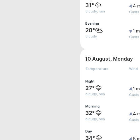
31°
4 
cloudy, rain
Gusts
Evening
28°
1 m
cloudy
Gusts
10 August, Monday
Temperature
Wind
Night
27°
1 m
cloudy, rain
Gusts
Morning
32°
4 
cloudy, rain
Gusts 
Day
34°
5 m