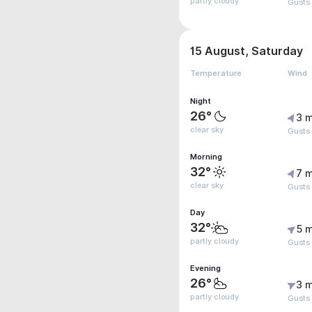
partly cloudy
Gusts 
15 August, Saturday
Temperature
Wind
Night
26°
3 m
clear sky
Gusts
Morning
32°
7 m
clear sky
Gusts 
Day
32°
5 m
partly cloudy
Gusts
Evening
26°
3 m
partly cloudy
Gusts