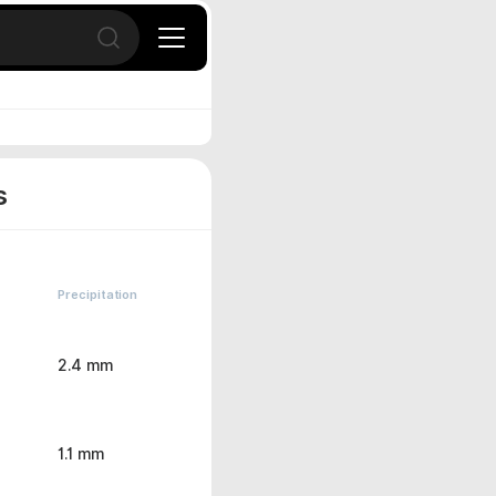
Open search
s
Precipitation
2.4 mm
1.1 mm