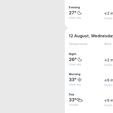
Evening
27°
2 m
clear sky
Gusts
12 August, Wednesda
Temperature
Wind
Night
26°
2 m
clear sky
Gusts
Morning
33°
6 m
clear sky
Gusts
Day
33°
6 m
cloudy
Gusts