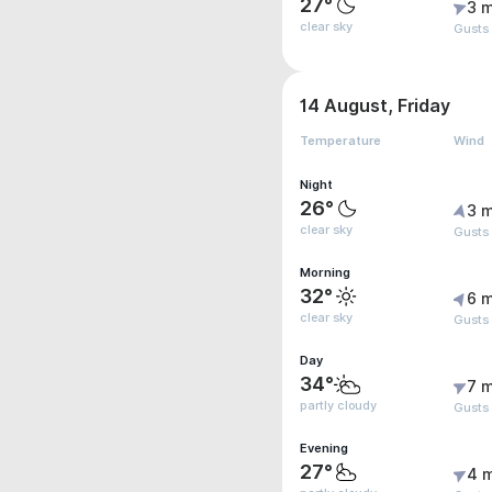
27°
3 m
clear sky
Gusts
14 August, Friday
Temperature
Wind
Night
26°
3 m
clear sky
Gusts 
Morning
32°
6 m
clear sky
Gusts
Day
34°
7 m
partly cloudy
Gusts
Evening
27°
4 