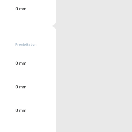
0 mm
Precipitation
0 mm
0 mm
0 mm