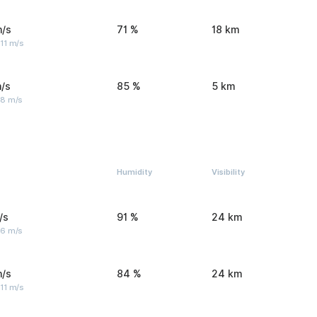
m/s
71 %
18 km
11 m/s
/s
85 %
5 km
 8 m/s
Humidity
Visibility
/s
91 %
24 km
 6 m/s
m/s
84 %
24 km
11 m/s