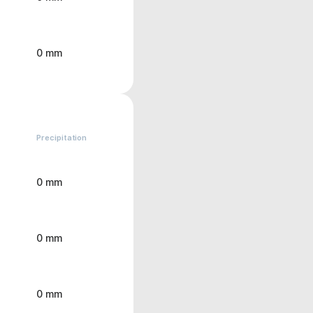
0 mm
Precipitation
0 mm
0 mm
0 mm