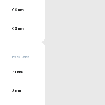
0.9 mm
0.8 mm
Precipitation
2.1 mm
2 mm