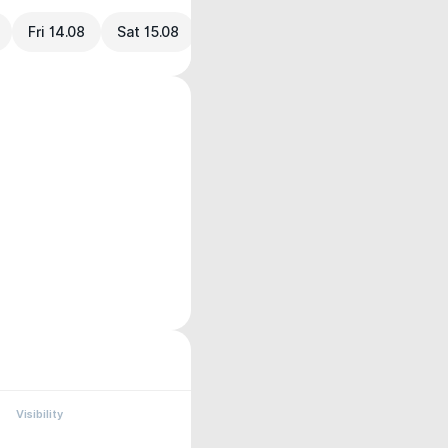
Fri 14.08
Sat 15.08
Visibility