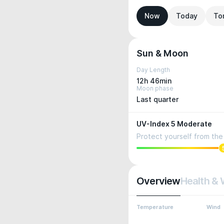
Now
Today
To
Sun & Moon
Day Length
12h 46min
Moon phase
Last quarter
UV-Index 5 Moderate
Protect yourself from the 
Overview
Health & 
Temperature
Wind