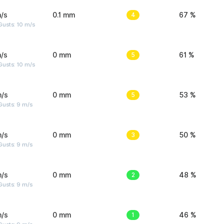
/s
0.1 mm
4
67 %
Gusts: 10 m/s
/s
0 mm
5
61 %
Gusts: 10 m/s
m/s
0 mm
5
53 %
Gusts: 9 m/s
m/s
0 mm
3
50 %
Gusts: 9 m/s
m/s
0 mm
2
48 %
Gusts: 9 m/s
m/s
0 mm
1
46 %