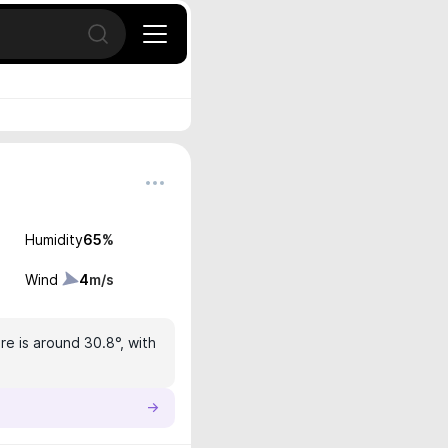
Open search
Humidity
65
%
Wind
4
m/s
e is around 30.8°, with