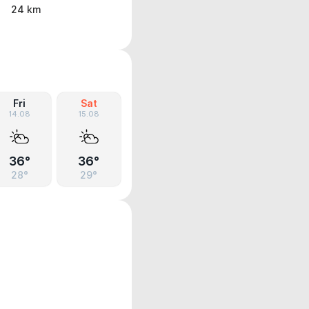
24 km
Fri
Sat
14.08
15.08
36°
36°
28°
29°