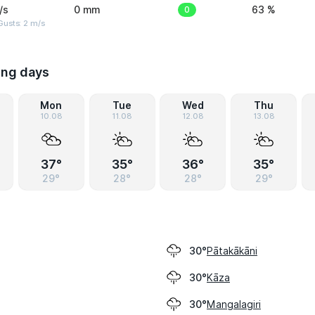
/s
0 mm
0
63 %
usts: 2 m/s
ing days
Mon
Tue
Wed
Thu
10.08
11.08
12.08
13.08
37°
35°
36°
35°
29°
28°
28°
29°
Pātakākāni
30°
Kāza
30°
Mangalagiri
30°