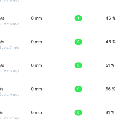
Gusts: 9 m/s
/s
0 mm
1
46 %
Gusts: 8 m/s
/s
0 mm
0
48 %
usts: 7 m/s
/s
0 mm
0
51 %
Gusts: 6 m/s
/s
0 mm
0
56 %
Gusts: 4 m/s
/s
0 mm
0
61 %
usts: 2 m/s