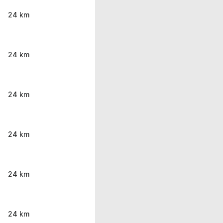
24 km
24 km
24 km
24 km
24 km
24 km