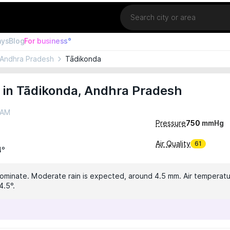
Location
ays
Blog
For business°
Andhra Pradesh
Tādikonda
 in Tādikonda, Andhra Pradesh
 AM
Pressure
750
mmHg
Air Quality
61
4°
dominate. Moderate rain is expected, around 4.5 mm. Air temperatur
4.5°.