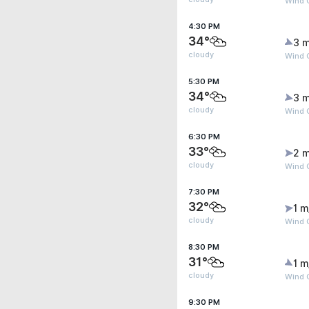
Wind 
4:30 PM
34°
3 m
cloudy
Wind 
5:30 PM
34°
3 m
cloudy
Wind G
6:30 PM
33°
2 m
cloudy
Wind 
7:30 PM
32°
1 m
cloudy
Wind 
8:30 PM
31°
1 m
cloudy
Wind G
9:30 PM