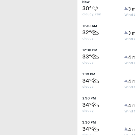
Now
30°
3 m
cloudy, rain
Wind 
11:30 AM
32°
3 m
cloudy
Wind 
12:30 PM
33°
4 
cloudy
Wind 
1:30 PM
34°
4 
cloudy
Wind 
2:30 PM
34°
4 
cloudy
Wind 
3:30 PM
34°
4 
cloudy