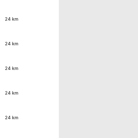
24 km
24 km
24 km
24 km
24 km