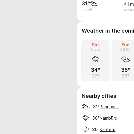
31°
1 m
cloudy
Wind G
Weather in the com
Sat
Sun
Today
09.08
34°
35°
27°
28°
Nearby cities
Punnavalli
31°
Nambūru
30°
Kanteru
30°