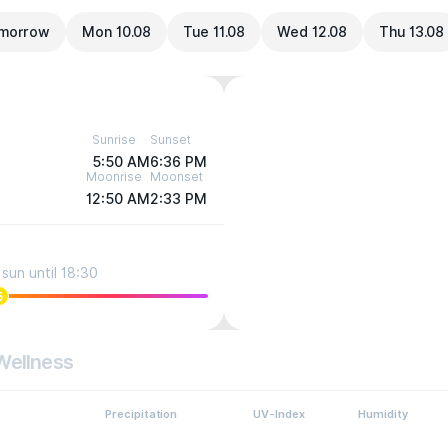
morrow
Mon 10.08
Tue 11.08
Wed 12.08
Thu 13.08
Sunrise
Sunset
5:50 AM
6:36 PM
Moonrise
Moonset
12:50 AM
2:33 PM
sun until 18:30
5
Wellness
Precipitation
UV-Index
Humidity