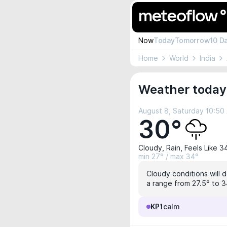
Now
Today
Tomorrow
10 D
Home
World
India
Weather today
August 8, Saturday 10:50
30°
Cloudy, Rain, Feels Like 3
min 27° / max 34°
Cloudy conditions will 
a range from 27.5° to 3
KP1
calm