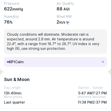
Pressure
Air Quality
622
88
mmHg
AQI
Humidity
Wind NW
76
2
%
m/s
Cloudy conditions will dominate. Moderate rain is
expected, around 2.9 mm. Air temperature is around
22.4°, with a range from 18.7° to 26.7°. UV index is very
high (9), use strong sun protection.
KP1
Calm
Sun & Moon
Day Length
Sunrise
Sunset
13h 40min
5:47 AM
7:27 PM
Moon phase
Moonrise
Moonset
Last quarter
11:38 PM
2:37 PM