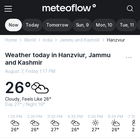
Now
Today
Tomorrow
Sun, 9
Mon, 10
Tue, 11
Home
World
India
Jammu and Kashmīr
Hanzviur
Weather today in Hanzviur, Jammu
and Kashmir
August 7, Friday 1:17 PM
26°
Cloudy, Feels Like 28°
Day 27° / Night 19°
1:30 PM
2:30 PM
3:30 PM
4:30 PM
5:30 PM
6:30 PM
7:30 
26°
26°
27°
26°
27°
26°
25°