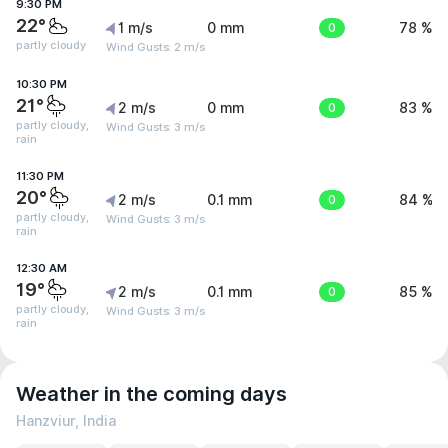
9:30 PM
22°
1 m/s
0 mm
0
78 %
partly cloudy
Wind Gusts: 2 m/s
10:30 PM
21°
2 m/s
0 mm
0
83 %
partly cloudy,
Wind Gusts: 3 m/s
rain
11:30 PM
20°
2 m/s
0.1 mm
0
84 %
partly cloudy,
Wind Gusts: 3 m/s
rain
12:30 AM
19°
2 m/s
0.1 mm
0
85 %
partly cloudy,
Wind Gusts: 3 m/s
rain
Weather in the coming days
Hanzviur, India