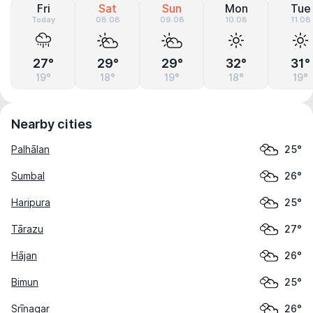
Fri
Sat
Sun
Mon
Tue
Today
08.08
09.08
10.08
11.08
27°
29°
29°
32°
31°
19°
18°
19°
18°
19°
Nearby cities
Palhālan
25°
Sumbal
26°
Haripura
25°
Tārazu
27°
Hājan
26°
Bimun
25°
Srīnagar
26°