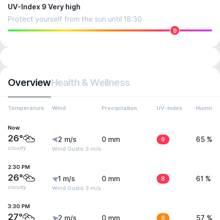
UV-Index 9 Very high
Protect yourself from the sun until 18:30
9
Overview
Health & Wellness
Temperature
Wind
Precipitation
UV-Index
Humidit
Now
26°
2 m/s
0 mm
9
65 %
cloudy
Wind Gusts: 3 m/s
2:30 PM
26°
1 m/s
0 mm
8
61 %
cloudy
Wind Gusts: 3 m/s
3:30 PM
27°
2 m/s
0 mm
6
57 %