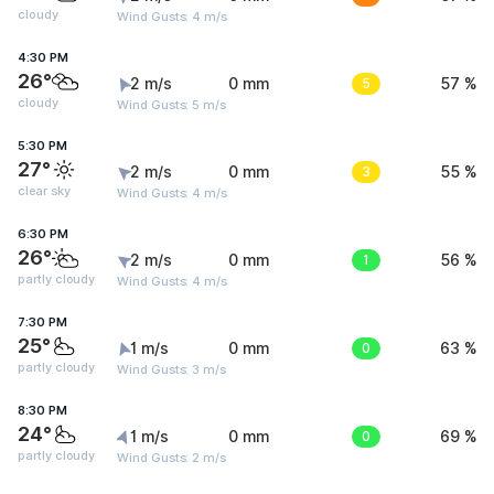
cloudy
Wind Gusts: 4 m/s
4:30 PM
26°
2 m/s
0 mm
5
57 %
cloudy
Wind Gusts: 5 m/s
5:30 PM
27°
2 m/s
0 mm
3
55 %
clear sky
Wind Gusts: 4 m/s
6:30 PM
26°
2 m/s
0 mm
1
56 %
partly cloudy
Wind Gusts: 4 m/s
7:30 PM
25°
1 m/s
0 mm
0
63 %
partly cloudy
Wind Gusts: 3 m/s
8:30 PM
24°
1 m/s
0 mm
0
69 %
partly cloudy
Wind Gusts: 2 m/s