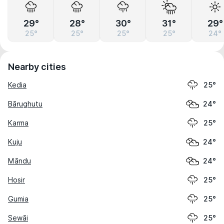
29°
28°
30°
31°
29°
25°
25°
25°
25°
24°
Nearby cities
Kedia
25°
Bārughutu
24°
Karma
25°
Kuju
24°
Māndu
24°
Hosir
25°
Gumia
25°
Sewāi
25°