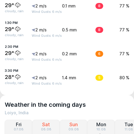
29°
2 m/s
0.1 mm
8
77 %
cloudy, rain
Wind Gusts: 6 m/s
1:30 PM
29°
2 m/s
0.5 mm
8
77 %
cloudy, rain
Wind Gusts: 6 m/s
2:30 PM
29°
2 m/s
0.2 mm
6
77 %
cloudy, rain
Wind Gusts: 6 m/s
3:30 PM
28°
2 m/s
1.4 mm
5
80 %
cloudy, rain
Wind Gusts: 6 m/s
Weather in the coming days
Loiyo, India
Fri
Sat
Sun
Mon
Tue
07.08
08.08
09.08
10.08
11.08