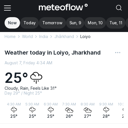
Now
Today
Tomorrow
Sun, 9
Mon, 10
Tue, 11
Home
World
India
Jhārkhand
Loiyo
Weather today in Loiyo, Jharkhand
August 7, Friday 4:34 AM
25°
Cloudy, Rain, Feels Like 31°
Day 29° / Night 25°
4:30 AM
5:30 AM
6:30 AM
7:30 AM
8:30 AM
9:30 AM
10:30
25°
25°
25°
26°
27°
28°
28