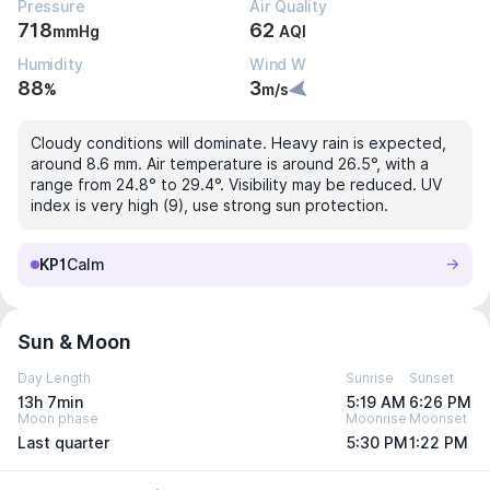
Pressure
Air Quality
718
62
mmHg
AQI
Humidity
Wind W
88
3
%
m/s
Cloudy conditions will dominate. Heavy rain is expected,
around 8.6 mm. Air temperature is around 26.5°, with a
range from 24.8° to 29.4°. Visibility may be reduced. UV
index is very high (9), use strong sun protection.
KP1
Calm
Sun & Moon
Day Length
Sunrise
Sunset
13h 7min
5:19 AM
6:26 PM
Moon phase
Moonrise
Moonset
Last quarter
5:30 PM
1:22 PM