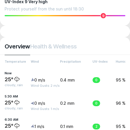
UV-Index 9 Very high
Protect yourself from the sun until 18:30
9
Overview
Health & Wellness
Temperature
Wind
Precipitation
UV-Index
Humidit
Now
25°
0 m/s
0.4 mm
0
95 %
cloudy, rain
Wind Gusts: 2 m/s
5:30 AM
25°
0 m/s
0.2 mm
0
96 %
cloudy, rain
Wind Gusts: 1 m/s
6:30 AM
25°
1 m/s
0.1 mm
2
95 %