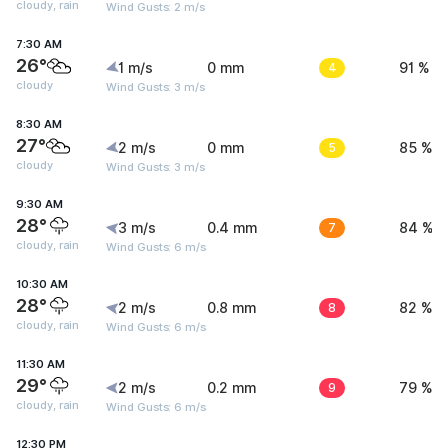
cloudy, rain
Wind Gusts: 2 m/s
7:30 AM
26°
1 m/s
0 mm
4
91 %
cloudy
Wind Gusts: 3 m/s
8:30 AM
27°
2 m/s
0 mm
5
85 %
cloudy
Wind Gusts: 3 m/s
9:30 AM
28°
3 m/s
0.4 mm
7
84 %
cloudy, rain
Wind Gusts: 6 m/s
10:30 AM
28°
2 m/s
0.8 mm
8
82 %
cloudy, rain
Wind Gusts: 6 m/s
11:30 AM
29°
2 m/s
0.2 mm
9
79 %
cloudy, rain
Wind Gusts: 6 m/s
12:30 PM