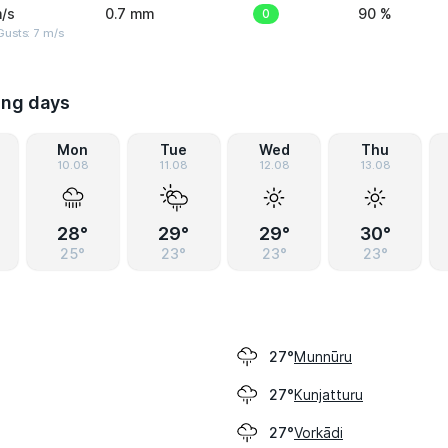
/s
0.7 mm
0
90 %
usts: 7 m/s
ing days
Mon
Tue
Wed
Thu
10.08
11.08
12.08
13.08
28°
29°
29°
30°
25°
23°
23°
23°
Munnūru
27°
Kunjatturu
27°
Vorkādi
27°