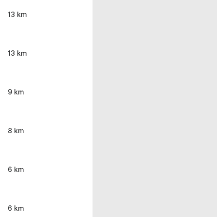
13 km
13 km
9 km
8 km
6 km
6 km