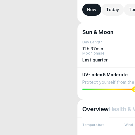
Now
Today
To
Sun & Moon
Day Length
12h 37min
Moon phase
Last quarter
UV-Index 5 Moderate
Protect yourself from the 
Overview
Health & 
Temperature
Wind