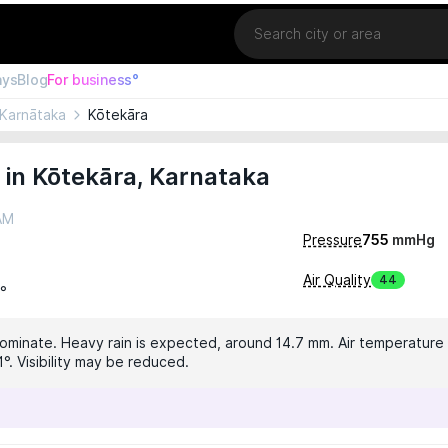
Location
ays
Blog
For business°
Karnātaka
Kōtekāra
in Kōtekāra, Karnataka
 AM
Pressure
755
mmHg
Air Quality
44
1°
dominate. Heavy rain is expected, around 14.7 mm. Air temperature i
°. Visibility may be reduced.