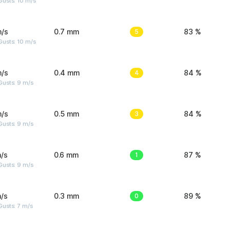
Gusts: 10 m/s
m/s
0.7 mm
5
83 %
Gusts: 10 m/s
m/s
0.4 mm
4
84 %
Gusts: 9 m/s
m/s
0.5 mm
3
84 %
Gusts: 9 m/s
/s
0.6 mm
1
87 %
Gusts: 9 m/s
/s
0.3 mm
0
89 %
usts: 7 m/s