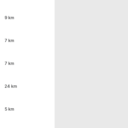
9 km
7 km
7 km
24 km
5 km