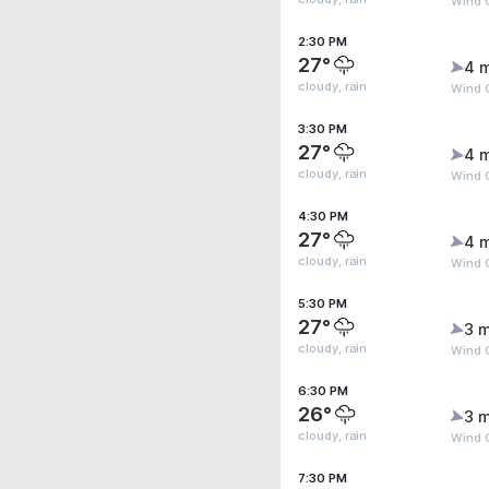
Wind 
2:30 PM
27°
4 
cloudy, rain
Wind 
3:30 PM
27°
4 
cloudy, rain
Wind 
4:30 PM
27°
4 
cloudy, rain
Wind 
5:30 PM
27°
3 m
cloudy, rain
Wind 
6:30 PM
26°
3 m
cloudy, rain
Wind G
7:30 PM