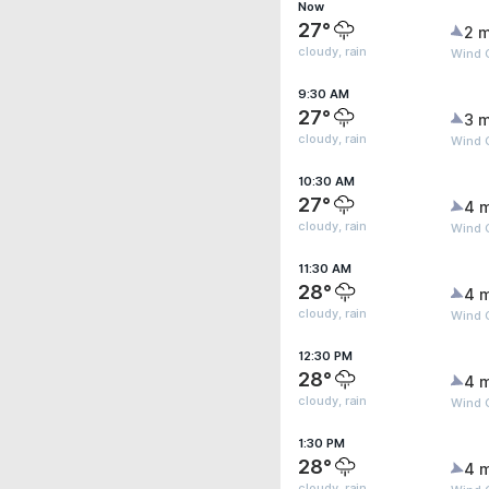
Now
27°
2 m
cloudy, rain
Wind 
9:30 AM
27°
3 m
cloudy, rain
Wind 
10:30 AM
27°
4 
cloudy, rain
Wind 
11:30 AM
28°
4 
cloudy, rain
Wind 
12:30 PM
28°
4 
cloudy, rain
Wind 
1:30 PM
28°
4 
cloudy, rain