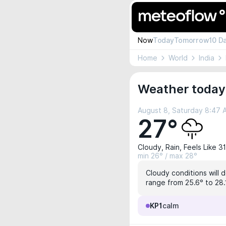
Now
Today
Tomorrow
10 D
Home
World
India
Weather today 
August 8, Saturday 8:47
27°
Cloudy, Rain, Feels Like 3
min 26° / max 28°
Cloudy conditions will 
range from 25.6° to 28.1
KP1
calm