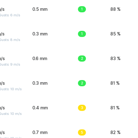
/s
0.5 mm
1
88 %
Gusts: 6 m/s
/s
0.3 mm
1
85 %
Gusts: 8 m/s
m/s
0.6 mm
2
83 %
Gusts: 9 m/s
m/s
0.3 mm
2
81 %
Gusts: 10 m/s
m/s
0.4 mm
3
81 %
Gusts: 10 m/s
m/s
0.7 mm
5
82 %