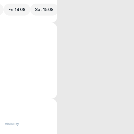
Fri 14.08
Sat 15.08
Visibility