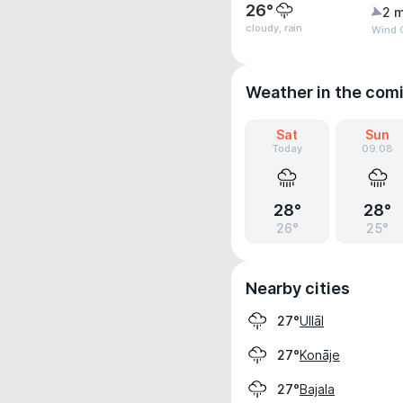
26°
2 m
cloudy, rain
Wind G
Weather in the com
Sat
Sun
Today
09.08
28°
28°
26°
25°
Nearby cities
Ullāl
27°
Konāje
27°
Bajala
27°