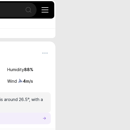
Open search
Humidity
88
%
Wind
4
m/s
s around 26.5°, with a