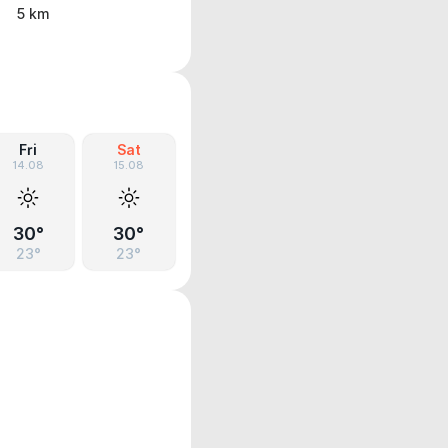
5 km
Fri
Sat
14.08
15.08
30°
30°
23°
23°