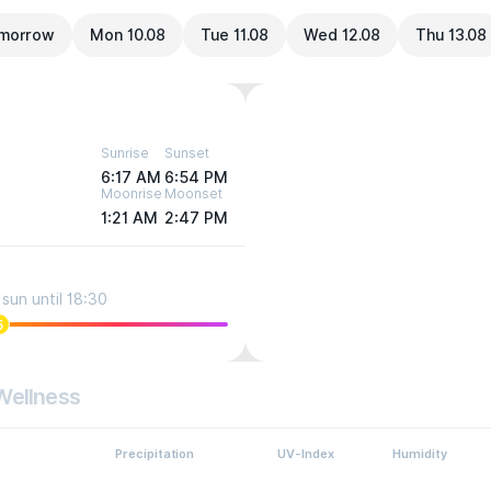
morrow
Mon 10.08
Tue 11.08
Wed 12.08
Thu 13.08
Sunrise
Sunset
6:17 AM
6:54 PM
Moonrise
Moonset
1:21 AM
2:47 PM
sun until 18:30
5
Wellness
Precipitation
UV-Index
Humidity