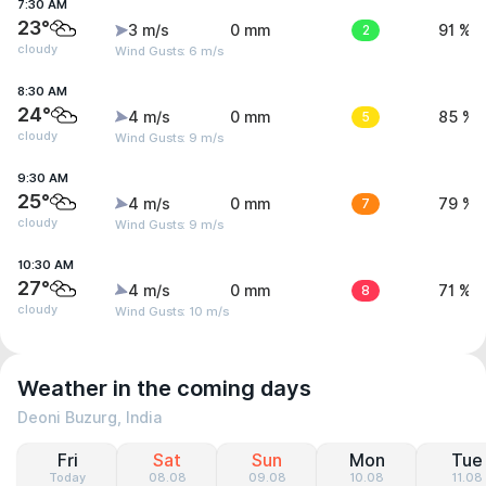
7:30 AM
23°
3 m/s
0 mm
2
91 %
cloudy
Wind Gusts: 6 m/s
8:30 AM
24°
4 m/s
0 mm
5
85 %
cloudy
Wind Gusts: 9 m/s
9:30 AM
25°
4 m/s
0 mm
7
79 %
cloudy
Wind Gusts: 9 m/s
10:30 AM
27°
4 m/s
0 mm
8
71 %
cloudy
Wind Gusts: 10 m/s
Weather in the coming days
Deoni Buzurg, India
Fri
Sat
Sun
Mon
Tue
Today
08.08
09.08
10.08
11.08