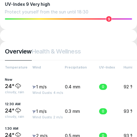
UV-Index 9 Very high
Protect yourself from the sun until 18:30
9
Overview
Health & Wellness
Temperature
Wind
Precipitation
UV-Index
Humidit
Now
24°
1 m/s
0.4 mm
0
92 %
cloudy, rain
Wind Gusts: 4 m/s
12:30 AM
24°
1 m/s
0.3 mm
0
93 %
cloudy, rain
Wind Gusts: 2 m/s
1:30 AM
24°
2 m/s
0.5 mm
0
93 %