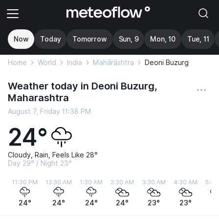
Now
Today
Tomorrow
Sun, 9
Mon, 10
Tue, 11
Home
World
India
Mahārāshtra
Deoni Buzurg
Weather today in Deoni Buzurg,
Maharashtra
August 7, Friday 11:38 PM
24°
Cloudy, Rain, Feels Like 28°
Day 29° / Night 23°
11:30 PM
12:30 AM
1:30 AM
2:30 AM
3:30 AM
4:30 AM
5:30
24°
24°
24°
24°
23°
23°
2