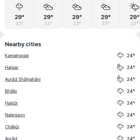
29°
29°
29°
29°
29°
23°
22°
23°
23°
22°
Nearby cities
Kamalnagar
24°
Halgar
24°
Aurād Shāhjahāni
24°
Bhālki
24°
Halsūr
24°
Nalegaon
24°
Chākūr
24°
Aurād
24°