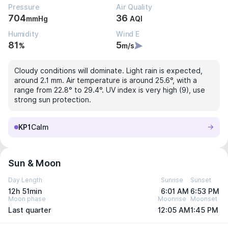
Pressure
Air Quality
704
36
mmHg
AQI
Humidity
Wind E
81
5
%
m/s
Cloudy conditions will dominate. Light rain is expected,
around 2.1 mm. Air temperature is around 25.6°, with a
range from 22.8° to 29.4°. UV index is very high (9), use
strong sun protection.
KP1
Calm
Sun & Moon
Day Length
Sunrise
Sunset
12h 51min
6:01 AM
6:53 PM
Moon phase
Moonrise
Moonset
Last quarter
12:05 AM
1:45 PM