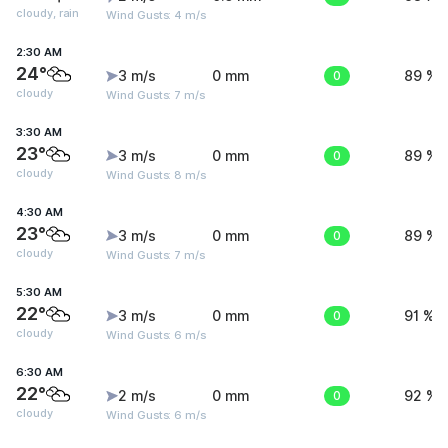
cloudy, rain
Wind Gusts: 4 m/s
2:30 AM
24°
3 m/s
0 mm
0
89 %
cloudy
Wind Gusts: 7 m/s
3:30 AM
23°
3 m/s
0 mm
0
89 %
cloudy
Wind Gusts: 8 m/s
4:30 AM
23°
3 m/s
0 mm
0
89 %
cloudy
Wind Gusts: 7 m/s
5:30 AM
22°
3 m/s
0 mm
0
91 %
cloudy
Wind Gusts: 6 m/s
6:30 AM
22°
2 m/s
0 mm
0
92 %
cloudy
Wind Gusts: 6 m/s