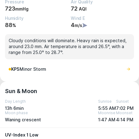
Pressure
Air Quality
723
72
mmHg
AQI
Humidity
Wind E
88
4
%
m/s
Cloudy conditions will dominate. Heavy rain is expected,
around 23.0 mm. Air temperature is around 26.5°, with a
range from 25.0° to 28.7°.
KP5
Minor Storm
Sun & Moon
Day Length
Sunrise
Sunset
13h 6min
5:55 AM
7:02 PM
Moon phase
Moonrise
Moonset
Waning crescent
1:47 AM
4:14 PM
UV-Index 1 Low