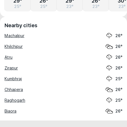
29°
26°
29°
26°
30°
25°
25°
23°
23°
23°
Nearby cities
Machalpur
26°
Khilchipur
26°
Atru
26°
Zirapur
26°
Kumbhraj
25°
Chhapera
26°
Raghogarh
25°
Biaora
26°