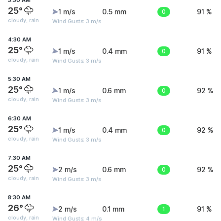
3:30 AM
25°
1 m/s
0.5 mm
0
91 %
cloudy, rain
Wind Gusts: 3 m/s
4:30 AM
25°
1 m/s
0.4 mm
0
91 %
cloudy, rain
Wind Gusts: 3 m/s
5:30 AM
25°
1 m/s
0.6 mm
0
92 %
cloudy, rain
Wind Gusts: 3 m/s
6:30 AM
25°
1 m/s
0.4 mm
0
92 %
cloudy, rain
Wind Gusts: 3 m/s
7:30 AM
25°
2 m/s
0.6 mm
0
92 %
cloudy, rain
Wind Gusts: 3 m/s
8:30 AM
26°
2 m/s
0.1 mm
1
91 %
cloudy, rain
Wind Gusts: 4 m/s