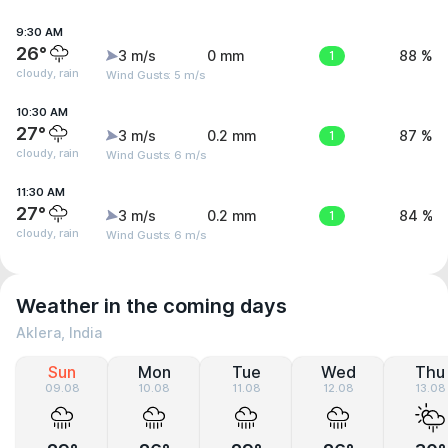
9:30 AM
26°
3 m/s
0 mm
1
88 %
cloudy, rain
Wind Gusts: 5 m/s
10:30 AM
27°
3 m/s
0.2 mm
1
87 %
cloudy, rain
Wind Gusts: 6 m/s
11:30 AM
27°
3 m/s
0.2 mm
1
84 %
cloudy, rain
Wind Gusts: 6 m/s
Weather in the coming days
Aklera, India
Sun
Mon
Tue
Wed
Thu
09.08
10.08
11.08
12.08
13.08