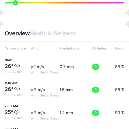
1
Overview
Health & Wellness
Temperature
Wind
Precipitation
UV-Index
Humidit
Now
26°
1 m/s
0.7 mm
0
86 %
cloudy, rain
Wind Gusts: 2 m/s
1:30 AM
26°
2 m/s
1.6 mm
0
88 %
cloudy, rain
Wind Gusts: 3 m/s
2:30 AM
25°
2 m/s
1.2 mm
0
90 %
cloudy, rain
Wind Gusts: 3 m/s