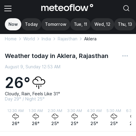
Now
Today
Tomorrow
Tue, 11
Wed, 12
Thu, 13
Home
World
India
Rajasthan
Aklera
Weather today in Aklera, Rajasthan
August 9, Sunday 12:53 AM
26°
Cloudy, Rain, Feels Like 31°
Day 29° / Night 25°
12:30 AM
1:30 AM
2:30 AM
3:30 AM
4:30 AM
5:30 AM
6:30
26°
26°
25°
25°
25°
25°
25