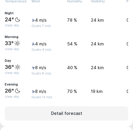
Temperature
Wind
Humidity
Visibility
Pre
Night
24°
4 m/s
78 %
24 km
0.
clear sky
Gusts 7 m/s
Morning
33°
4 m/s
54 %
24 km
0 
clear sky
Gusts 4 m/s
Day
36°
8 m/s
40 %
24 km
0 
clear sky
Gusts 8 m/s
Evening
26°
8 m/s
70 %
19 km
0.
clear sky
Gusts 13 m/s
Detail forecast