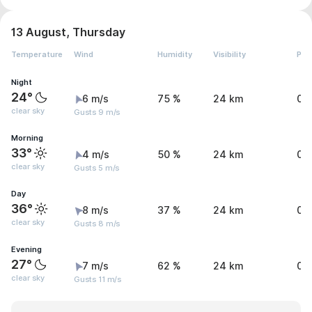
13 August, Thursday
Temperature
Wind
Humidity
Visibility
Pre
Night
24°
6 m/s
75 %
24 km
0 
clear sky
Gusts 9 m/s
Morning
33°
4 m/s
50 %
24 km
0 
clear sky
Gusts 5 m/s
Day
36°
8 m/s
37 %
24 km
0 
clear sky
Gusts 8 m/s
Evening
27°
7 m/s
62 %
24 km
0 
clear sky
Gusts 11 m/s