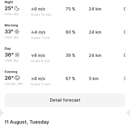
Night
25°
6 m/s
75 %
24 km
0 
clear sky
Gusts 10 m/s
Morning
33°
4 m/s
60 %
24 km
0 
clear sky
Gusts 7 m/s
Day
36°
8 m/s
39 %
24 km
0 
clear sky
Gusts 8 m/s
Evening
26°
8 m/s
67 %
5 km
3.
cloudy, rain
Gusts 11 m/s
Detail forecast
11 August, Tuesday