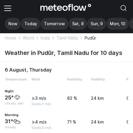
Now
Today
Tomorrow
Sat, 8
Sun, 9
Mon, 10
Home
World
India
Tamil Nādu
Pudūr
Weather in Pudūr, Tamil Nadu for 10 days
6 August, Thursday
Temperature
Wind
Humidity
Visibility
Pre
Night
25°
3 m/s
82 %
24 km
0 
cloudy, rain
Gusts 7 m/s
Morning
31°
4 m/s
71 %
24 km
0 
cloudy
Gusts 9 m/s