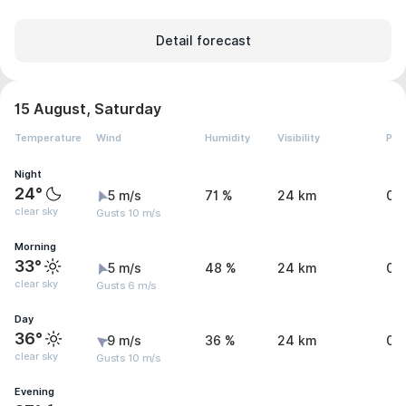
Detail forecast
15 August, Saturday
Temperature
Wind
Humidity
Visibility
Pre
Night
24°
5 m/s
71 %
24 km
0 
clear sky
Gusts 10 m/s
Morning
33°
5 m/s
48 %
24 km
0 
clear sky
Gusts 6 m/s
Day
36°
9 m/s
36 %
24 km
0 
clear sky
Gusts 10 m/s
Evening