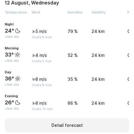
12 August, Wednesday
Temperature
Wind
Humidity
Visibility
Pre
Night
24°
5 m/s
79 %
24 km
0 
clear sky
Gusts 8 m/s
Morning
33°
4 m/s
52 %
24 km
0 
clear sky
Gusts 5 m/s
Day
36°
8 m/s
35 %
24 km
0 
clear sky
Gusts 8 m/s
Evening
26°
8 m/s
66 %
24 km
0 
clear sky
Gusts 12 m/s
Detail forecast