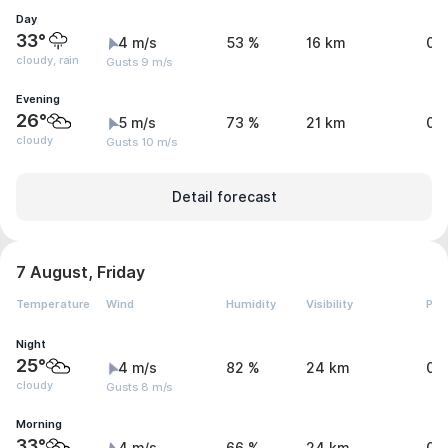
Day
33°
4 m/s
53 %
16 km
0.
cloudy, rain
Gusts 9 m/s
Evening
26°
5 m/s
73 %
21 km
0 
cloudy
Gusts 10 m/s
Detail forecast
7 August, Friday
Temperature
Wind
Humidity
Visibility
Pre
Night
25°
4 m/s
82 %
24 km
0 
cloudy
Gusts 8 m/s
Morning
33°