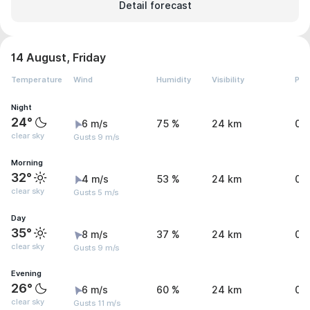
Detail forecast
14 August, Friday
Temperature
Wind
Humidity
Visibility
Pre
Night
24°
6 m/s
75 %
24 km
0 
clear sky
Gusts 9 m/s
Morning
32°
4 m/s
53 %
24 km
0 
clear sky
Gusts 5 m/s
Day
35°
8 m/s
37 %
24 km
0 
clear sky
Gusts 9 m/s
Evening
26°
6 m/s
60 %
24 km
0 
clear sky
Gusts 11 m/s