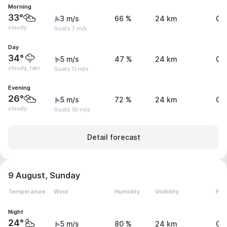
Morning
33°
3 m/s
66 %
24 km
0 
cloudy
Gusts 7 m/s
Day
34°
5 m/s
47 %
24 km
0.
cloudy, rain
Gusts 11 m/s
Evening
26°
5 m/s
72 %
24 km
0 
cloudy
Gusts 10 m/s
Detail forecast
9 August, Sunday
Temperature
Wind
Humidity
Visibility
Pre
Night
24°
5 m/s
80 %
24 km
0 