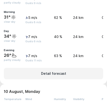
partly cloudy
Gusts 9 m/s
Morning
31°
5 m/s
62 %
24 km
0 
clear sky
Gusts 8 m/s
Day
34°
7 m/s
40 %
24 km
0 
clear sky
Gusts 6 m/s
Evening
26°
7 m/s
63 %
24 km
0.
partly cloudy
Gusts 11 m/s
Detail forecast
10 August, Monday
Temperature
Wind
Humidity
Visibility
Pre