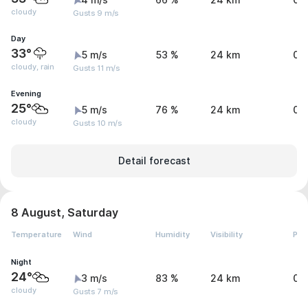
4 m/s
66 %
24 km
0 
cloudy
Gusts 9 m/s
Day
33°
5 m/s
53 %
24 km
0.
cloudy, rain
Gusts 11 m/s
Evening
25°
5 m/s
76 %
24 km
0 
cloudy
Gusts 10 m/s
Detail forecast
8 August, Saturday
Temperature
Wind
Humidity
Visibility
Pre
Night
24°
3 m/s
83 %
24 km
0 
cloudy
Gusts 7 m/s