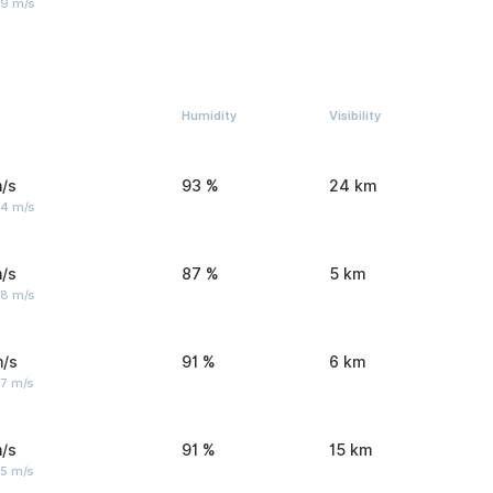
 9 m/s
Humidity
Visibility
/s
93 %
24 km
 4 m/s
/s
87 %
5 km
 8 m/s
m/s
91 %
6 km
 7 m/s
/s
91 %
15 km
 5 m/s