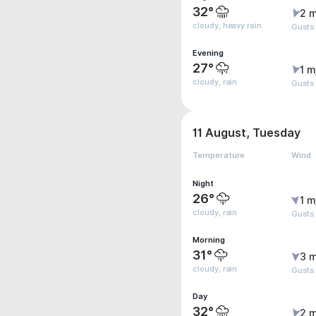
32°
2 m
cloudy, heavy rain
Gusts
Evening
27°
1 m
cloudy, rain
Gusts
11 August, Tuesday
Temperature
Wind
Night
26°
1 m
cloudy, rain
Gusts
Morning
31°
3 m
cloudy, rain
Gusts
Day
32°
2 m