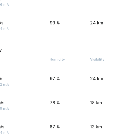
 6 m/s
/s
93 %
24 km
 4 m/s
y
Humidity
Visibility
/s
97 %
24 km
 2 m/s
/s
78 %
18 km
 5 m/s
/s
67 %
13 km
 4 m/s