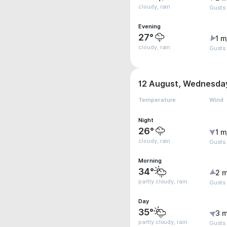
cloudy, rain
Gusts
Evening
27°
1 m
cloudy, rain
Gusts
12 August, Wednesda
Temperature
Wind
Night
26°
1 m
cloudy, rain
Gusts
Morning
34°
2 m
partly cloudy, rain
Gusts
Day
35°
3 m
partly cloudy, rain
Gusts