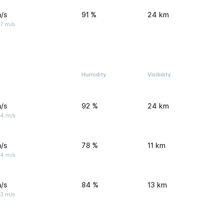
/s
91 %
24 km
 7 m/s
Humidity
Visibility
/s
92 %
24 km
 4 m/s
/s
78 %
11 km
 4 m/s
/s
84 %
13 km
 3 m/s