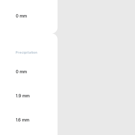
0 mm
Precipitation
0 mm
1.9 mm
1.6 mm