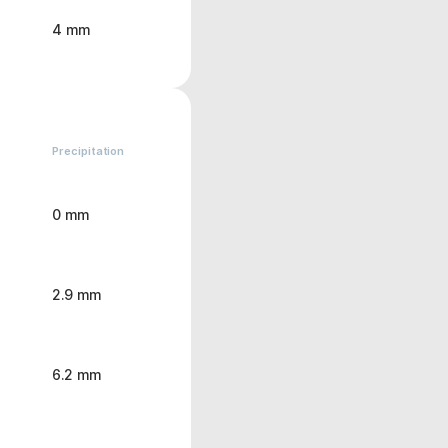
4 mm
Precipitation
0 mm
2.9 mm
6.2 mm