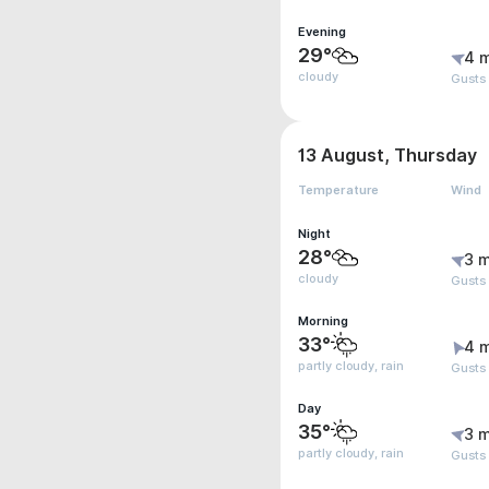
Evening
29°
4 
cloudy
Gusts
13 August, Thursday
Temperature
Wind
Night
28°
3 m
cloudy
Gusts
Morning
33°
4 
partly cloudy, rain
Gusts
Day
35°
3 m
partly cloudy, rain
Gusts