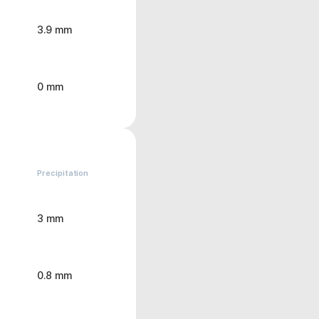
3.9 mm
0 mm
Precipitation
3 mm
0.8 mm