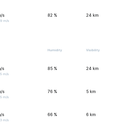
m/s
82 %
24 km
 9 m/s
Humidity
Visibility
/s
85 %
24 km
 5 m/s
m/s
76 %
5 km
 5 m/s
/s
66 %
6 km
 3 m/s