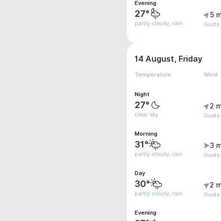
Evening
27°
5 m
partly cloudy, rain
Gusts
14 August, Friday
Temperature
Wind
Night
27°
2 m
clear sky
Gusts
Morning
31°
3 m
partly cloudy, rain
Gusts
Day
30°
2 m
partly cloudy, rain
Gusts
Evening