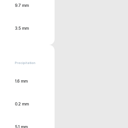
9.7 mm
3.5 mm
Precipitation
1.6 mm
0.2 mm
5.1 mm