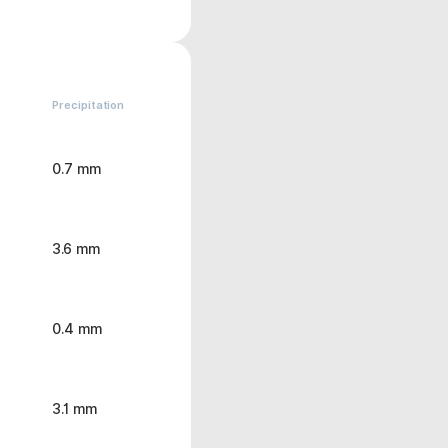
Precipitation
0.7 mm
3.6 mm
0.4 mm
3.1 mm