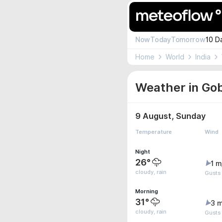
Now
Today
Tomorrow
10 D
Home
World
India
Weather in Gob
9 August, Sunday
Temperature
Wind
Night
26°
1 m
cloudy, rain
Gusts
Morning
31°
3 m
cloudy, rain
Gusts