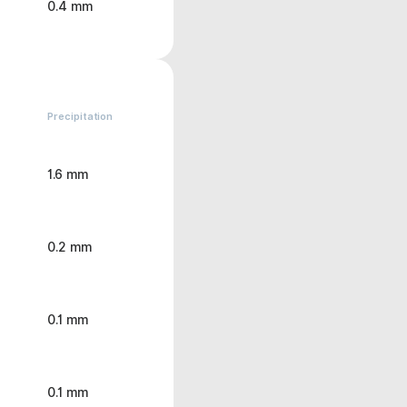
0.4 mm
Precipitation
1.6 mm
0.2 mm
0.1 mm
0.1 mm