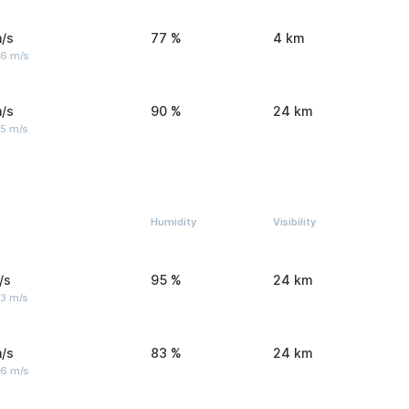
/s
77 %
4 km
 6 m/s
/s
90 %
24 km
 5 m/s
Humidity
Visibility
/s
95 %
24 km
 3 m/s
/s
83 %
24 km
 6 m/s