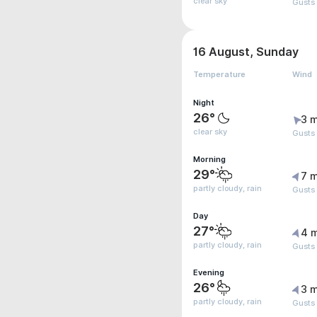
clear sky
Gusts
16 August, Sunday
Temperature
Wind
Night
26°
3 m
clear sky
Gusts
Morning
29°
7 m
partly cloudy, rain
Gusts
Day
27°
4 
partly cloudy, rain
Gusts
Evening
26°
3 m
partly cloudy, rain
Gusts