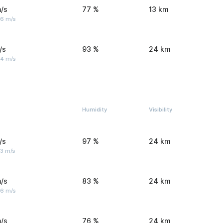
/s
77 %
13 km
 6 m/s
/s
93 %
24 km
 4 m/s
Humidity
Visibility
/s
97 %
24 km
 3 m/s
/s
83 %
24 km
 6 m/s
/s
76 %
24 km