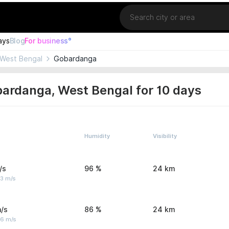
Location
ays
Blog
For business°
West Bengal
Gobardanga
ardanga, West Bengal for 10 days
Humidity
Visibility
/s
96 %
24 km
 3 m/s
/s
86 %
24 km
 6 m/s