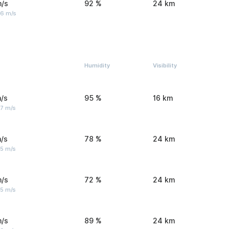
m/s
92 %
24 km
 6 m/s
Humidity
Visibility
/s
95 %
16 km
 7 m/s
/s
78 %
24 km
 5 m/s
m/s
72 %
24 km
 5 m/s
m/s
89 %
24 km