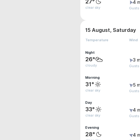
27°
4 
clear sky
Gusts
15 August, Saturday
Temperature
Wind
Night
26°
3 m
cloudy
Gusts
Morning
31°
5 m
clear sky
Gusts
Day
33°
4 
clear sky
Gusts
Evening
28°
4 