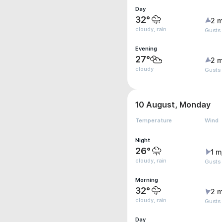
Day
32°
2 m
cloudy, rain
Gusts
Evening
27°
2 m
cloudy
Gusts
10 August, Monday
Temperature
Wind
Night
26°
1 m
cloudy, rain
Gusts
Morning
32°
2 m
cloudy, rain
Gusts
Day