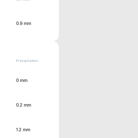
0.9 mm
Precipitation
0 mm
0.2 mm
1.2 mm