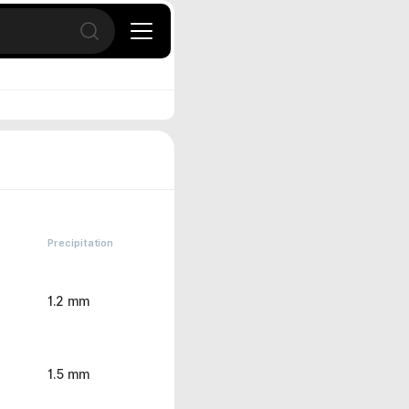
Open search
Precipitation
1.2 mm
1.5 mm