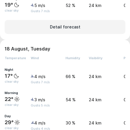
19°
5 m/s
52 %
24 km
0 
clear sky
Gusts 7 m/s
Detail forecast
18 August, Tuesday
Temperature
Wind
Humidity
Visibility
Pre
Night
17°
4 m/s
66 %
24 km
0 
clear sky
Gusts 7 m/s
Morning
22°
3 m/s
54 %
24 km
0 
clear sky
Gusts 5 m/s
Day
29°
4 m/s
30 %
24 km
0 
clear sky
Gusts 4 m/s