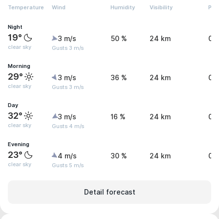
Temperature
Wind
Humidity
Visibility
Pre
Night
19°
3 m/s
50 %
24 km
0.
clear sky
Gusts 3 m/s
Morning
29°
3 m/s
36 %
24 km
0 
clear sky
Gusts 3 m/s
Day
32°
3 m/s
16 %
24 km
0 
clear sky
Gusts 4 m/s
Evening
23°
4 m/s
30 %
24 km
0 
clear sky
Gusts 5 m/s
Detail forecast