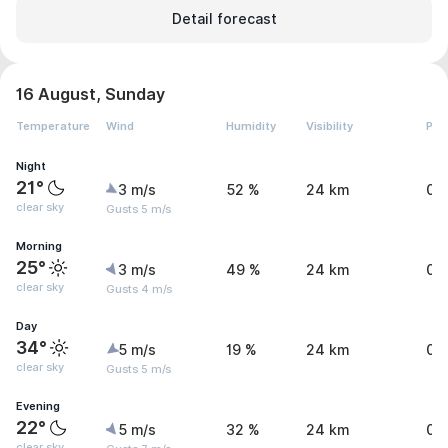
Detail forecast
16 August, Sunday
Temperature
Wind
Humidity
Visibility
Pre
Night
21°
3 m/s
52 %
24 km
0 
clear sky
Gusts 5 m/s
Morning
25°
3 m/s
49 %
24 km
0 
clear sky
Gusts 4 m/s
Day
34°
5 m/s
19 %
24 km
0 
clear sky
Gusts 5 m/s
Evening
22°
5 m/s
32 %
24 km
0 
clear sky