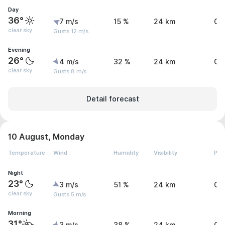
Day
36°
7 m/s
15 %
24 km
0 
clear sky
Gusts 12 m/s
Evening
26°
4 m/s
32 %
24 km
0 
clear sky
Gusts 8 m/s
Detail forecast
10 August, Monday
Temperature
Wind
Humidity
Visibility
Pre
Night
23°
3 m/s
51 %
24 km
0 
clear sky
Gusts 5 m/s
Morning
31°