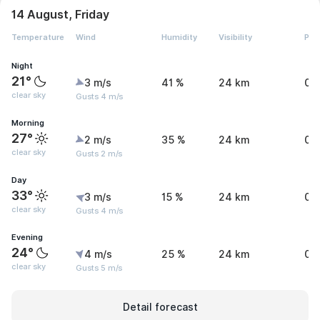
14 August, Friday
Temperature
Wind
Humidity
Visibility
Pre
Night
21°
3 m/s
41 %
24 km
0 
clear sky
Gusts 4 m/s
Morning
27°
2 m/s
35 %
24 km
0 
clear sky
Gusts 2 m/s
Day
33°
3 m/s
15 %
24 km
0 
clear sky
Gusts 4 m/s
Evening
24°
4 m/s
25 %
24 km
0 
clear sky
Gusts 5 m/s
Detail forecast