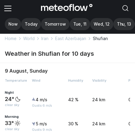
Now
Today
Tomorrow
Tue, 11
Wed, 12
Thu, 13
Home
World
Iran
East Azerbaijan
Shufian
Weather in Shufian for 10 days
9 August, Sunday
Temperature
Wind
Humidity
Visibility
Pre
Night
24°
4 m/s
42 %
24 km
0 
clear sky
Gusts 6 m/s
Morning
33°
5 m/s
30 %
24 km
0 
clear sky
Gusts 9 m/s