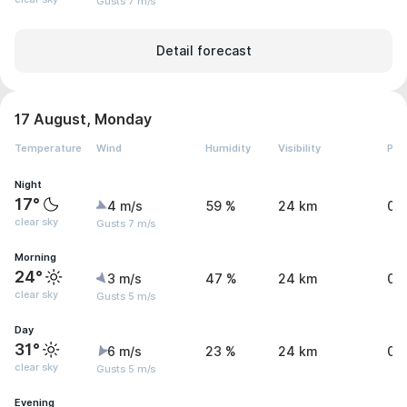
Gusts 7 m/s
Detail forecast
17 August, Monday
Temperature
Wind
Humidity
Visibility
Pre
Night
17°
4 m/s
59 %
24 km
0 
clear sky
Gusts 7 m/s
Morning
24°
3 m/s
47 %
24 km
0 
clear sky
Gusts 5 m/s
Day
31°
6 m/s
23 %
24 km
0 
clear sky
Gusts 5 m/s
Evening