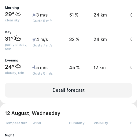
Morning
29°
3 m/s
51 %
24 km
0 
clear sky
Gusts 5 m/s
Day
31°
4 m/s
32 %
24 km
0.
partly cloudy,
Gusts 7 m/s
rain
Evening
24°
5 m/s
45 %
12 km
0.
cloudy, rain
Gusts 8 m/s
Detail forecast
12 August, Wednesday
Temperature
Wind
Humidity
Visibility
Pre
Night