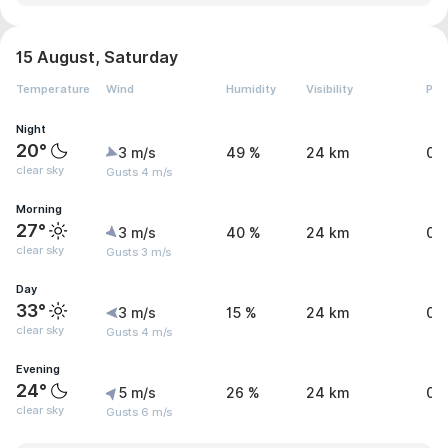
15 August, Saturday
Temperature
Wind
Humidity
Visibility
Pre
Night
20°
3 m/s
49 %
24 km
0 
clear sky
Gusts 4 m/s
Morning
27°
3 m/s
40 %
24 km
0 
clear sky
Gusts 3 m/s
Day
33°
3 m/s
15 %
24 km
0 
clear sky
Gusts 4 m/s
Evening
24°
5 m/s
26 %
24 km
0 
clear sky
Gusts 6 m/s