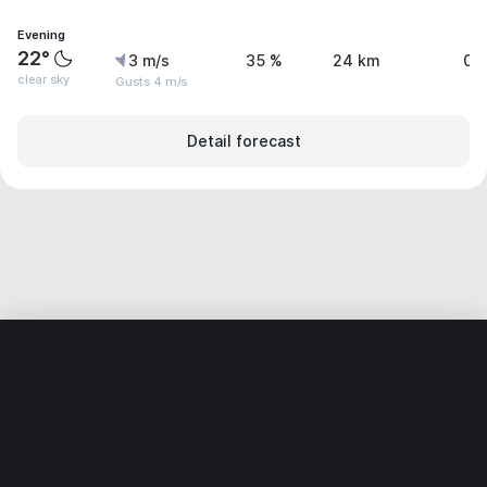
Evening
22°
3 m/s
35 %
24 km
0 
clear sky
Gusts 4 m/s
Detail forecast