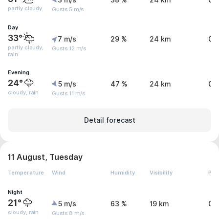
3 m/s
38 %
24 km
0 
partly cloudy
Gusts 5 m/s
Day
33°
7 m/s
29 %
24 km
0.
partly cloudy,
Gusts 12 m/s
rain
Evening
24°
5 m/s
47 %
24 km
0 
cloudy, rain
Gusts 11 m/s
Detail forecast
11 August, Tuesday
Temperature
Wind
Humidity
Visibility
Pre
Night
21°
5 m/s
63 %
19 km
0.
cloudy, rain
Gusts 8 m/s