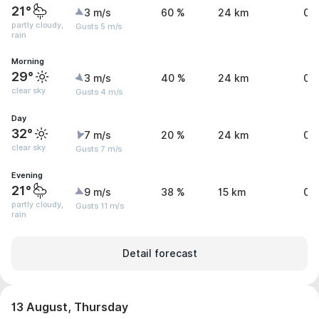
21°
3 m/s
60 %
24 km
0 
partly cloudy,
Gusts 5 m/s
rain
Morning
29°
3 m/s
40 %
24 km
0 
clear sky
Gusts 4 m/s
Day
32°
7 m/s
20 %
24 km
0 
clear sky
Gusts 7 m/s
Evening
21°
9 m/s
38 %
15 km
0.
partly cloudy,
Gusts 11 m/s
rain
Detail forecast
13 August, Thursday