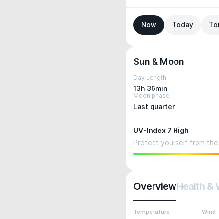
Now
Today
To
Sun & Moon
Day Length
13h 36min
Moon phase
Last quarter
UV-Index 7 High
Protect yourself from the 
Overview
Health & 
Temperature
Wind