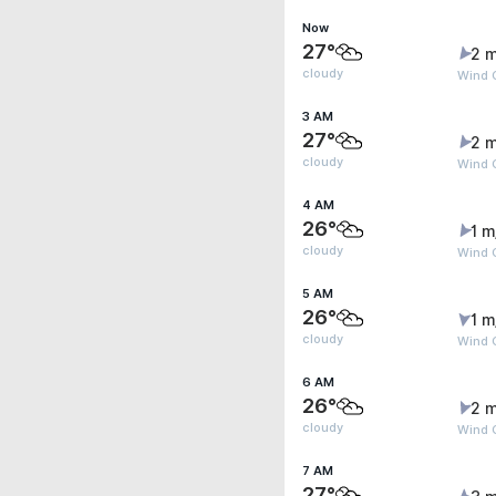
Now
27°
2 m
cloudy
Wind 
3 AM
27°
2 m
cloudy
Wind 
4 AM
26°
1 m
cloudy
Wind G
5 AM
26°
1 m
cloudy
Wind 
6 AM
26°
2 m
cloudy
Wind 
7 AM
27°