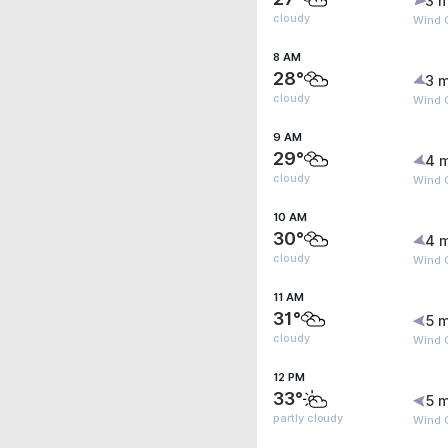
3 m
cloudy
Wind 
8 AM
28°
3 m
cloudy
Wind 
9 AM
29°
4 
cloudy
Wind G
10 AM
30°
4 
cloudy
Wind G
11 AM
31°
5 m
cloudy
Wind G
12 PM
33°
5 m
partly cloudy
Wind G