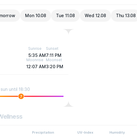
morrow
Mon 10.08
Tue 11.08
Wed 12.08
Thu 13.08
Sunrise
Sunset
5:35 AM
7:11 PM
Moonrise
Moonset
12:07 AM
3:20 PM
sun until 18:30
7
Wellness
Precipitation
UV-Index
Humidity