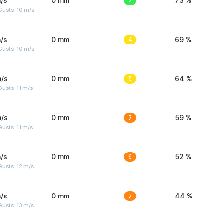
/s
0 mm
2
73 %
Gusts: 10 m/s
/s
0 mm
4
69 %
Gusts: 10 m/s
m/s
0 mm
5
64 %
usts: 11 m/s
m/s
0 mm
7
59 %
usts: 11 m/s
/s
0 mm
6
52 %
usts: 12 m/s
/s
0 mm
7
44 %
usts: 13 m/s