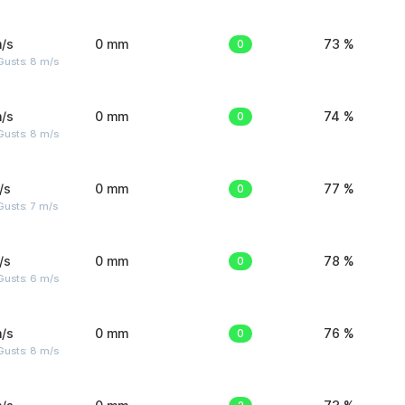
/s
0 mm
0
73 %
Gusts: 8 m/s
/s
0 mm
0
74 %
Gusts: 8 m/s
/s
0 mm
0
77 %
usts: 7 m/s
/s
0 mm
0
78 %
Gusts: 6 m/s
/s
0 mm
0
76 %
Gusts: 8 m/s