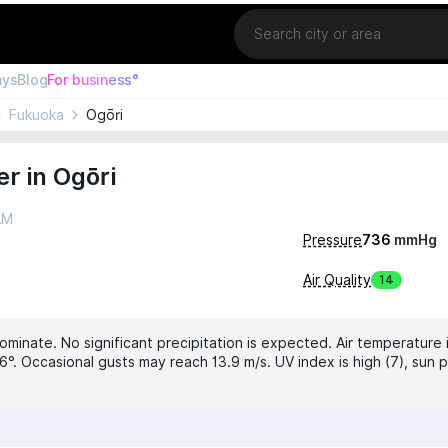
Location
ays
Blog
For business°
Fukuoka
Ogōri
r in Ogōri
AM
Pressure
736
mmHg
Air Quality
14
ominate. No significant precipitation is expected. Air temperature i
6°. Occasional gusts may reach 13.9 m/s. UV index is high (7), sun p