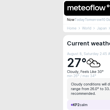
Now
Today
Tomorrow
10 D
Home
World
Japan
Current weathe
August 8, Saturday 2:45 
27°
Cloudy, Feels Like 30°
min 26° / max 34°
Cloudy conditions will d
range from 26.0° to 33.
recommended.
KP2
calm