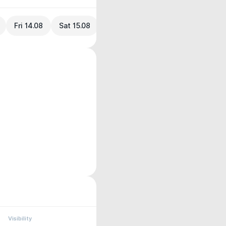
Fri 14.08
Sat 15.08
Visibility