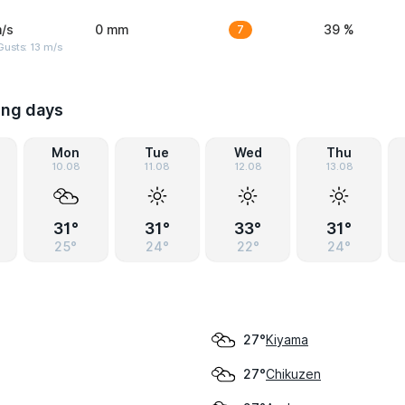
/s
0 mm
7
39 %
usts: 13 m/s
ing days
Mon
Tue
Wed
Thu
10.08
11.08
12.08
13.08
31°
31°
33°
31°
25°
24°
22°
24°
Kiyama
27°
Chikuzen
27°