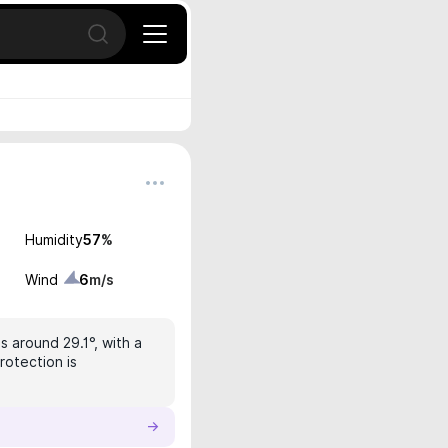
Open search
Humidity
57
%
Wind
6
m/s
s around 29.1°, with a
rotection is