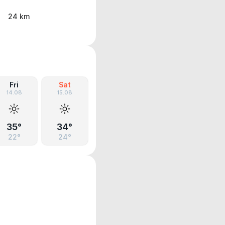
24 km
Fri
Sat
14.08
15.08
35°
34°
22°
24°