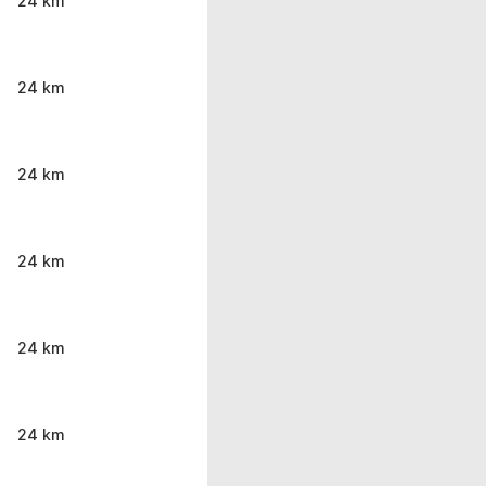
24 km
24 km
24 km
24 km
24 km
24 km