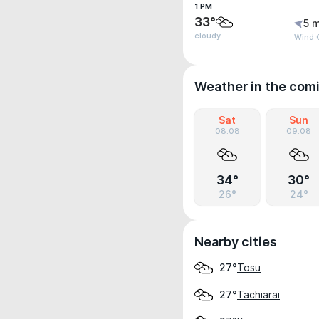
1 PM
33°
5 m
cloudy
Wind G
Weather in the com
Sat
Sun
08.08
09.08
34°
30°
26°
24°
Nearby cities
Tosu
27°
Tachiarai
27°