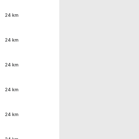
24 km
24 km
24 km
24 km
24 km