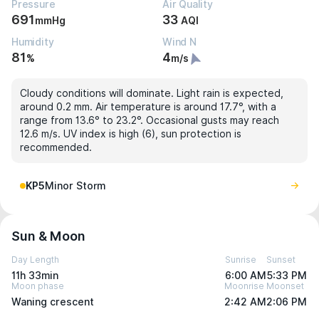
Pressure
Air Quality
691
33
mmHg
AQI
Humidity
Wind N
81
4
%
m/s
Cloudy conditions will dominate. Light rain is expected,
around 0.2 mm. Air temperature is around 17.7°, with a
range from 13.6° to 23.2°. Occasional gusts may reach
12.6 m/s. UV index is high (6), sun protection is
recommended.
KP5
Minor Storm
Sun & Moon
Day Length
Sunrise
Sunset
11h 33min
6:00 AM
5:33 PM
Moon phase
Moonrise
Moonset
Waning crescent
2:42 AM
2:06 PM