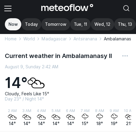
Now
Today
Tomorrow
Tue, 11
Wed, 12
Thu, 13
Home
World
Madagascar
Antsiranana
Ambalamanasy I
Current weather in Ambalamanasy II
August 9, Sunday 2:42 AM
14°
Cloudy, Feels Like 15°
Day 23° / Night 14°
2 AM
3 AM
4 AM
5 AM
6 AM
7 AM
8 AM
9 AM
10 AM
14°
14°
14°
14°
14°
15°
18°
19°
21°