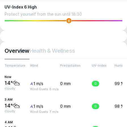
UV-Index 6 High
Protect yourself from the sun until 18:30
6
Overview
Health & Wellness
Temperature
Wind
Precipitation
UV-Index
Humidit
Now
14°
1 m/s
0 mm
0
99 %
cloudy
Wind Gusts: 8 m/s
3 AM
14°
1 m/s
0 mm
0
98 %
cloudy
Wind Gusts: 7 m/s
4 AM