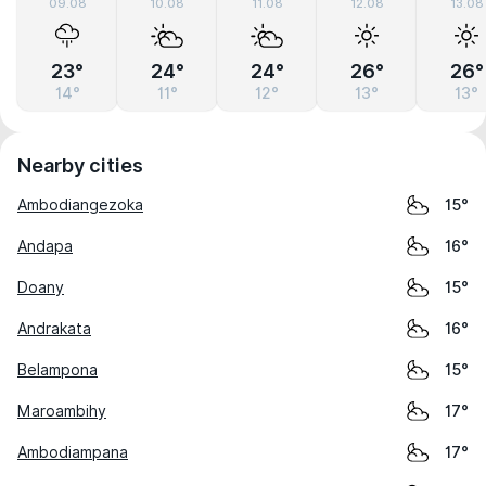
09.08
10.08
11.08
12.08
13.08
23°
24°
24°
26°
26°
14°
11°
12°
13°
13°
Nearby cities
Ambodiangezoka
15°
Andapa
16°
Doany
15°
Andrakata
16°
Belampona
15°
Maroambihy
17°
Ambodiampana
17°