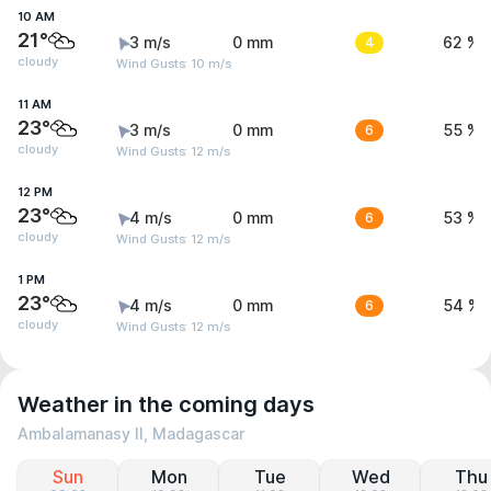
10 AM
21°
3 m/s
0 mm
4
62 %
cloudy
Wind Gusts: 10 m/s
11 AM
23°
3 m/s
0 mm
6
55 %
cloudy
Wind Gusts: 12 m/s
12 PM
23°
4 m/s
0 mm
6
53 %
cloudy
Wind Gusts: 12 m/s
1 PM
23°
4 m/s
0 mm
6
54 %
cloudy
Wind Gusts: 12 m/s
Weather in the coming days
Ambalamanasy II, Madagascar
Sun
Mon
Tue
Wed
Thu