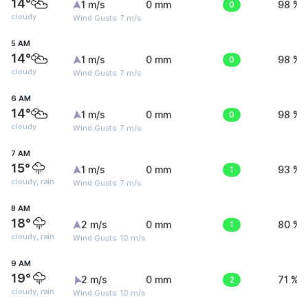
14°
1 m/s
0 mm
0
98 %
cloudy
Wind Gusts: 7 m/s
5 AM
14°
1 m/s
0 mm
0
98 %
cloudy
Wind Gusts: 7 m/s
6 AM
14°
1 m/s
0 mm
0
98 %
cloudy
Wind Gusts: 7 m/s
7 AM
15°
1 m/s
0 mm
1
93 %
cloudy, rain
Wind Gusts: 7 m/s
8 AM
18°
2 m/s
0 mm
1
80 %
cloudy, rain
Wind Gusts: 10 m/s
9 AM
19°
2 m/s
0 mm
2
71 %
cloudy, rain
Wind Gusts: 10 m/s