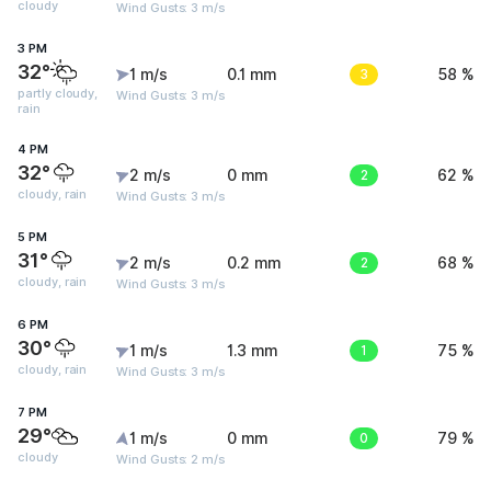
cloudy
Wind Gusts: 3 m/s
3 PM
32°
1 m/s
0.1 mm
3
58 %
partly cloudy,
Wind Gusts: 3 m/s
rain
4 PM
32°
2 m/s
0 mm
2
62 %
cloudy, rain
Wind Gusts: 3 m/s
5 PM
31°
2 m/s
0.2 mm
2
68 %
cloudy, rain
Wind Gusts: 3 m/s
6 PM
30°
1 m/s
1.3 mm
1
75 %
cloudy, rain
Wind Gusts: 3 m/s
7 PM
29°
1 m/s
0 mm
0
79 %
cloudy
Wind Gusts: 2 m/s