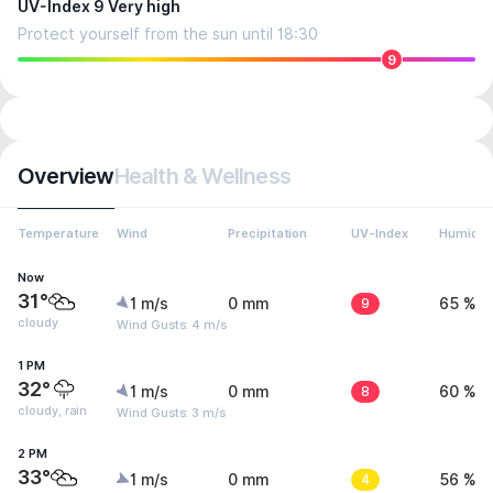
UV-Index 9 Very high
Protect yourself from the sun until 18:30
9
Overview
Health & Wellness
Temperature
Wind
Precipitation
UV-Index
Humidit
Now
31°
1 m/s
0 mm
9
65 %
cloudy
Wind Gusts: 4 m/s
1 PM
32°
1 m/s
0 mm
8
60 %
cloudy, rain
Wind Gusts: 3 m/s
2 PM
33°
1 m/s
0 mm
4
56 %