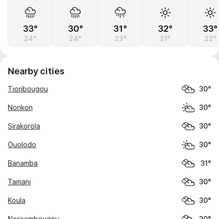
33°
30°
31°
32°
33°
24°
24°
23°
21°
22°
Nearby cities
Tioribougou
30°
Nonkon
30°
Sirakorola
30°
Ouolodo
30°
Banamba
31°
Tamani
30°
Koula
30°
Nossombougou