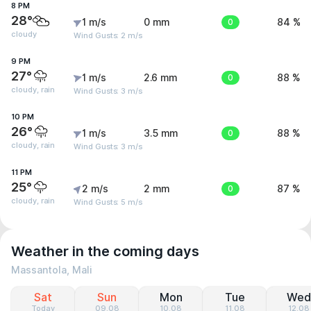
8 PM
28°
1 m/s
0 mm
0
84 %
cloudy
Wind Gusts: 2 m/s
9 PM
27°
1 m/s
2.6 mm
0
88 %
cloudy, rain
Wind Gusts: 3 m/s
10 PM
26°
1 m/s
3.5 mm
0
88 %
cloudy, rain
Wind Gusts: 3 m/s
11 PM
25°
2 m/s
2 mm
0
87 %
cloudy, rain
Wind Gusts: 5 m/s
Weather in the coming days
Massantola, Mali
Sat
Sun
Mon
Tue
Wed
Today
09.08
10.08
11.08
12.08