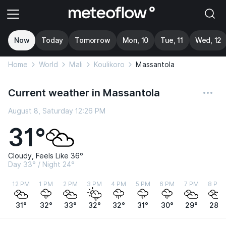
Now
Today
Tomorrow
Mon, 10
Tue, 11
Wed, 12
Home
World
Mali
Koulikoro
Massantola
Current weather in Massantola
August 8, Saturday 12:26 PM
31°
Cloudy, Feels Like 36°
Day 33° / Night 24°
12 PM
1 PM
2 PM
3 PM
4 PM
5 PM
6 PM
7 PM
8 PM
31°
32°
33°
32°
32°
31°
30°
29°
28°