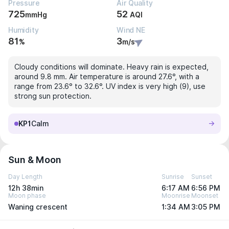
Pressure
Air Quality
725
52
mmHg
AQI
Humidity
Wind NE
81
3
%
m/s
Cloudy conditions will dominate. Heavy rain is expected,
around 9.8 mm. Air temperature is around 27.6°, with a
range from 23.6° to 32.6°. UV index is very high (9), use
strong sun protection.
KP1
Calm
Sun & Moon
Day Length
Sunrise
Sunset
12h 38min
6:17 AM
6:56 PM
Moon phase
Moonrise
Moonset
Waning crescent
1:34 AM
3:05 PM