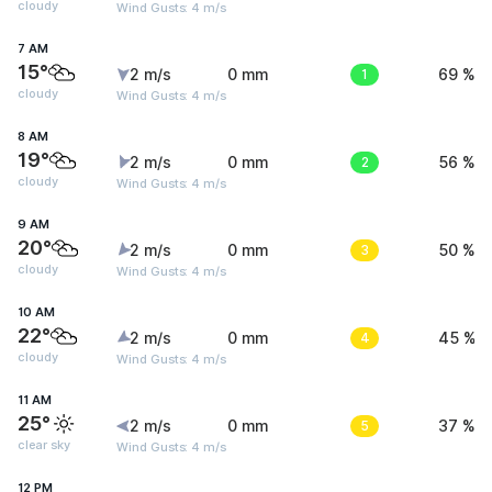
cloudy
Wind Gusts: 4 m/s
7 AM
15°
2 m/s
0 mm
1
69 %
cloudy
Wind Gusts: 4 m/s
8 AM
19°
2 m/s
0 mm
2
56 %
cloudy
Wind Gusts: 4 m/s
9 AM
20°
2 m/s
0 mm
3
50 %
cloudy
Wind Gusts: 4 m/s
10 AM
22°
2 m/s
0 mm
4
45 %
cloudy
Wind Gusts: 4 m/s
11 AM
25°
2 m/s
0 mm
5
37 %
clear sky
Wind Gusts: 4 m/s
12 PM