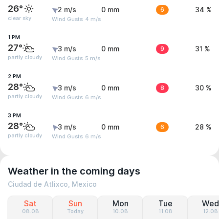
26°
2 m/s
0 mm
6
34 %
clear sky
Wind Gusts: 4 m/s
1 PM
27°
3 m/s
0 mm
9
31 %
partly cloudy
Wind Gusts: 5 m/s
2 PM
28°
3 m/s
0 mm
8
30 %
partly cloudy
Wind Gusts: 6 m/s
3 PM
28°
3 m/s
0 mm
6
28 %
partly cloudy
Wind Gusts: 6 m/s
Weather in the coming days
Ciudad de Atlixco, Mexico
Sat
Sun
Mon
Tue
Wed
08.08
Today
10.08
11.08
12.08