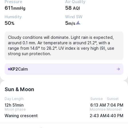
Pressure
Air Quality
611
58
mmHg
AQI
Humidity
Wind SW
50
5
%
m/s
Cloudy conditions will dominate. Light rain is expected,
around 0.1 mm. Air temperature is around 21.2°, with a
range from 14.6° to 28.2°. UV index is very high (9), use
strong sun protection.
KP2
Calm
Sun & Moon
Day Length
Sunrise
Sunset
12h 51min
6:13 AM
7:04 PM
Moon phase
Moonrise
Moonset
Waning crescent
2:43 AM
4:40 PM