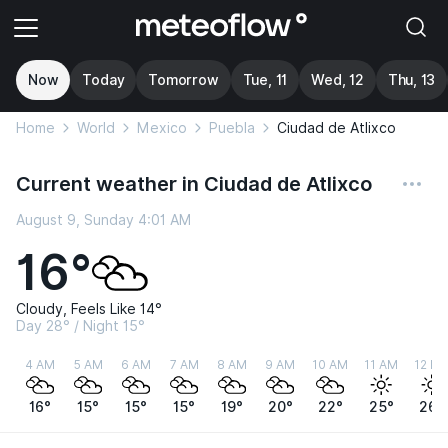
Now
Today
Tomorrow
Tue, 11
Wed, 12
Thu, 13
Home
World
Mexico
Puebla
Ciudad de Atlixco
Current weather in Ciudad de Atlixco
August 9, Sunday 4:01 AM
16°
Cloudy, Feels Like 14°
Day 28° / Night 15°
4 AM
5 AM
6 AM
7 AM
8 AM
9 AM
10 AM
11 AM
12 P
16°
15°
15°
15°
19°
20°
22°
25°
26°