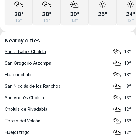
28°
28°
30°
25°
24°
15°
14°
13°
11°
12°
Nearby cities
Santa Isabel Cholula
13°
San Gregorio Atzompa
13°
Huaquechula
18°
San Nicolás de los Ranchos
8°
San Andrés Cholula
13°
Cholula de Rivadabia
12°
Tetela del Volcán
16°
Huejotzingo
12°