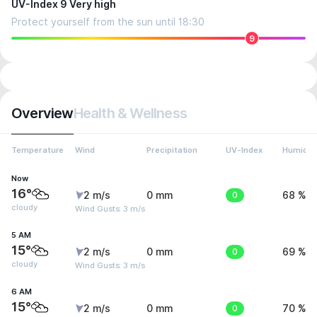
UV-Index 9 Very high
Protect yourself from the sun until 18:30
9
Overview
Health & Wellness
Temperature
Wind
Precipitation
UV-Index
Humidit
Now
16°
2 m/s
0 mm
0
68 %
cloudy
Wind Gusts: 3 m/s
5 AM
15°
2 m/s
0 mm
0
69 %
cloudy
Wind Gusts: 3 m/s
6 AM
15°
2 m/s
0 mm
0
70 %