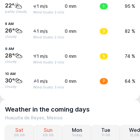
22°
1 m/s
0 mm
1
95 %
partly cloudy
Wind Gusts: 2 m/s
8 AM
26°
1 m/s
0 mm
3
82 %
cloudy
Wind Gusts: 2 m/s
9 AM
28°
1 m/s
0 mm
5
74 %
cloudy
Wind Gusts: 2 m/s
10 AM
30°
1 m/s
0 mm
7
64 %
cloudy
Wind Gusts: 3 m/s
Weather in the coming days
Huejutla de Reyes, Mexico
Sat
Sun
Mon
Tue
Wed
08.08
09.08
Today
11.08
12.08