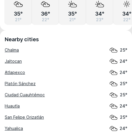
35°
36°
35°
34°
34°
21°
22°
21°
23°
22°
Nearby cities
Chalma
25°
Jaltocan
24°
Atlapexco
24°
Platón Sánchez
25°
Ciudad Cuauhtémoc
25°
Huautla
24°
San Felipe Orizatlán
25°
Yahualica
24°