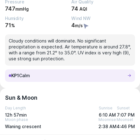
Pressure
Air Quality
747
74
mmHg
AQI
Humidity
Wind NW
71
4
%
m/s
Cloudy conditions will dominate. No significant
precipitation is expected. Air temperature is around 27.8°,
with a range from 21.2° to 35.0°. UV index is very high (9),
use strong sun protection.
KP1
Calm
Sun & Moon
Day Length
Sunrise
Sunset
12h 57min
6:10 AM
7:07 PM
Moon phase
Moonrise
Moonset
Waning crescent
2:38 AM
4:46 PM