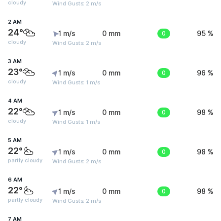
cloudy
Wind Gusts: 2 m/s
2 AM
24°
1 m/s
0 mm
0
95 %
cloudy
Wind Gusts: 2 m/s
3 AM
23°
1 m/s
0 mm
0
96 %
cloudy
Wind Gusts: 1 m/s
4 AM
22°
1 m/s
0 mm
0
98 %
cloudy
Wind Gusts: 1 m/s
5 AM
22°
1 m/s
0 mm
0
98 %
partly cloudy
Wind Gusts: 2 m/s
6 AM
22°
1 m/s
0 mm
0
98 %
partly cloudy
Wind Gusts: 2 m/s
7 AM