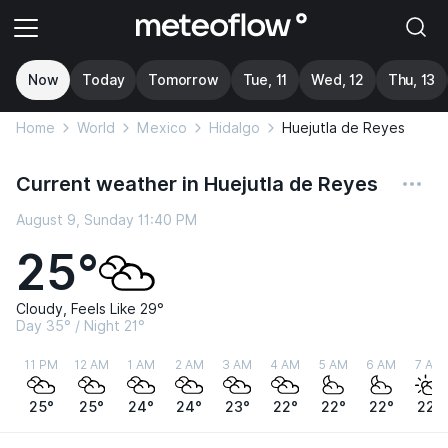
Now
Today
Tomorrow
Tue, 11
Wed, 12
Thu, 13
Home
World
Mexico
Hidalgo
Huejutla de Reyes
Current weather in Huejutla de Reyes
August 9, Sunday 11:40 PM
25°
Cloudy, Feels Like 29°
Day 35° / Night 21°
11 PM
12 AM
1 AM
2 AM
3 AM
4 AM
5 AM
6 AM
7 AM
25°
25°
24°
24°
23°
22°
22°
22°
22°