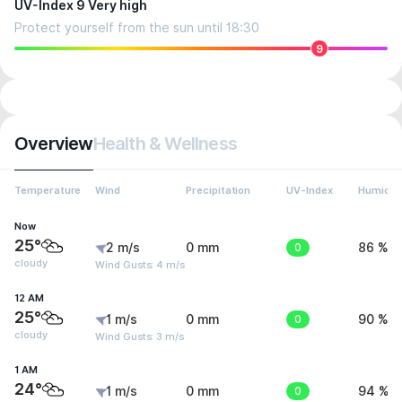
UV-Index 9 Very high
Protect yourself from the sun until 18:30
9
Overview
Health & Wellness
Temperature
Wind
Precipitation
UV-Index
Humidit
Now
25°
2 m/s
0 mm
0
86 %
cloudy
Wind Gusts: 4 m/s
12 AM
25°
1 m/s
0 mm
0
90 %
cloudy
Wind Gusts: 3 m/s
1 AM
24°
1 m/s
0 mm
0
94 %