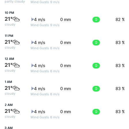
partly cloudy
Wind Gusts: 9 m/s
10 PM
21°
4 m/s
0 mm
0
82 %
cloudy
Wind Gusts: 9 m/s
11 PM
21°
4 m/s
0 mm
0
83 %
cloudy
Wind Gusts: 8 m/s
12 AM
21°
4 m/s
0 mm
0
83 %
cloudy
Wind Gusts: 8 m/s
1 AM
21°
4 m/s
0 mm
0
83 %
cloudy
Wind Gusts: 8 m/s
2 AM
21°
4 m/s
0 mm
0
83 %
cloudy
Wind Gusts: 8 m/s
3 AM