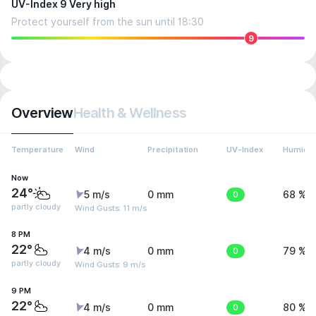
UV-Index 9 Very high
Protect yourself from the sun until 18:30
9
Overview
Health & Wellness
Temperature
Wind
Precipitation
UV-Index
Humidit
Now
24°
5 m/s
0 mm
0
68 %
partly cloudy
Wind Gusts: 11 m/s
8 PM
22°
4 m/s
0 mm
0
79 %
partly cloudy
Wind Gusts: 9 m/s
9 PM
22°
4 m/s
0 mm
0
80 %