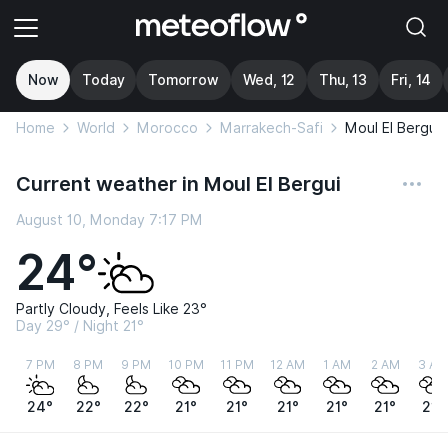
Now
Today
Tomorrow
Wed, 12
Thu, 13
Fri, 14
Home
World
Morocco
Marrakech-Safi
Moul El Bergui
Current weather in Moul El Bergui
August 10, Monday 7:17 PM
24°
Partly Cloudy, Feels Like 23°
Day 29° / Night 21°
7 PM
8 PM
9 PM
10 PM
11 PM
12 AM
1 AM
2 AM
3 AM
24°
22°
22°
21°
21°
21°
21°
21°
21°