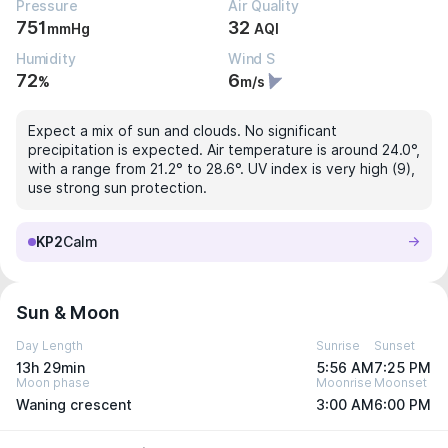
Pressure
Air Quality
751
32
mmHg
AQI
Humidity
Wind S
72
6
%
m/s
Expect a mix of sun and clouds. No significant
precipitation is expected. Air temperature is around 24.0°,
with a range from 21.2° to 28.6°. UV index is very high (9),
use strong sun protection.
KP2
Calm
Sun & Moon
Day Length
Sunrise
Sunset
13h 29min
5:56 AM
7:25 PM
Moon phase
Moonrise
Moonset
Waning crescent
3:00 AM
6:00 PM