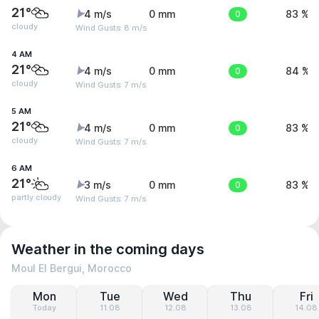
21°
4 m/s
0 mm
0
83 %
cloudy
Wind Gusts: 8 m/s
4 AM
21°
4 m/s
0 mm
0
84 %
cloudy
Wind Gusts: 7 m/s
5 AM
21°
4 m/s
0 mm
0
83 %
cloudy
Wind Gusts: 7 m/s
6 AM
21°
3 m/s
0 mm
0
83 %
partly cloudy
Wind Gusts: 7 m/s
Weather in the coming days
Moul El Bergui, Morocco
Mon
Tue
Wed
Thu
Fri
Today
11.08
12.08
13.08
14.08