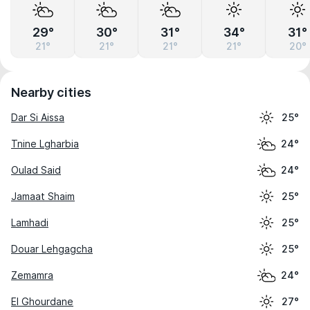
29°
30°
31°
34°
31°
21°
21°
21°
21°
20°
Nearby cities
Dar Si Aissa
25°
Tnine Lgharbia
24°
Oulad Said
24°
Jamaat Shaim
25°
Lamhadi
25°
Douar Lehgagcha
25°
Zemamra
24°
El Ghourdane
27°