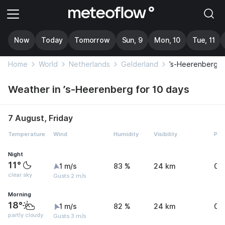
Now
Today
Tomorrow
Sun, 9
Mon, 10
Tue, 11
Home
World
Netherlands
Gelderland
’s-Heerenberg
Weather in ’s-Heerenberg for 10 days
7 August, Friday
Temperature
Wind
Humidity
Visibility
Pre
Night
11°
1 m/s
83 %
24 km
0 
clear sky
Gusts 2 m/s
Morning
18°
1 m/s
82 %
24 km
0 
partly cloudy
Gusts 3 m/s