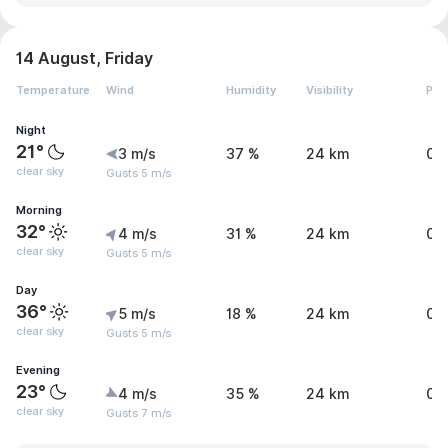
14 August, Friday
Temperature
Wind
Humidity
Visibility
Pre
Night
21°
3 m/s
37 %
24 km
0 
clear sky
Gusts 5 m/s
Morning
32°
4 m/s
31 %
24 km
0 
clear sky
Gusts 5 m/s
Day
36°
5 m/s
18 %
24 km
0 
clear sky
Gusts 5 m/s
Evening
23°
4 m/s
35 %
24 km
0 
clear sky
Gusts 7 m/s