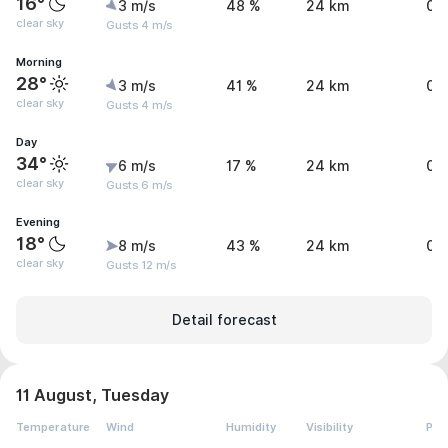
16°
3 m/s
48 %
24 km
0 
clear sky
Gusts 4 m/s
Morning
28°
3 m/s
41 %
24 km
0 
clear sky
Gusts 4 m/s
Day
34°
6 m/s
17 %
24 km
0 
clear sky
Gusts 6 m/s
Evening
18°
8 m/s
43 %
24 km
0 
clear sky
Gusts 12 m/s
Detail forecast
11 August, Tuesday
Temperature
Wind
Humidity
Visibility
Pre