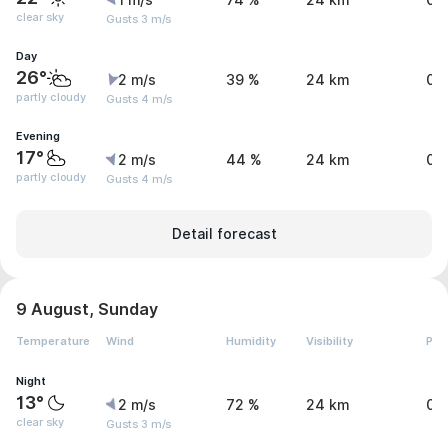
1 m/s
74 %
24 km
0 
clear sky
Gusts 3 m/s
Day
26°
2 m/s
39 %
24 km
0 
partly cloudy
Gusts 4 m/s
Evening
17°
2 m/s
44 %
24 km
0 
partly cloudy
Gusts 4 m/s
Detail forecast
9 August, Sunday
Temperature
Wind
Humidity
Visibility
Pre
Night
13°
2 m/s
72 %
24 km
0 
clear sky
Gusts 3 m/s