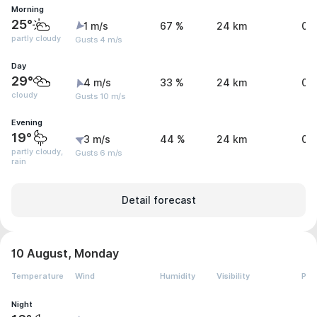
Morning
25°
1 m/s
67 %
24 km
0 
partly cloudy
Gusts 4 m/s
Day
29°
4 m/s
33 %
24 km
0 
cloudy
Gusts 10 m/s
Evening
19°
3 m/s
44 %
24 km
0.
partly cloudy,
Gusts 6 m/s
rain
Detail forecast
10 August, Monday
Temperature
Wind
Humidity
Visibility
Pre
Night