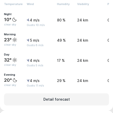
Temperature
Wind
Humidity
Visibility
Pre
Night
10°
4 m/s
80 %
24 km
0 
clear sky
Gusts 10 m/s
Morning
23°
5 m/s
49 %
24 km
0 
clear sky
Gusts 8 m/s
Day
32°
4 m/s
17 %
24 km
0 
clear sky
Gusts 5 m/s
Evening
20°
4 m/s
29 %
24 km
0 
clear sky
Gusts 11 m/s
Detail forecast