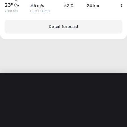
23°
5 m/s
52 %
24 km
0 
clear sky
Gusts 14 m/s
Detail forecast
Home
World
Netherlands
Gelderland
’s-Heerenberg