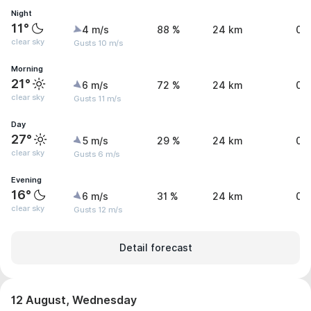
Night
11°
4 m/s
88 %
24 km
0 
clear sky
Gusts 10 m/s
Morning
21°
6 m/s
72 %
24 km
0 
clear sky
Gusts 11 m/s
Day
27°
5 m/s
29 %
24 km
0 
clear sky
Gusts 6 m/s
Evening
16°
6 m/s
31 %
24 km
0 
clear sky
Gusts 12 m/s
Detail forecast
12 August, Wednesday