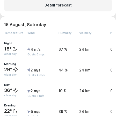
Detail forecast
15 August, Saturday
Temperature
Wind
Humidity
Visibility
Pre
Night
18°
4 m/s
67 %
24 km
0 
clear sky
Gusts 6 m/s
Morning
29°
2 m/s
44 %
24 km
0 
clear sky
Gusts 4 m/s
Day
36°
2 m/s
19 %
24 km
0 
clear sky
Gusts 5 m/s
Evening
22°
5 m/s
39 %
24 km
0 