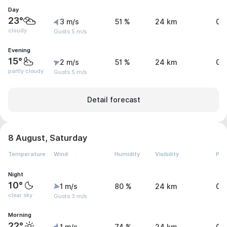
Day
23°
3 m/s
51 %
24 km
0 
cloudy
Gusts 5 m/s
Evening
15°
2 m/s
51 %
24 km
0 
partly cloudy
Gusts 5 m/s
Detail forecast
8 August, Saturday
Temperature
Wind
Humidity
Visibility
Pre
Night
10°
1 m/s
80 %
24 km
0 
clear sky
Gusts 3 m/s
Morning
22°