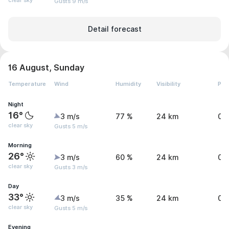
clear sky
Gusts 9 m/s
Detail forecast
16 August, Sunday
Temperature
Wind
Humidity
Visibility
Pre
Night
16°
3 m/s
77 %
24 km
0 
clear sky
Gusts 5 m/s
Morning
26°
3 m/s
60 %
24 km
0.
clear sky
Gusts 3 m/s
Day
33°
3 m/s
35 %
24 km
0.
clear sky
Gusts 5 m/s
Evening