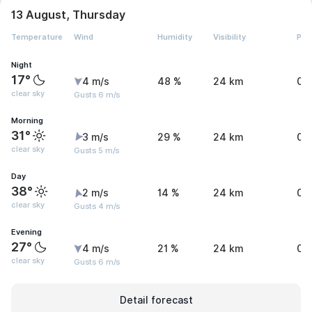
13 August, Thursday
Temperature
Wind
Humidity
Visibility
Pre
Night
17°
4 m/s
48 %
24 km
0 
clear sky
Gusts 6 m/s
Morning
31°
3 m/s
29 %
24 km
0 
clear sky
Gusts 5 m/s
Day
38°
2 m/s
14 %
24 km
0 
clear sky
Gusts 4 m/s
Evening
27°
4 m/s
21 %
24 km
0 
clear sky
Gusts 6 m/s
Detail forecast