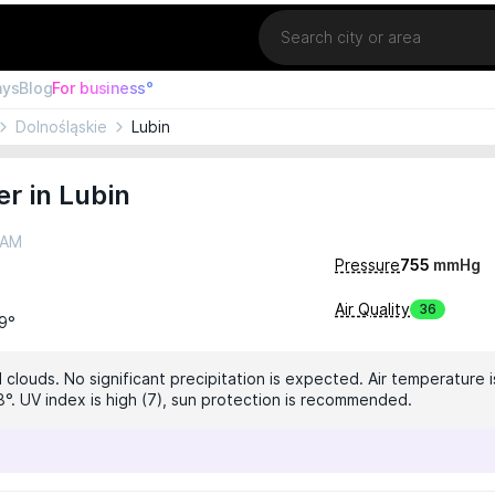
Location
ays
Blog
For business°
Dolnośląskie
Lubin
r in Lubin
 AM
Pressure
755
mmHg
Air Quality
36
19°
clouds. No significant precipitation is expected. Air temperature i
8°. UV index is high (7), sun protection is recommended.