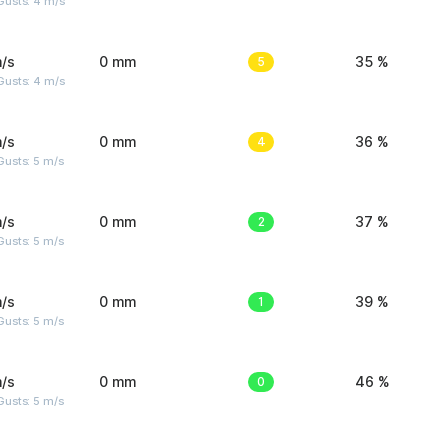
Gusts: 4 m/s
/s
0 mm
5
35 %
Gusts: 4 m/s
/s
0 mm
4
36 %
usts: 5 m/s
/s
0 mm
2
37 %
usts: 5 m/s
/s
0 mm
1
39 %
usts: 5 m/s
/s
0 mm
0
46 %
usts: 5 m/s