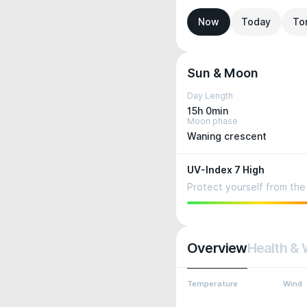
Now
Today
To
Sun & Moon
Day Length
15h 0min
Moon phase
Waning crescent
UV-Index 7 High
Protect yourself from the 
Overview
Health & 
Temperature
Wind