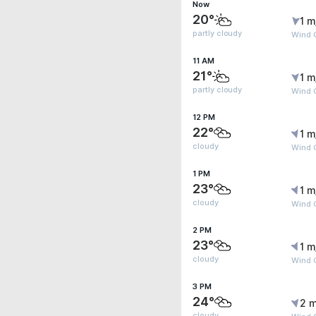
Now
20°
1 m
partly cloudy
Wind G
11 AM
21°
1 m
partly cloudy
Wind G
12 PM
22°
1 m
cloudy
Wind G
1 PM
23°
1 m
cloudy
Wind 
2 PM
23°
1 m
cloudy
Wind 
3 PM
24°
2 m
cloudy