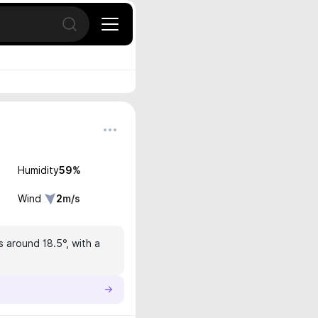
Open search
Humidity
59
%
Wind
2
m/s
s around 18.5°, with a