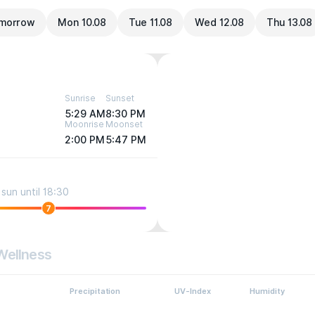
morrow
Mon 10.08
Tue 11.08
Wed 12.08
Thu 13.08
Sunrise
Sunset
5:29 AM
8:30 PM
Moonrise
Moonset
2:00 PM
5:47 PM
sun until 18:30
7
Wellness
Precipitation
UV-Index
Humidity