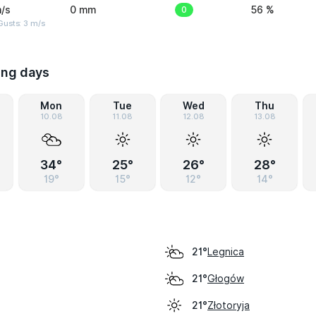
/s
0 mm
0
56 %
usts: 3 m/s
ing days
Mon
Tue
Wed
Thu
10.08
11.08
12.08
13.08
34°
25°
26°
28°
19°
15°
12°
14°
Legnica
21°
Głogów
21°
Złotoryja
21°