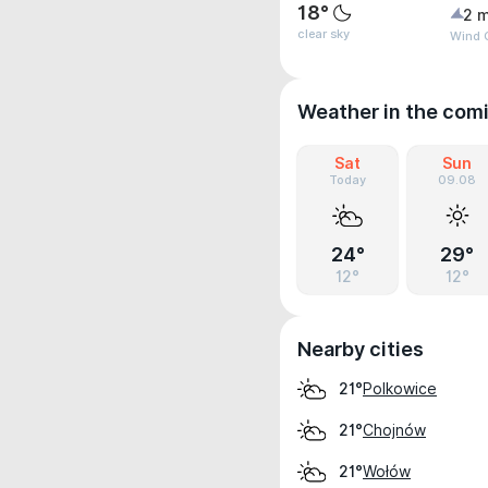
18°
2 m
clear sky
Wind G
Weather in the com
Sat
Sun
Today
09.08
24°
29°
12°
12°
Nearby cities
Polkowice
21°
Chojnów
21°
Wołów
21°