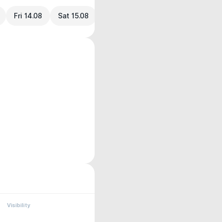
Fri 14.08
Sat 15.08
Visibility