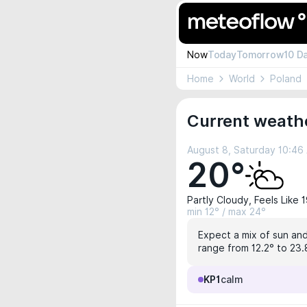
Now
Today
Tomorrow
10 D
Home
World
Poland
Current weathe
August 8, Saturday 10:46
20°
Partly Cloudy, Feels Like 
min 12° / max 24°
Expect a mix of sun and 
range from 12.2° to 23.
KP1
calm