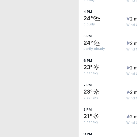
Wind 
4 PM
24°
2 m
cloudy
Wind 
5 PM
24°
2 m
partly cloudy
Wind G
6 PM
23°
2 m
clear sky
Wind G
7 PM
23°
2 m
clear sky
Wind G
8 PM
21°
2 m
clear sky
Wind G
9 PM