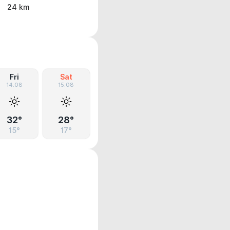
24 km
Fri
Sat
14.08
15.08
32°
28°
15°
17°