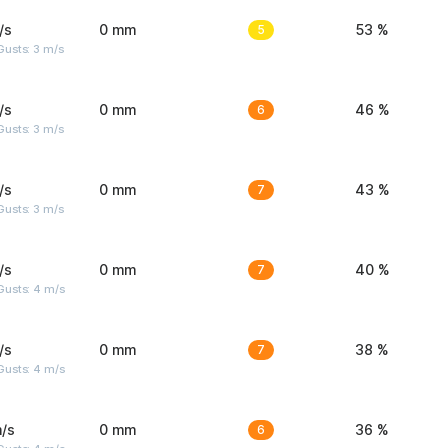
/s
0 mm
5
53 %
usts: 3 m/s
/s
0 mm
6
46 %
usts: 3 m/s
/s
0 mm
7
43 %
usts: 3 m/s
/s
0 mm
7
40 %
Gusts: 4 m/s
/s
0 mm
7
38 %
Gusts: 4 m/s
/s
0 mm
6
36 %