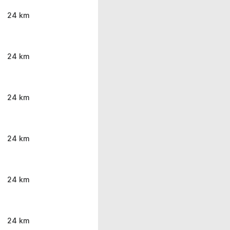
24 km
24 km
24 km
24 km
24 km
24 km