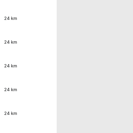
24 km
24 km
24 km
24 km
24 km