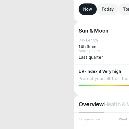
Now
Today
To
Sun & Moon
Day Length
14h 3min
Moon phase
Last quarter
UV-Index 8 Very high
Protect yourself from the 
Overview
Health & 
Temperature
Wind