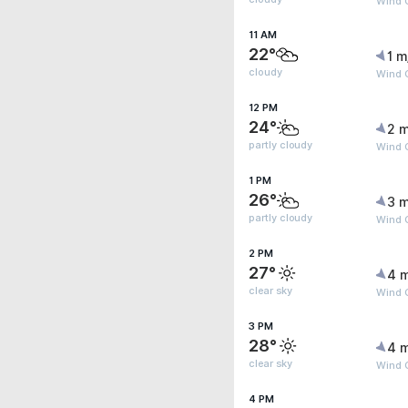
Wind G
11 AM
22°
1 m
cloudy
Wind 
12 PM
24°
2 m
partly cloudy
Wind G
1 PM
26°
3 m
partly cloudy
Wind G
2 PM
27°
4 
clear sky
Wind 
3 PM
28°
4 
clear sky
Wind 
4 PM