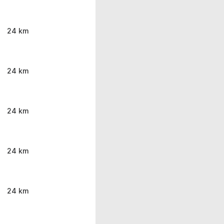
24 km
24 km
24 km
24 km
24 km