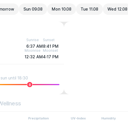
morrow
Sun 09.08
Mon 10.08
Tue 11.08
Wed 12.08
Sunrise
Sunset
6:37 AM
8:41 PM
Moonrise
Moonset
12:32 AM
4:17 PM
sun until 18:30
8
Wellness
Precipitation
UV-Index
Humidity