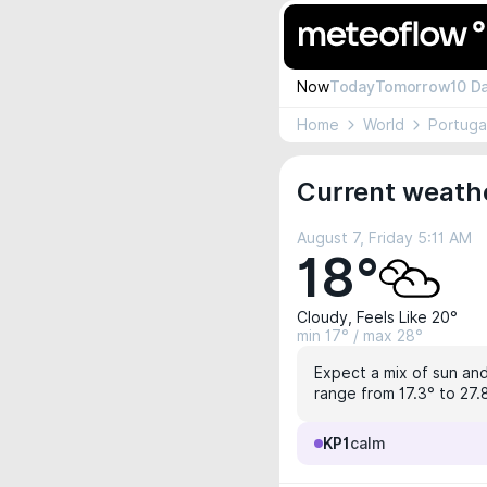
Now
Today
Tomorrow
10 D
Home
World
Portuga
Current weathe
August 7, Friday 5:11 AM
18°
Cloudy, Feels Like 20°
min 17° / max 28°
Expect a mix of sun and 
range from 17.3° to 27.8
KP1
calm