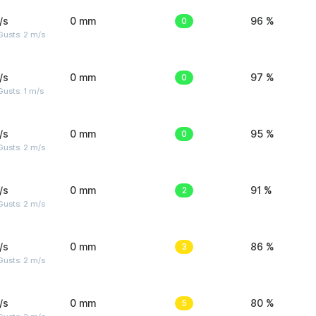
/s
0 mm
0
96 %
usts: 2 m/s
/s
0 mm
0
97 %
usts: 1 m/s
/s
0 mm
0
95 %
usts: 2 m/s
/s
0 mm
2
91 %
usts: 2 m/s
/s
0 mm
3
86 %
usts: 2 m/s
/s
0 mm
5
80 %