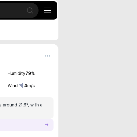
Open search
Humidity
79
%
Wind
4
m/s
s around 21.6°, with a