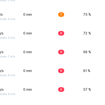
usts: 2 m/s
/s
0 mm
7
75 %
Gusts: 4 m/s
/s
0 mm
8
72 %
usts: 5 m/s
/s
0 mm
8
66 %
usts: 7 m/s
m/s
0 mm
8
61 %
Gusts: 9 m/s
m/s
0 mm
8
57 %
Gusts: 9 m/s