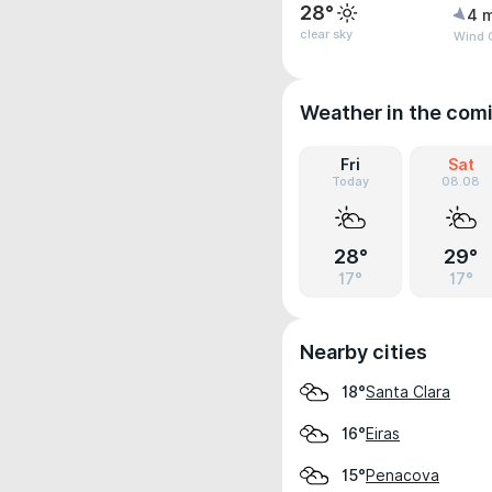
28°
4 
clear sky
Wind 
Weather in the com
Fri
Sat
Today
08.08
28°
29°
17°
17°
Nearby cities
Santa Clara
18°
Eiras
16°
Penacova
15°