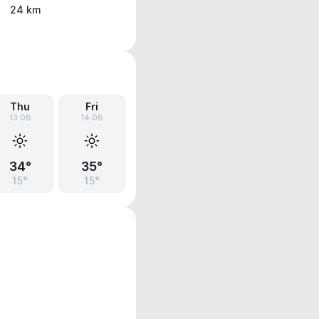
24 km
Thu
Fri
13.08
14.08
34°
35°
15°
15°