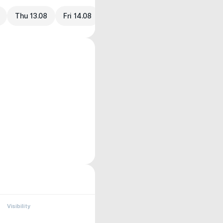
Thu 13.08
Fri 14.08
Visibility