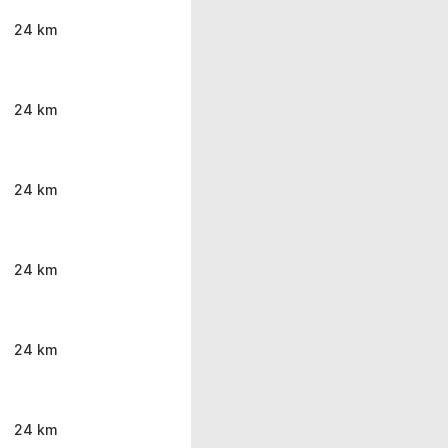
24 km
24 km
24 km
24 km
24 km
24 km