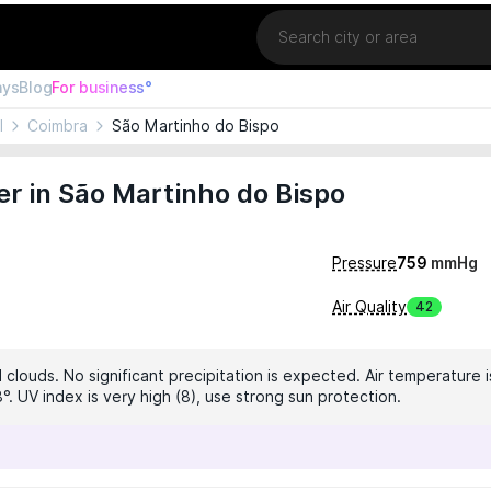
Location
ays
Blog
For business°
l
Coimbra
São Martinho do Bispo
r in São Martinho do Bispo
Pressure
759
mmHg
Air Quality
42
clouds. No significant precipitation is expected. Air temperature i
°. UV index is very high (8), use strong sun protection.