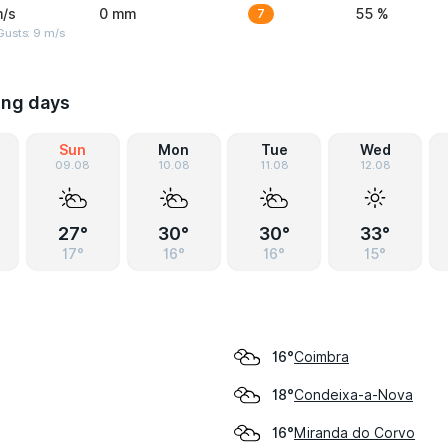
m/s
0 mm
7
55 %
Gusts: 9 m/s
ing days
Sun
Mon
Tue
Wed
09.08
10.08
11.08
12.08
27°
30°
30°
33°
17°
16°
16°
15°
Coimbra
16°
Condeixa-a-Nova
18°
Miranda do Corvo
16°