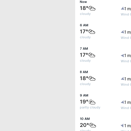
Now
18°
1 m
cloudy
Wind G
6 AM
17°
1 m
cloudy
Wind G
7 AM
17°
1 m
cloudy
Wind G
8 AM
18°
1 m
cloudy
Wind G
9 AM
19°
1 m
partly cloudy
Wind G
10 AM
20°
1 m
cloudy